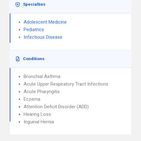
Specialties
Adolescent Medicine
Pediatrics
Infectious Disease
Conditions
Bronchial Asthma
Acute Upper Respiratory Tract Infections
Acute Pharyngitis
Eczema
Attention Deficit Disorder (ADD)
Hearing Loss
Inguinal Hernia