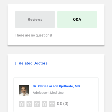
Reviews
Q&A
There are no questions!
Related Doctors
Dr. Chris Larson Kjolhede, MD
Adolescent Medicine
0.0
(0)