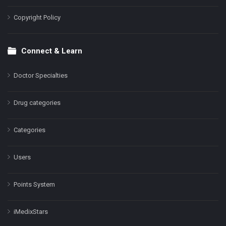
Copyright Policy
Connect & Learn
Doctor Specialties
Drug categories
Categories
Users
Points System
iMedixStars