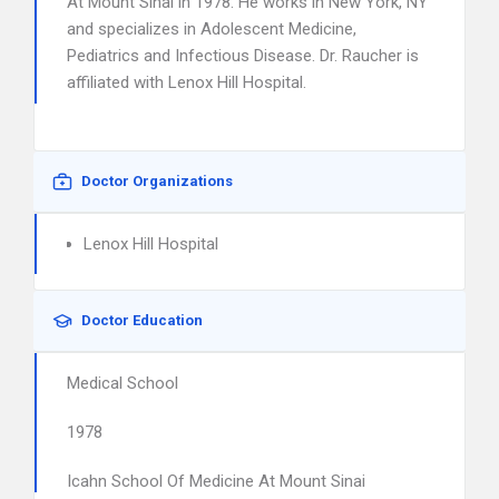
At Mount Sinai in 1978. He works in New York, NY
and specializes in Adolescent Medicine,
Pediatrics and Infectious Disease. Dr. Raucher is
affiliated with Lenox Hill Hospital.
Doctor Organizations
Lenox Hill Hospital
Doctor Education
Medical School
1978
Icahn School Of Medicine At Mount Sinai