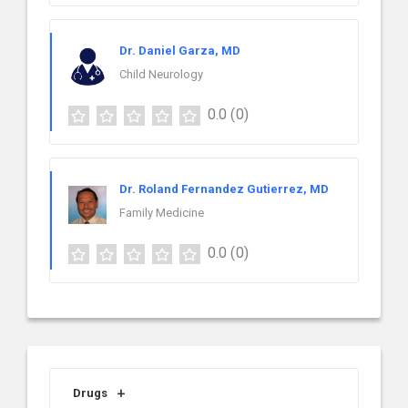
Dr. Daniel Garza, MD
Child Neurology
0.0
(0)
Dr. Roland Fernandez Gutierrez, MD
Family Medicine
0.0
(0)
Drugs