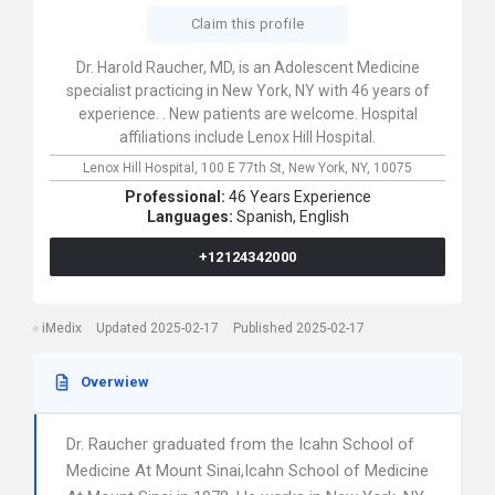
Claim this profile
Dr. Harold Raucher, MD, is an Adolescent Medicine
specialist practicing in New York, NY with 46 years of
experience. . New patients are welcome. Hospital
affiliations include Lenox Hill Hospital.
Lenox Hill Hospital,
100 E 77th St,
New York,
NY,
10075
Professional:
46 Years Experience
Languages:
Spanish,
English
+12124342000
iMedix
Updated 2025-02-17
Published 2025-02-17
Overwiew
Dr. Raucher graduated from the Icahn School of
Medicine At Mount Sinai,Icahn School of Medicine