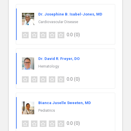
Dr. Josephine B. Isabel-Jones, MD
Cardiovascular Disease
0.0
(0)
Dr. David R. Freyer, DO
Hematology
0.0
(0)
Bianca Juselle Sweeten, MD
Pediatrics
0.0
(0)