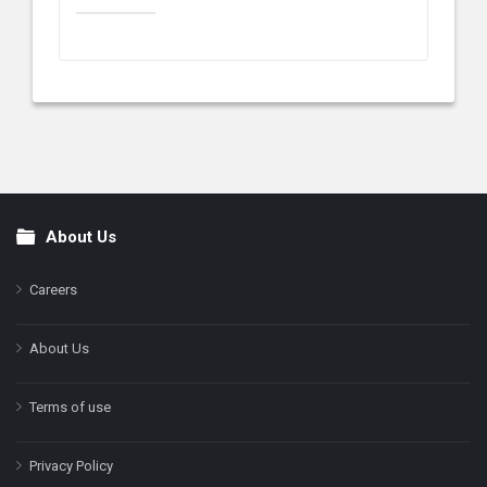
About Us
Footer
Careers
About Us
Terms of use
Privacy Policy