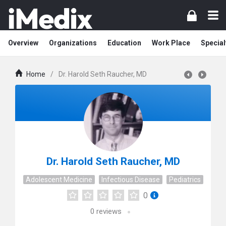
Overview
Organizations
Education
Work Place
Special
Home
/
Dr. Harold Seth Raucher, MD
Dr. Harold Seth Raucher, MD
Adolescent Medicine
Infectious Disease
Pediatrics
0
0
reviews