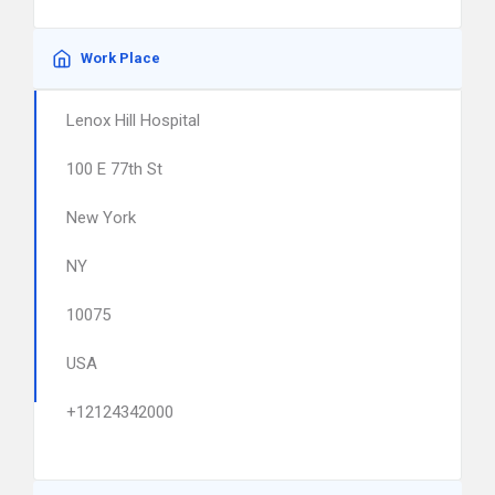
Work Place
Lenox Hill Hospital
100 E 77th St
New York
NY
10075
USA
+12124342000