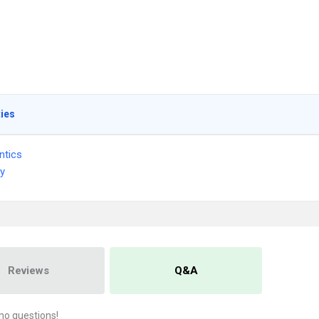
ties
ntics
ry
Reviews
Q&A
no questions!