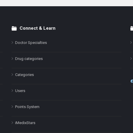
Connect & Learn
Doctor Specialties
Drug categories
Categories
Users
Points System
iMedixStars