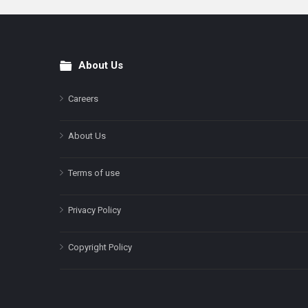
About Us
Footer
Careers
About Us
Terms of use
Privacy Policy
Copyright Policy