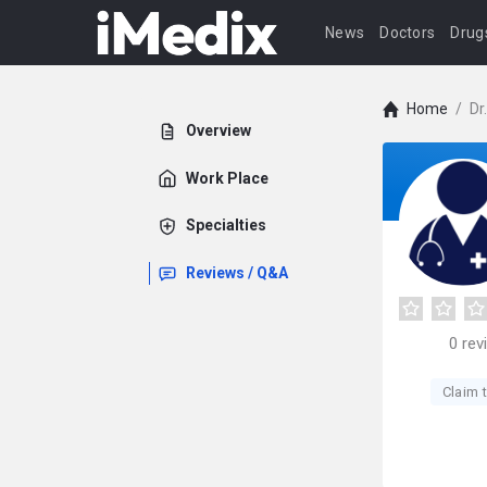
News
Doctors
Drug
Home
/
Dr
Overview
Work Place
Specialties
Reviews / Q&A
0
rev
Claim t