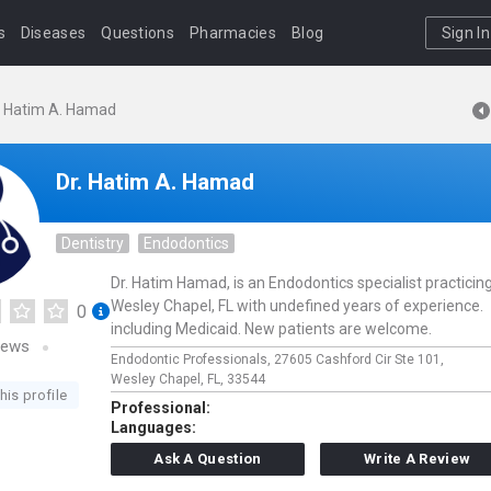
s
Diseases
Questions
Pharmacies
Blog
Sign In
. Hatim A. Hamad
Dr. Hatim A. Hamad
Dentistry
Endodontics
Dr. Hatim Hamad, is an Endodontics specialist practicing
Wesley Chapel, FL with undefined years of experience.
0
including Medicaid. New patients are welcome.
iews
Endodontic Professionals,
27605 Cashford Cir Ste 101,
Wesley Chapel,
FL,
33544
his profile
Professional:
Languages:
Ask A Question
Write A Review