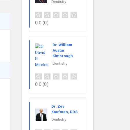
Dentistry
0.0
(0)
Dr. William
Austin
Kimbrough
Dentistry
0.0
(0)
Dr. Zev
Kaufman, DDS
Dentistry