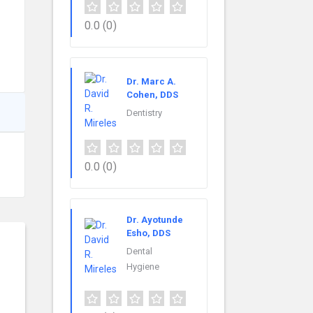
0.0
(0)
Dr. Marc A.
Cohen, DDS
Dentistry
0.0
(0)
Dr. Ayotunde
Esho, DDS
Dental
Hygiene