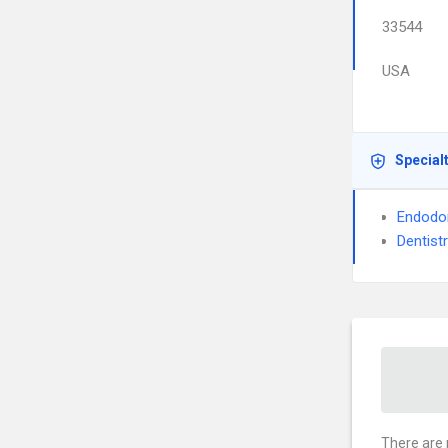
33544
USA
Special
Endodo
Dentist
There are 