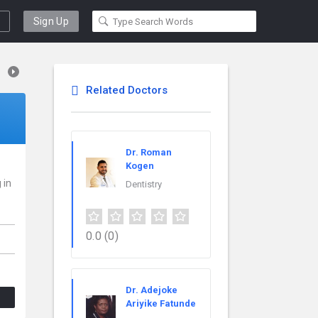
Sign Up
Related Doctors
Dr. Roman
Kogen
 in
Dentistry
0.0
(0)
Dr. Adejoke
Ariyike Fatunde