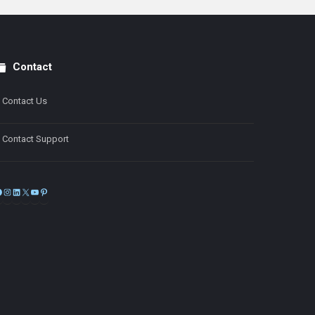
Contact
Contact Us
Contact Support
Facebook
Instagram
LinkedIn
X
YouTube
Pinterest