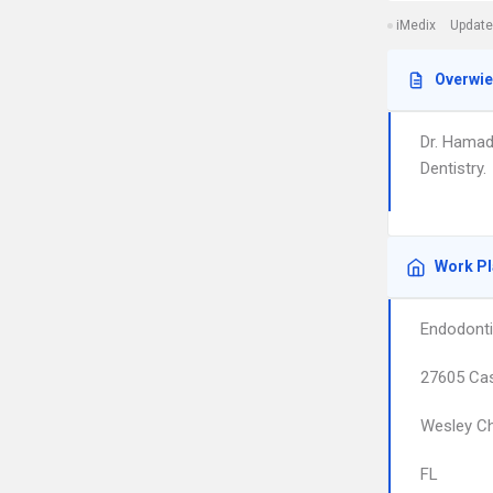
iMedix
Update
Overwi
Dr. Hamad
Dentistry.
Work P
Endodonti
27605 Cas
Wesley C
FL