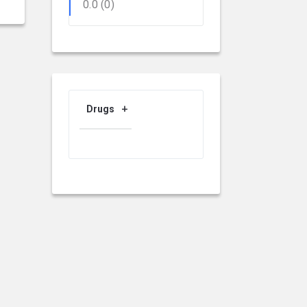
0.0
(0)
Drugs