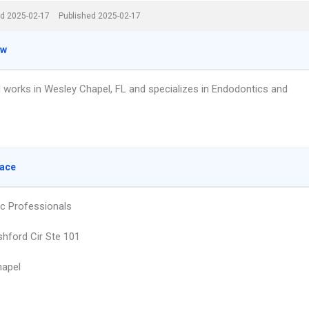
d 2025-02-17
Published 2025-02-17
ew
 works in Wesley Chapel, FL and specializes in Endodontics and
lace
c Professionals
hford Cir Ste 101
hapel