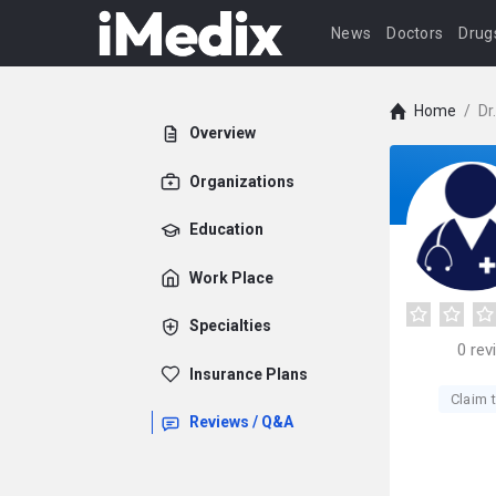
News
Doctors
Drug
Home
/
Dr
Overview
Organizations
Education
Work Place
Specialties
0
rev
Insurance Plans
Claim t
Reviews / Q&A