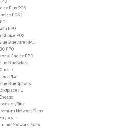
PPO
oice Plus POS
hoice POS II
PPO
ealth PPO
 Choice POS
 Blue BlueCare HMO
 BC PPO
sonal Choice PPO
 Blue BlueSelect
Choice
LocalPlus
 Blue BlueOptions
Mrktplace FL
Engage
orida myBlue
remium Network Plans
 Empower
artner Network Plans