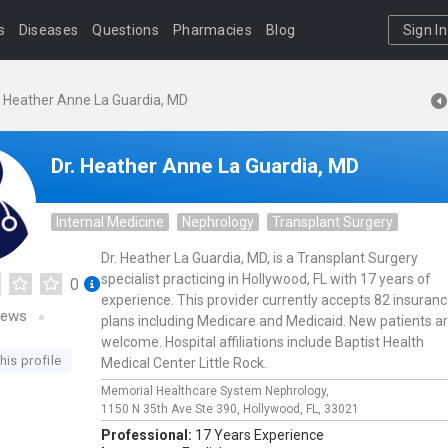
s
Diseases
Questions
Pharmacies
Blog
Sign In
. Heather Anne La Guardia, MD
Dr. Heather Anne La Guardia, MD
Internal Medicine
Nephrology
Transplant Surgery
Dr. Heather La Guardia, MD, is a Transplant Surgery
specialist practicing in Hollywood, FL with 17 years of
0
experience. This provider currently accepts 82 insuran
iews
plans including Medicare and Medicaid. New patients a
welcome. Hospital affiliations include Baptist Health
his profile
Medical Center Little Rock.
Memorial Healthcare System Nephrology,
1150 N 35th Ave Ste 390,
Hollywood,
FL,
33021
Professional:
17 Years Experience