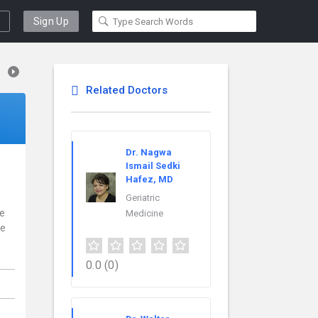
Sign Up
Related Doctors
Dr. Nagwa
Ismail Sedki
Hafez, MD
Geriatric
ce
Medicine
re
0.0
(0)