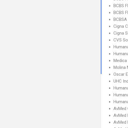
BCBS F
BCBS FL
BCBSA 
Cigna C
Cigna S
CVS So
Humana
Humana
Medica
Molina 
Oscar 
UHC Ind
Humana
Humana
Humana
AvMed 
AvMed 
AvMed E