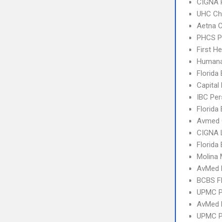
CIGNA 
UHC Ch
Aetna C
PHCS 
First H
Humana
Florida
Capital
IBC Per
Florida
Avmed 
CIGNA 
Florida
Molina 
AvMed 
BCBS Fl
UPMC P
AvMed
UPMC P