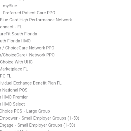
L myBlue
 Preferred Patient Care PPO
Blue Card High Performance Network
onnect - FL
ureFit South Florida
uth Florida HMO
 / ChoiceCare Network PPO
/ChoiceCare+ Network PPO
 Choice With UHC
Marketplace FL
EPO FL
ividual Exchange Benefit Plan FL
 National POS
 HMO Premier
 HMO Select
Choice POS - Large Group
Empower - Small Employer Groups (1-50)
ngage - Small Employer Groups (1-50)