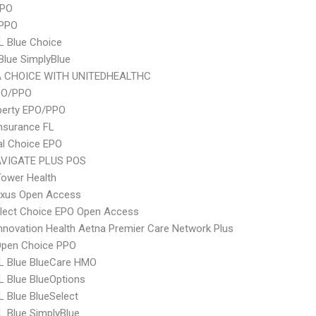
PPO
 PPO
L Blue Choice
 Blue SimplyBlue
 CHOICE WITH UNITEDHEALTHC
PO/PPO
berty EPO/PPO
nsurance FL
al Choice EPO
VIGATE PLUS POS
ower Health
xus Open Access
Elect Choice EPO Open Access
nnovation Health Aetna Premier Care Network Plus
Open Choice PPO
L Blue BlueCare HMO
 Blue BlueOptions
 Blue BlueSelect
 Blue SimplyBlue