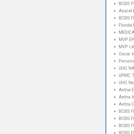
BCBS 
Aexcel
BCBS F
Florida
MEDICA
MVP E
MVP Li
Oscar I
Person
UHC NA
UPMC T
UHC Ne
Aetna 
Aetna I
Aetna 
BCBS F
BCBS FL
BCBS FL
BCBS FL