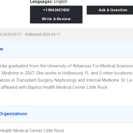
Languages:
English
+19542657450
Ask A Question
Write A Review
d 2025-02-17
Published 2025-02-17
ew
ardia graduated from the University of Arkansas For Medical Science
f Medicine in 2007. She works in Hollywood, FL and 5 other locations
lizes in Transplant Surgery, Nephrology and Internal Medicine. Dr. La
 affiliated with Baptist Health Medical Center Little Rock.
Organizations
 Health Medical Center Little Rock