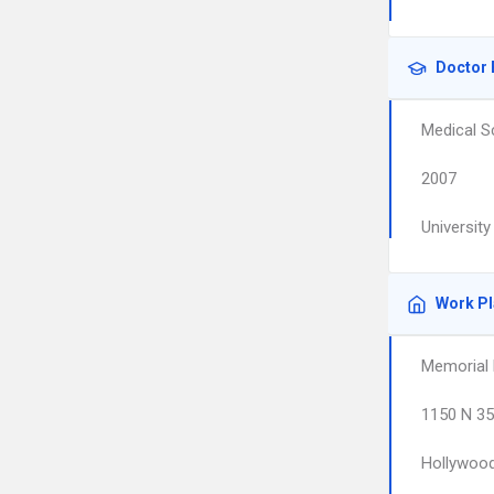
Doctor 
Medical S
2007
Universit
Work P
Memorial 
1150 N 35
Hollywoo