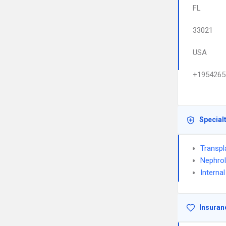
FL
33021
USA
+1954265
Special
Transpl
Nephro
Interna
Insuran