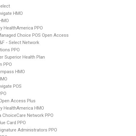
elect
vigate HMO
 HMO
ry HealthAmerica PPO
Managed Choice POS Open Access
F - Select Network
tions PPO
r Superior Health Plan
an PPO
ompass HMO
HMO
vigate POS
PPO
Open Access Plus
ry HealthAmerica HMO
 ChoiceCare Network PPO
lue Card PPO
ignature Administrators PPO