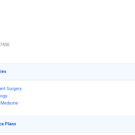
7450
ties
ant Surgery
logy
l Medicine
ce Plans