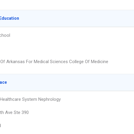
Education
chool
y Of Arkansas For Medical Sciences College Of Medicine
lace
Healthcare System Nephrology
th Ave Ste 390
d