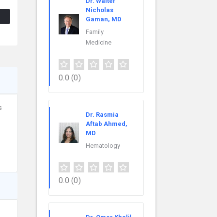
Dr. Walter
Nicholas
Gaman, MD
Family
Medicine
0.0
(0)
s
Dr. Rasmia
Aftab Ahmed,
MD
Hematology
0.0
(0)