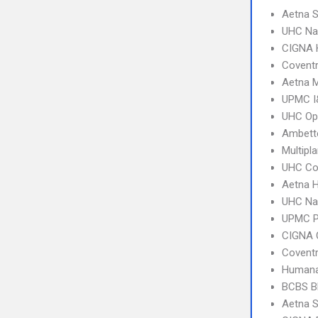
Aetna S
UHC Na
CIGNA
Covent
Aetna 
UPMC I&
UHC Op
Ambette
Multipl
UHC C
Aetna 
UHC Na
UPMC 
CIGNA 
Covent
Humana
BCBS B
Aetna S