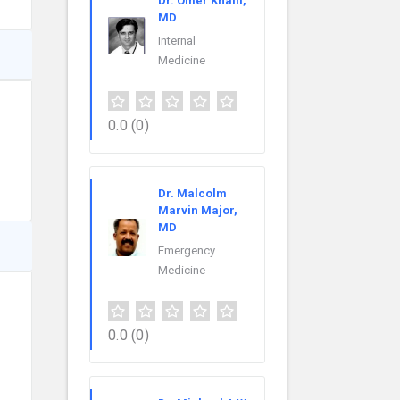
Dr. Omer Khalil,
MD
Internal
Medicine
0.0
(0)
Dr. Malcolm
Marvin Major,
MD
Emergency
Medicine
0.0
(0)