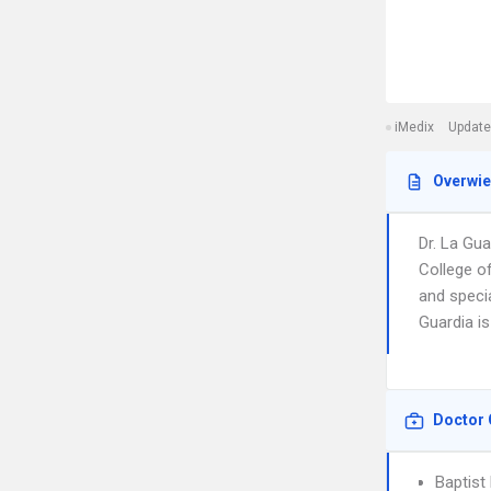
iMedix
Update
Overwi
Dr. La Gu
College o
and specia
Guardia is
Doctor 
Baptist