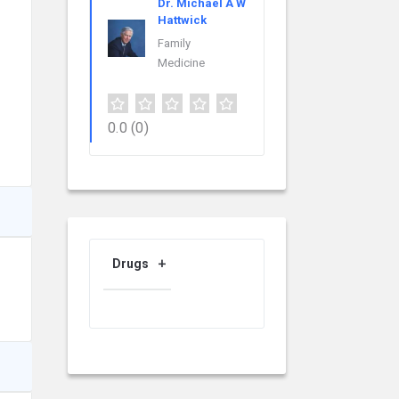
Dr. Michael A W
Hattwick
Family
Medicine
0.0
(0)
Drugs