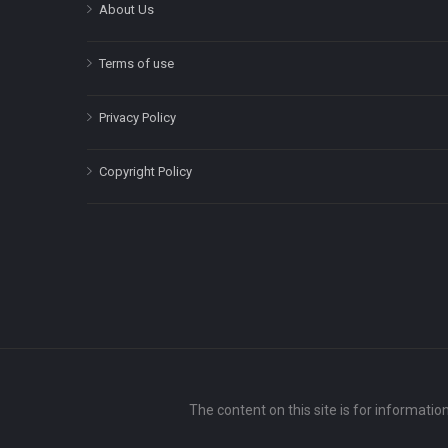
About Us
Terms of use
Privacy Policy
Copyright Policy
The content on this site is for informatio