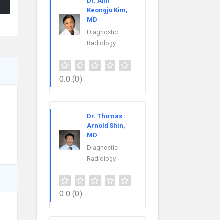
Dr. Ann
Keongju Kim,
MD
Diagnostic
Radiology
0.0
(0)
Dr. Thomas
Arnold Shin,
MD
Diagnostic
Radiology
0.0
(0)