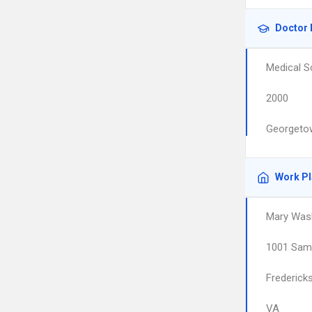
Doctor 
Medical S
2000
Georgetow
Work P
Mary Wash
1001 Sam 
Frederick
VA