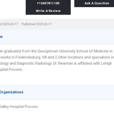
+15407411100
Ask A Question
Write A Review
d 2025-02-17
Published 2025-02-17
ew
n graduated from the Georgetown University School of Medicine in
works in Fredericksburg, VA and 2 other locations and specializes in
logy and Diagnostic Radiology. Dr. Newman is affiliated with Lehigh
spital Pocono.
Organizations
Valley Hospital Pocono