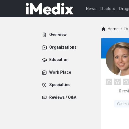
News
Doctors
Drug
Home
/
Dr
Overview
Organizations
Education
Work Place
Specialties
0
rev
Reviews / Q&A
Claim t