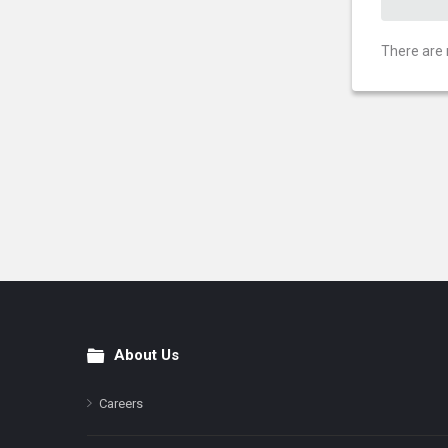
There are 
About Us
Footer
Careers