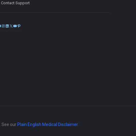
Contact Support
Facebook
Instagram
LinkedIn
X
YouTube
Pinterest
e. See our
Plain English Medical Disclaimer
.