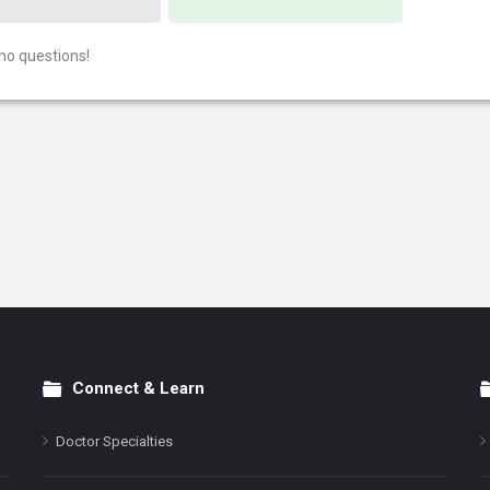
no questions!
Connect & Learn
Doctor Specialties