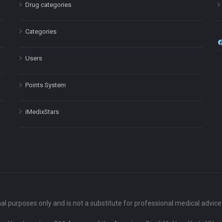
Drug categories
Categories
Users
Points System
iMedixStars
nal purposes only and is not a substitute for professional medical advic