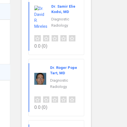
Dr. Samir Elie
Kodsi, MD
Diagnostic
Radiology
0.0
(0)
Dr. Roger Pope
Tart, MD
Diagnostic
Radiology
0.0
(0)