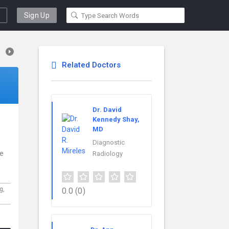
Sign Up
Related Doctors
Dr. David
Kennedy Shay,
MD
Diagnostic
ce
Radiology
rg,
0.0
(0)