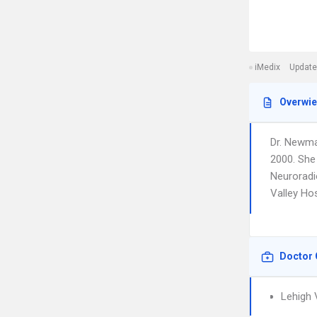
iMedix
Update
Overwi
Dr. Newma
2000. She 
Neuroradio
Valley Ho
Doctor 
Lehigh 