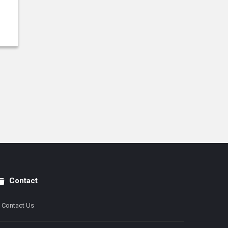
Contact
Contact Us