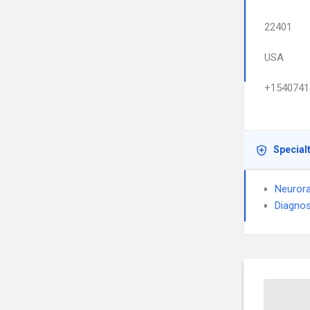
22401
USA
+1540741
Special
Neurora
Diagnos