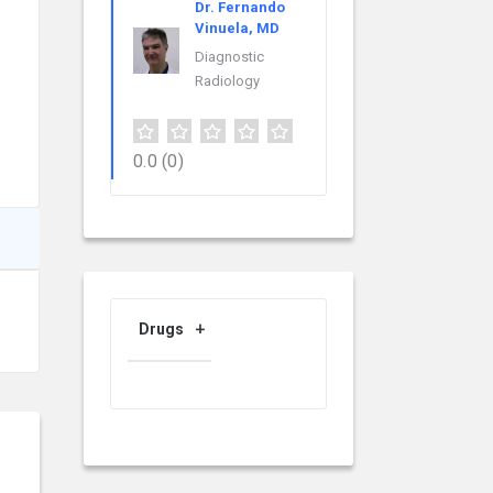
Dr. Fernando
Vinuela, MD
Diagnostic
Radiology
0.0
(0)
Drugs