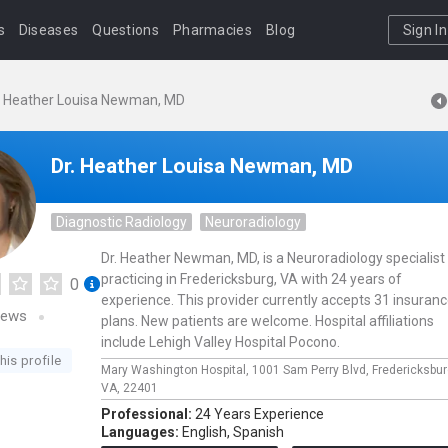
s
Diseases
Questions
Pharmacies
Blog
Sign In
. Heather Louisa Newman, MD
Dr. Heather Louisa Newman, MD
Diagnostic Radiology
Neuroradiology
Dr. Heather Newman, MD, is a Neuroradiology specialist
practicing in Fredericksburg, VA with 24 years of
0
experience. This provider currently accepts 31 insuran
iews
plans. New patients are welcome. Hospital affiliations
include Lehigh Valley Hospital Pocono.
his profile
Mary Washington Hospital,
1001 Sam Perry Blvd,
Fredericksbu
VA,
22401
Professional:
24 Years Experience
Languages:
English,
Spanish