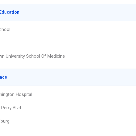
Education
chool
n University School Of Medicine
lace
ington Hospital
Perry Blvd
sburg