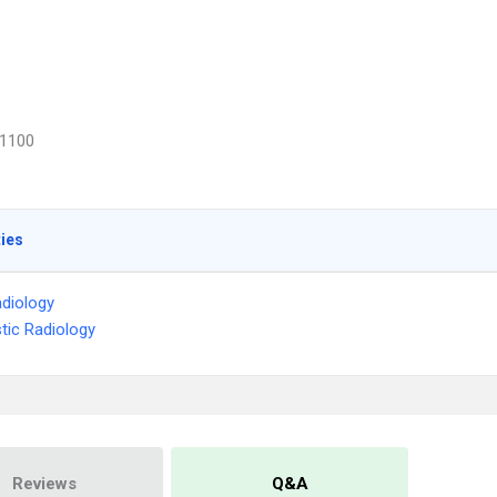
1100
ties
diology
tic Radiology
Reviews
Q&A