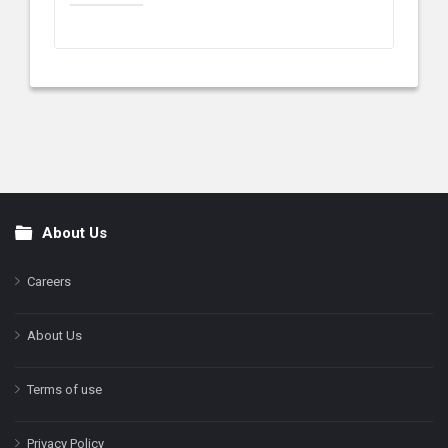
About Us
Footer
Careers
About Us
Terms of use
Privacy Policy