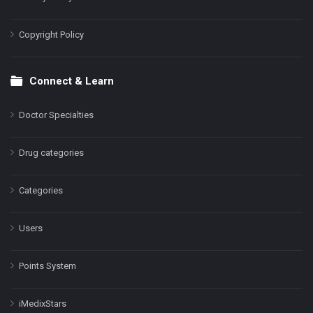
Copyright Policy
Connect & Learn
Doctor Specialties
Drug categories
Categories
Users
Points System
iMedixStars