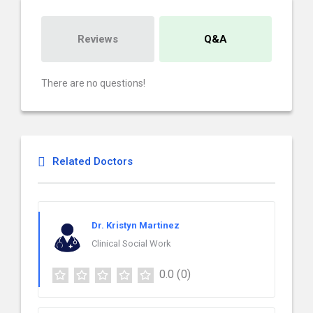
Reviews
Q&A
There are no questions!
Related Doctors
Dr. Kristyn Martinez
Clinical Social Work
0.0
(0)