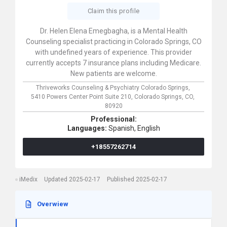
Claim this profile
Dr. Helen Elena Emegbagha, is a Mental Health
Counseling specialist practicing in Colorado Springs, CO
with undefined years of experience. This provider
currently accepts 7 insurance plans including Medicare.
New patients are welcome.
Thriveworks Counseling & Psychiatry Colorado Springs,
5410 Powers Center Point Suite 210,
Colorado Springs,
CO,
80920
Professional:
Languages:
Spanish,
English
+18557262714
iMedix
Updated 2025-02-17
Published 2025-02-17
Overwiew