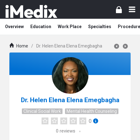
Overview
Education
Work Place
Specialties
Procedur
Home
/
Dr. Helen Elena Elena Emegbagha
Dr. Helen Elena Elena Emegbagha
Clinical Social Work
Mental Health Counseling
0
0
reviews