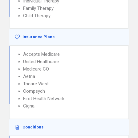
Individual Therapy
Family Therapy
Child Therapy
Insurance Plans
Accepts Medicare
United Healthcare
Medicare CO
Aetna
Tricare West
Compsych
First Health Network
Cigna
Conditions