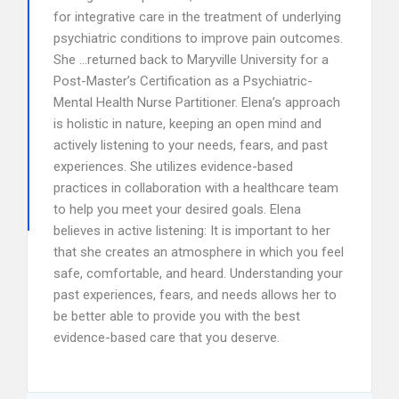
for integrative care in the treatment of underlying
psychiatric conditions to improve pain outcomes.
She …returned back to Maryville University for a
Post-Master’s Certification as a Psychiatric-
Mental Health Nurse Partitioner. Elena’s approach
is holistic in nature, keeping an open mind and
actively listening to your needs, fears, and past
experiences. She utilizes evidence-based
practices in collaboration with a healthcare team
to help you meet your desired goals. Elena
believes in active listening: It is important to her
that she creates an atmosphere in which you feel
safe, comfortable, and heard. Understanding your
past experiences, fears, and needs allows her to
be better able to provide you with the best
evidence-based care that you deserve.