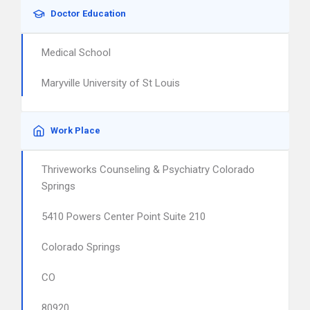
Doctor Education
Medical School
Maryville University of St Louis
Work Place
Thriveworks Counseling & Psychiatry Colorado
Springs
5410 Powers Center Point Suite 210
Colorado Springs
CO
80920