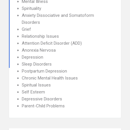
Mental Illness
Spirituality
Anxiety Dissociative and Somatoform
Disorders
Grief
Relationship Issues
Attention Deficit Disorder (ADD)
Anorexia Nervosa
Depression
Sleep Disorders
Postpartum Depression
Chronic Mental Health Issues
Spiritual Issues
Self Esteem
Depressive Disorders
Parent-Child Problems