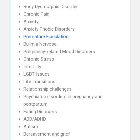
Body Dysmorphic Disorder
Chronic Pain
Anxiety
Anxiety Phobic Disorders
Premature Ejaculation
Bulimia Nervosa
Pregnancy-related Mood Disorders
Chronic Stress
Infertility
LGBT Issues
Life Transitions
Relationship challenges
Psychiatric disorders in pregnancy and
postpartum
Eating Disorders
ADD/ADHD
Autism
Bereavement and grief