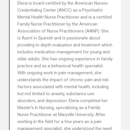
Elena is board certified by the American Nurses
Credentialing Center (ANCC) as a Psychiatric
Mental Health Nurse Practitioner and is a certified
Family Nurse Practitioner by the American
Association of Nurse Practitioners (AANP). She
is fluent in Spanish and is passionate about
providing in-depth evaluation and treatment which
includes medication management for young and
older adults. She has ongoing experience in family
practice and as a behavioral health specialist.
With ongoing work in pain management, she
understands the impact of chronic pain and risk
factors associated with mental health, including
but not limited to anxiety, substance use
disorders, and depression. Elena completed her
Master’s in Nursing, specializing as a Family
Nurse Practitioner at Maryville University. After
working in the field for a few years as a pain
management specialist, she understood the need