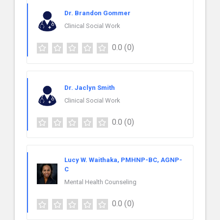
Dr. Brandon Gommer
Clinical Social Work
0.0
(0)
Dr. Jaclyn Smith
Clinical Social Work
0.0
(0)
Lucy W. Waithaka, PMHNP-BC, AGNP-
C
Mental Health Counseling
0.0
(0)