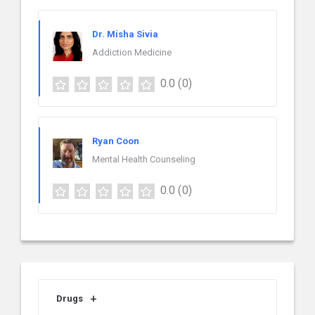
Dr. Misha Sivia
Addiction Medicine
0.0
(0)
Ryan Coon
Mental Health Counseling
0.0
(0)
Drugs