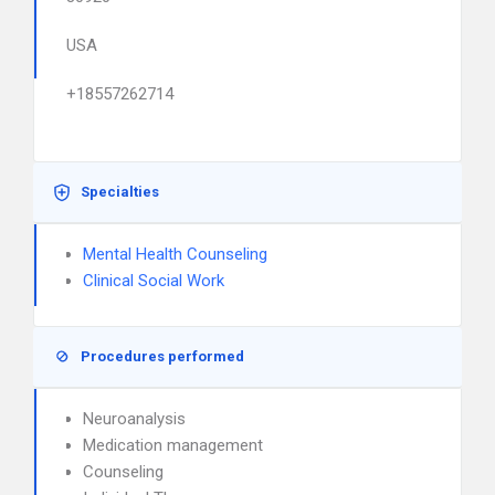
USA
+18557262714
Specialties
Mental Health Counseling
Clinical Social Work
Procedures performed
Neuroanalysis
Medication management
Counseling