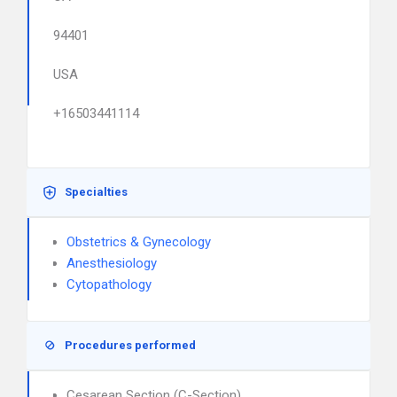
94401
USA
+16503441114
Specialties
Obstetrics & Gynecology
Anesthesiology
Cytopathology
Procedures performed
Cesarean Section (C-Section)