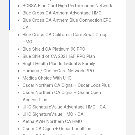
BCBSA Blue Card High Performance Network
Blue Cross CA Anthem Advantage HMO
Blue Cross CA Anthem Blue Connection EPO
CA
Blue Cross CA California Care Small Group
HMO
Blue Shield CA Platinum 90 PPO
Blue Shield of CA 2021 I&F PPO Plan
Bright Health Plan Individual & Family
Humana / ChoiceCare Network PPO
Medica Choice With UHC
Oscar Northern CA Cigna + Oscar LocalPlus
Oscar Northern CA Cigna + Oscar Open
Access Plus
UHC SignatureValue Advantage HMO - CA
UHC SignatureValue HMO - CA
Aetna AWH Northern CA HMO
Oscar CA Cigna + Oscar LocalPlus