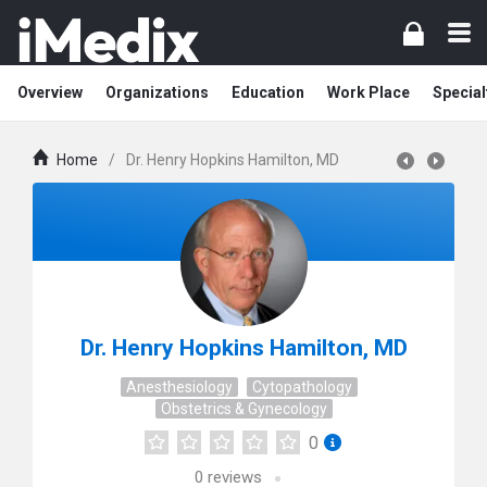
Overview
Organizations
Education
Work Place
Special
Home
/
Dr. Henry Hopkins Hamilton, MD
Dr. Henry Hopkins Hamilton, MD
Anesthesiology
Cytopathology
Obstetrics & Gynecology
0
0
reviews