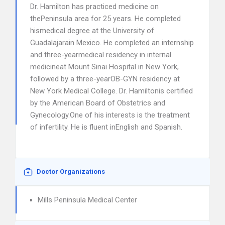
Dr. Hamilton has practiced medicine on
thePeninsula area for 25 years. He completed
hismedical degree at the University of
Guadalajarain Mexico. He completed an internship
and three-yearmedical residency in internal
medicineat Mount Sinai Hospital in New York,
followed by a three-yearOB-GYN residency at
New York Medical College. Dr. Hamiltonis certified
by the American Board of Obstetrics and
Gynecology.One of his interests is the treatment
of infertility. He is fluent inEnglish and Spanish.
Doctor Organizations
Mills Peninsula Medical Center