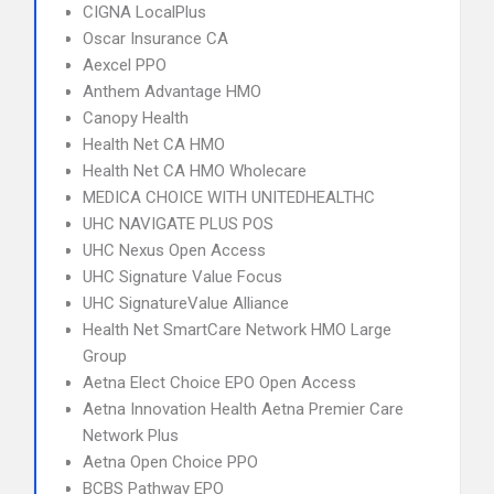
CIGNA LocalPlus
Oscar Insurance CA
Aexcel PPO
Anthem Advantage HMO
Canopy Health
Health Net CA HMO
Health Net CA HMO Wholecare
MEDICA CHOICE WITH UNITEDHEALTHC
UHC NAVIGATE PLUS POS
UHC Nexus Open Access
UHC Signature Value Focus
UHC SignatureValue Alliance
Health Net SmartCare Network HMO Large
Group
Aetna Elect Choice EPO Open Access
Aetna Innovation Health Aetna Premier Care
Network Plus
Aetna Open Choice PPO
BCBS Pathway EPO