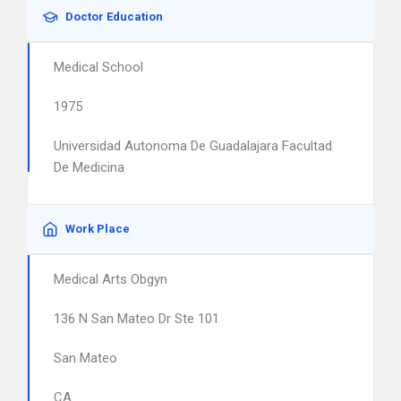
Doctor Education
Medical School
1975
Universidad Autonoma De Guadalajara Facultad
De Medicina
Work Place
Medical Arts Obgyn
136 N San Mateo Dr Ste 101
San Mateo
CA