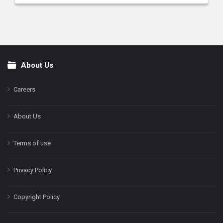
About Us
Footer
Careers
About Us
Terms of use
Privacy Policy
Copyright Policy