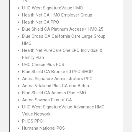
25
UHC West SignatureValue HMO
Health Net CA HMO Employer Group
Health Net CA PPO
Blue Shield CA Platinum Access+ HMO 25
Blue Cross CA California Care Large Group
HMO
Health Net PureCare One EPO Individual &
Family Plan
UHC Choice Plus POS
Blue Shield CA Bronze 60 PPO SHOP
Aetna Signature Administrators PPO
Aetna Vitalidad Plus CA con Aetna
Blue Shield CA Access Plus HMO
Aetna Savings Plus of CA
UHC West SignatureValue Advantage HMO
Value Network
PHCS PPO
Humana National POS