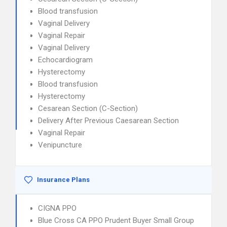
Blood transfusion
Vaginal Delivery
Vaginal Repair
Vaginal Delivery
Echocardiogram
Hysterectomy
Blood transfusion
Hysterectomy
Cesarean Section (C-Section)
Delivery After Previous Caesarean Section
Vaginal Repair
Venipuncture
Insurance Plans
CIGNA PPO
Blue Cross CA PPO Prudent Buyer Small Group