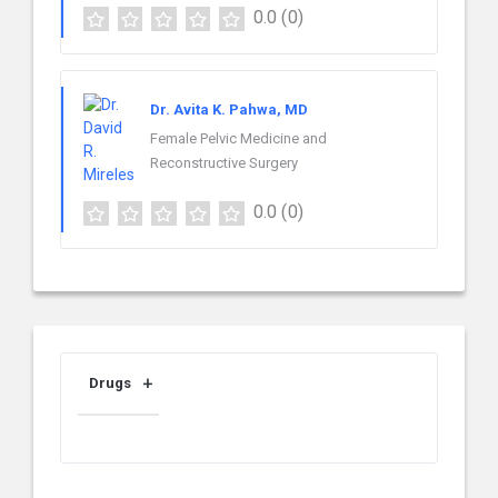
0.0
(0)
Dr. Avita K. Pahwa, MD
Female Pelvic Medicine and
Reconstructive Surgery
0.0
(0)
Drugs