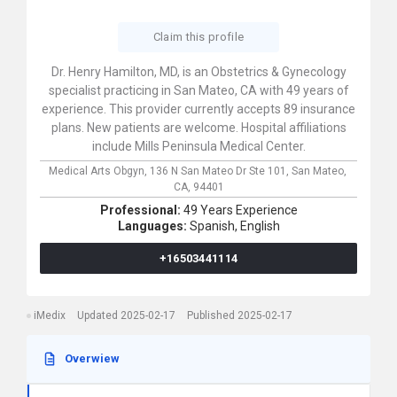
Claim this profile
Dr. Henry Hamilton, MD, is an Obstetrics & Gynecology
specialist practicing in San Mateo, CA with 49 years of
experience. This provider currently accepts 89 insurance
plans. New patients are welcome. Hospital affiliations
include Mills Peninsula Medical Center.
Medical Arts Obgyn,
136 N San Mateo Dr Ste 101,
San Mateo,
CA,
94401
Professional:
49 Years Experience
Languages:
Spanish,
English
+16503441114
iMedix
Updated 2025-02-17
Published 2025-02-17
Overwiew