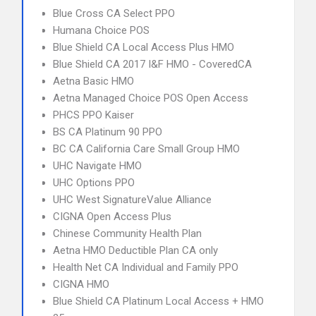
Blue Cross CA Select PPO
Humana Choice POS
Blue Shield CA Local Access Plus HMO
Blue Shield CA 2017 I&F HMO - CoveredCA
Aetna Basic HMO
Aetna Managed Choice POS Open Access
PHCS PPO Kaiser
BS CA Platinum 90 PPO
BC CA California Care Small Group HMO
UHC Navigate HMO
UHC Options PPO
UHC West SignatureValue Alliance
CIGNA Open Access Plus
Chinese Community Health Plan
Aetna HMO Deductible Plan CA only
Health Net CA Individual and Family PPO
CIGNA HMO
Blue Shield CA Platinum Local Access + HMO