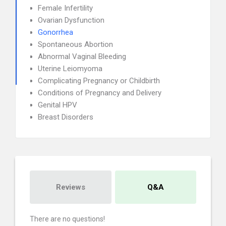
Female Infertility
Ovarian Dysfunction
Gonorrhea
Spontaneous Abortion
Abnormal Vaginal Bleeding
Uterine Leiomyoma
Complicating Pregnancy or Childbirth
Conditions of Pregnancy and Delivery
Genital HPV
Breast Disorders
Reviews
Q&A
There are no questions!