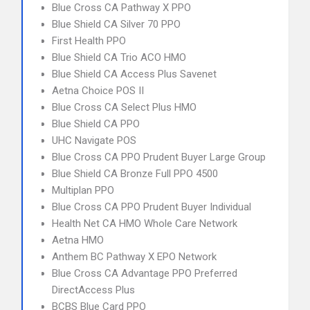
Blue Cross CA Pathway X PPO
Blue Shield CA Silver 70 PPO
First Health PPO
Blue Shield CA Trio ACO HMO
Blue Shield CA Access Plus Savenet
Aetna Choice POS II
Blue Cross CA Select Plus HMO
Blue Shield CA PPO
UHC Navigate POS
Blue Cross CA PPO Prudent Buyer Large Group
Blue Shield CA Bronze Full PPO 4500
Multiplan PPO
Blue Cross CA PPO Prudent Buyer Individual
Health Net CA HMO Whole Care Network
Aetna HMO
Anthem BC Pathway X EPO Network
Blue Cross CA Advantage PPO Preferred
DirectAccess Plus
BCBS Blue Card PPO