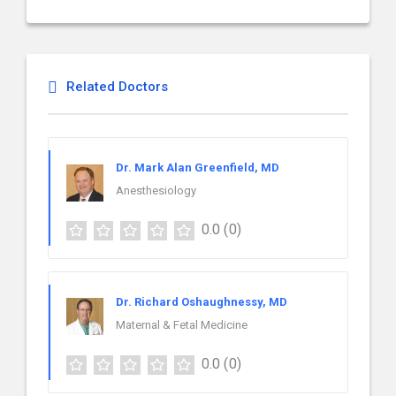
Related Doctors
Dr. Mark Alan Greenfield, MD
Anesthesiology
0.0
(0)
Dr. Richard Oshaughnessy, MD
Maternal & Fetal Medicine
0.0
(0)