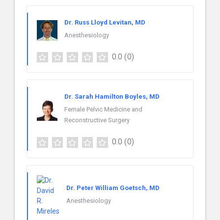
Dr. Russ Lloyd Levitan, MD
Anesthesiology
0.0
(0)
Dr. Sarah Hamilton Boyles, MD
Female Pelvic Medicine and
Reconstructive Surgery
0.0
(0)
Dr. Peter William Goetsch, MD
Anesthesiology