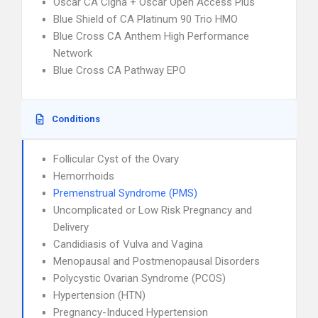
Oscar CA Cigna + Oscar Open Access Plus
Blue Shield of CA Platinum 90 Trio HMO
Blue Cross CA Anthem High Performance
Network
Blue Cross CA Pathway EPO
Conditions
Follicular Cyst of the Ovary
Hemorrhoids
Premenstrual Syndrome (PMS)
Uncomplicated or Low Risk Pregnancy and
Delivery
Candidiasis of Vulva and Vagina
Menopausal and Postmenopausal Disorders
Polycystic Ovarian Syndrome (PCOS)
Hypertension (HTN)
Pregnancy-Induced Hypertension