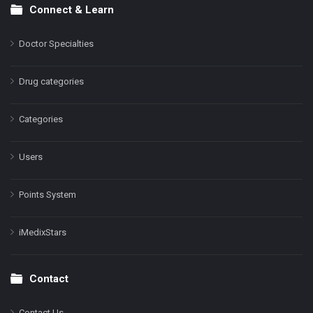
Connect & Learn
Doctor Specialties
Drug categories
Categories
Users
Points System
iMedixStars
Contact
Contact Us