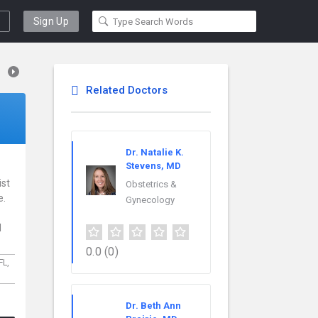
Sign Up
Related Doctors
Dr. Natalie K.
Stevens, MD
ist
Obstetrics &
e.
Gynecology
l
0.0
(0)
FL,
Dr. Beth Ann