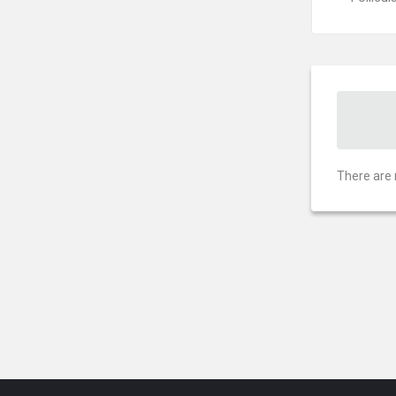
There are 