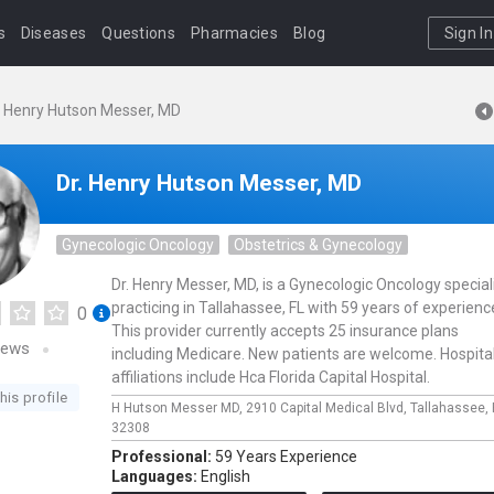
s
Diseases
Questions
Pharmacies
Blog
Sign In
. Henry Hutson Messer, MD
Dr. Henry Hutson Messer, MD
Gynecologic Oncology
Obstetrics & Gynecology
Dr. Henry Messer, MD, is a Gynecologic Oncology special
practicing in Tallahassee, FL with 59 years of experienc
0
This provider currently accepts 25 insurance plans
iews
including Medicare. New patients are welcome. Hospita
affiliations include Hca Florida Capital Hospital.
his profile
H Hutson Messer MD,
2910 Capital Medical Blvd,
Tallahassee,
32308
Professional:
59 Years Experience
Languages:
English