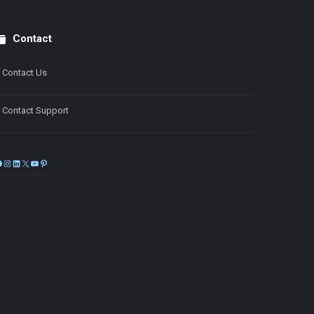
Contact
Contact Us
Contact Support
Facebook
Instagram
LinkedIn
X
YouTube
Pinterest