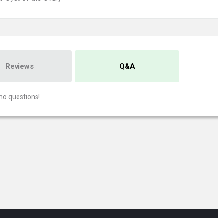
Reviews
Q&A
no questions!