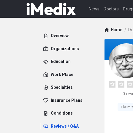
News
Doctors
Drug
Home
/
Dr
Overview
Organizations
Education
Work Place
Specialties
0
rev
Insurance Plans
Claim t
Conditions
Reviews / Q&A