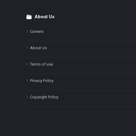
About Us
Footer
Careers
About Us
Terms of use
Privacy Policy
Copyright Policy