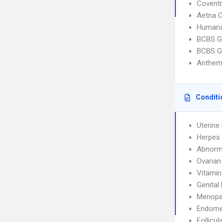
Covent
Aetna C
Humana
BCBS G
BCBS G
Anthem
Conditi
Uterin
Herpes 
Abnorma
Ovarian
Vitamin
Genital
Menopa
Endome
Follicul