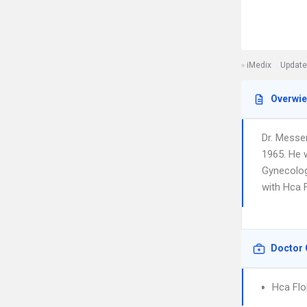
iMedix
Update
Overwi
Dr. Messer
1965. He w
Gynecolog
with Hca F
Doctor 
Hca Flo