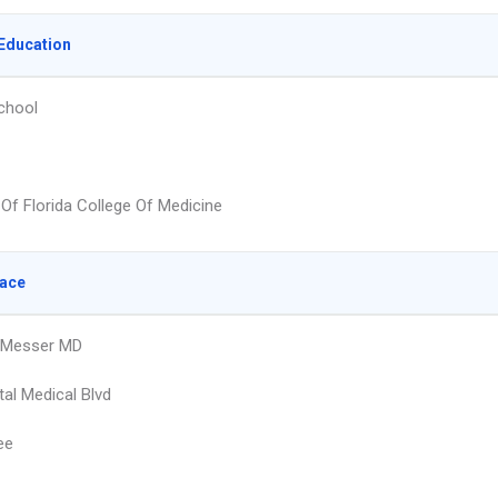
Education
chool
 Of Florida College Of Medicine
lace
 Messer MD
tal Medical Blvd
ee