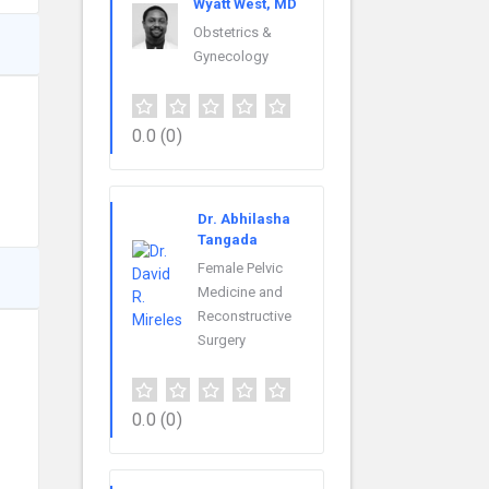
Wyatt West, MD
Obstetrics &
Gynecology
0.0
(0)
Dr. Abhilasha
Tangada
Female Pelvic
Medicine and
Reconstructive
Surgery
0.0
(0)