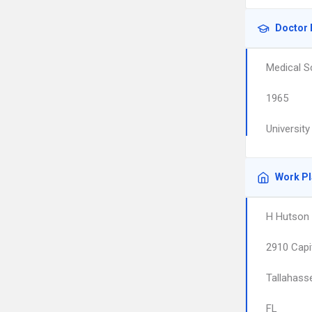
Doctor 
Medical S
1965
University
Work P
H Hutson
2910 Capi
Tallahass
FL