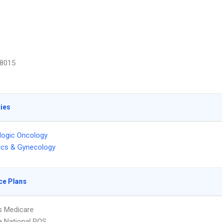
8015
ties
logic Oncology
ics & Gynecology
ce Plans
s Medicare
 National POS