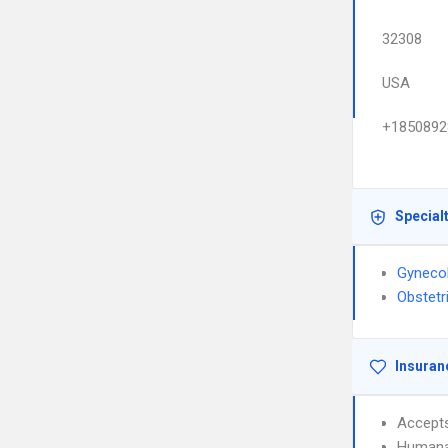
32308
USA
+1850892
Special
Gyneco
Obstetr
Insuran
Accept
Humana