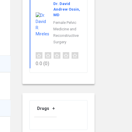
Dr. David
Andrew Ossin,
MD
Female Pelvic
Medicine and
Reconstructive
Surgery
0.0
(0)
Drugs