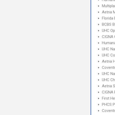
Multipl
Aetna 
Florida
BCBS B
UHC Op
CIGNA 
Humana
UHC Na
UHC C
Aetna 
Coventr
UHC Na
UHC Ch
Aetna S
CIGNA 
First H
PHCS 
Covent