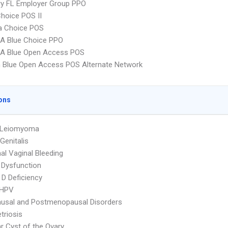
ry FL Employer Group PPO
hoice POS II
 Choice POS
A Blue Choice PPO
A Blue Open Access POS
 Blue Open Access POS Alternate Network
ons
e Leiomyoma
Genitalis
l Vaginal Bleeding
 Dysfunction
 D Deficiency
 HPV
usal and Postmenopausal Disorders
triosis
ar Cyst of the Ovary