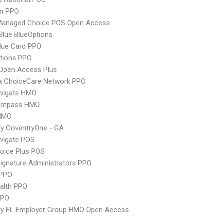
an PPO
Managed Choice POS Open Access
 Blue BlueOptions
lue Card PPO
tions PPO
Open Access Plus
 ChoiceCare Network PPO
vigate HMO
ompass HMO
HMO
y CoventryOne - GA
vigate POS
oice Plus POS
ignature Administrators PPO
PPO
ealth PPO
PPO
ry FL Employer Group HMO Open Access