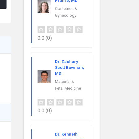
Prairie, MD
Obstetrics &
Gynecology
0.0
(0)
Dr. Zachary
Scott Bowman,
MD
Maternal &
Fetal Medicine
0.0
(0)
Dr. Kenneth