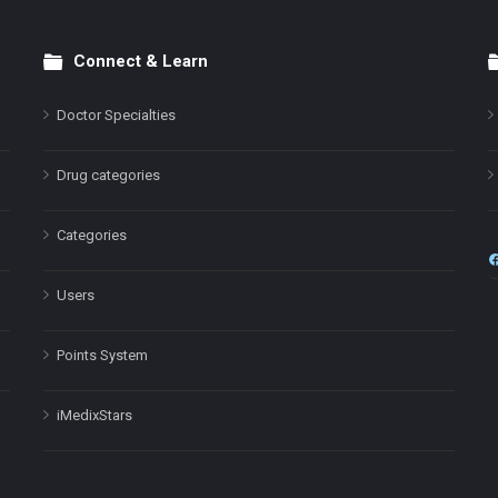
Connect & Learn
Doctor Specialties
Drug categories
Categories
Users
Points System
iMedixStars