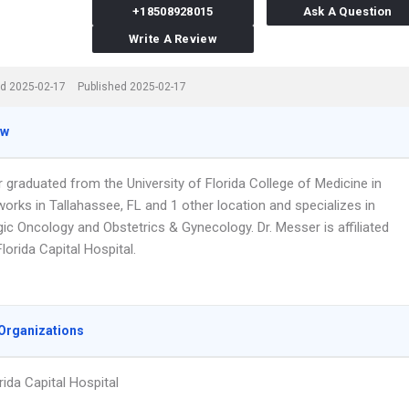
+18508928015
Ask A Question
Write A Review
d 2025-02-17
Published 2025-02-17
ew
 graduated from the University of Florida College of Medicine in
orks in Tallahassee, FL and 1 other location and specializes in
ic Oncology and Obstetrics & Gynecology. Dr. Messer is affiliated
lorida Capital Hospital.
Organizations
rida Capital Hospital