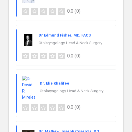
0.0
(0)
Dr Edmund Fisher, MD, FACS
Otolaryngology-Head & Neck Surgery
0.0
(0)
Dr. Elie Khalifee
Otolaryngology-Head & Neck Surgery
0.0
(0)
Dr. Mathew Joseph Cosenza, DO