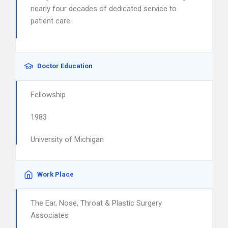
nearly four decades of dedicated service to
patient care.
Doctor Education
Fellowship
1983
University of Michigan
Work Place
The Ear, Nose, Throat & Plastic Surgery
Associates