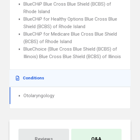
BlueCHiP Blue Cross Blue Shield (BCBS) of
Rhode Island
BlueCHiP for Healthy Options Blue Cross Blue
Shield (BCBS) of Rhode Island
BlueCHiP for Medicare Blue Cross Blue Shield
(BCBS) of Rhode Island
BlueChoice (Blue Cross Blue Shield (BCBS) of
Illinois) Blue Cross Blue Shield (BCBS) of Illinois
Conditions
Otolaryngology
Reviews
Q&A