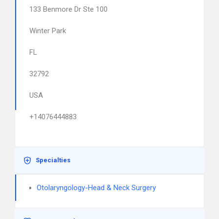
133 Benmore Dr Ste 100
Winter Park
FL
32792
USA
+14076444883
Specialties
Otolaryngology-Head & Neck Surgery