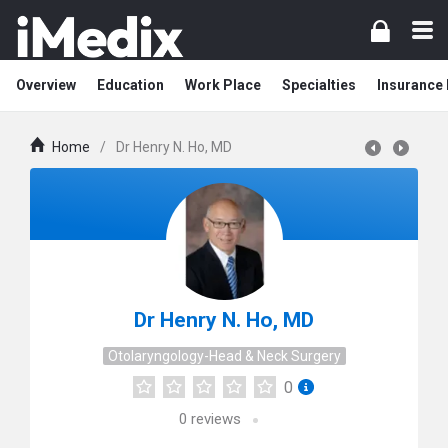
Overview
Education
Work Place
Specialties
Insurance
Home
/
Dr Henry N. Ho, MD
Dr Henry N. Ho, MD
Otolaryngology-Head & Neck Surgery
0
0
reviews