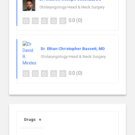
Otolaryngology-Head & Neck Surgery
0.0
(0)
Dr. Ethan Christopher Bassett, MD
Otolaryngology-Head & Neck Surgery
0.0
(0)
Drugs