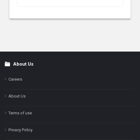
About Us
Footer
Careers
About Us
Terms of use
Privacy Policy