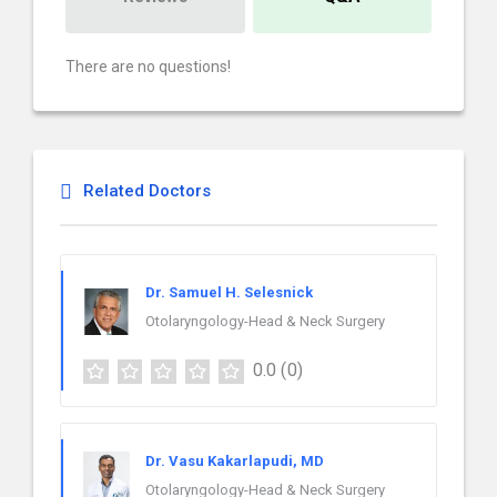
There are no questions!
Related Doctors
Dr. Samuel H. Selesnick
Otolaryngology-Head & Neck Surgery
0.0
(0)
Dr. Vasu Kakarlapudi, MD
Otolaryngology-Head & Neck Surgery