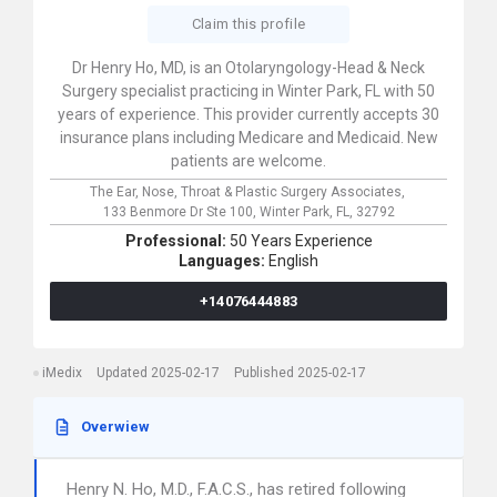
Claim this profile
Dr Henry Ho, MD, is an Otolaryngology-Head & Neck
Surgery specialist practicing in Winter Park, FL with 50
years of experience. This provider currently accepts 30
insurance plans including Medicare and Medicaid. New
patients are welcome.
The Ear, Nose, Throat & Plastic Surgery Associates,
133 Benmore Dr Ste 100,
Winter Park,
FL,
32792
Professional:
50 Years Experience
Languages:
English
+14076444883
iMedix
Updated 2025-02-17
Published 2025-02-17
Overwiew
Henry N. Ho, M.D., F.A.C.S., has retired following