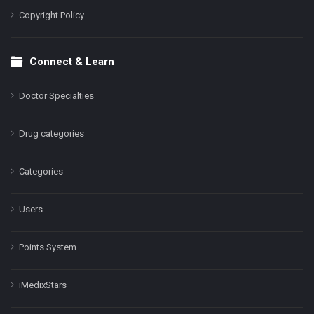
Copyright Policy
Connect & Learn
Doctor Specialties
Drug categories
Categories
Users
Points System
iMedixStars