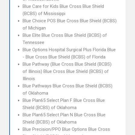
Blue Care for Kids Blue Cross Blue Shield
(BCBS) of Mississippi
Blue Choice POS Blue Cross Blue Shield (BCBS)
of Michigan
Blue Elite Blue Cross Blue Shield (BCBS) of
Tennessee
Blue Options Hospital Surgical Plus Florida Blue
- Blue Cross Blue Shield (BCBS) of Florida
Blue Pathway (Blue Cross Blue Shield (BCBS)
of Illinois) Blue Cross Blue Shield (BCBS) of
Illinois
Blue Pathways Blue Cross Blue Shield (BCBS)
of Oklahoma
Blue Plan65 Select Plan F Blue Cross Blue
Shield (BCBS) of Oklahoma
Blue Plan65 Select Plan N Blue Cross Blue
Shield (BCBS) of Oklahoma
Blue Precision/PPO Blue Options Blue Cross