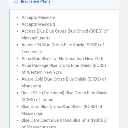
Insurance Plans
Accepts Medicare
Accepts Medicaid
Access Blue Blue Cross Blue Shield (BCBS) of
Massachusetts
AccessTN Blue Cross Blue Shield (BCBS) of
Tennessee
Aqua Blue Shield of Northeastern New York
Aqua Package Blue Cross Blue Shield (BCBS)
of Western New York
Aware Gold Blue Cross Blue Shield (BCBS) of
Minnesota
Basic Blue (Traditional) Blue Cross Blue Shield
(BCBS) of Illinois
Blue Care Blue Cross Blue Shield (BCBS) of
Mississippi
Blue Care Elect Blue Cross Blue Shield (BCBS)
of Massachusetts