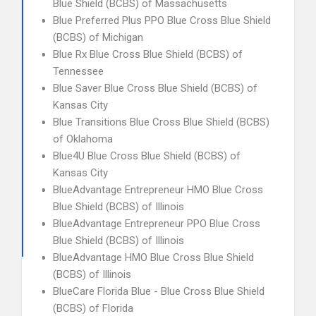
Blue Shield (BCBS) of Massachusetts
Blue Preferred Plus PPO Blue Cross Blue Shield
(BCBS) of Michigan
Blue Rx Blue Cross Blue Shield (BCBS) of
Tennessee
Blue Saver Blue Cross Blue Shield (BCBS) of
Kansas City
Blue Transitions Blue Cross Blue Shield (BCBS)
of Oklahoma
Blue4U Blue Cross Blue Shield (BCBS) of
Kansas City
BlueAdvantage Entrepreneur HMO Blue Cross
Blue Shield (BCBS) of Illinois
BlueAdvantage Entrepreneur PPO Blue Cross
Blue Shield (BCBS) of Illinois
BlueAdvantage HMO Blue Cross Blue Shield
(BCBS) of Illinois
BlueCare Florida Blue - Blue Cross Blue Shield
(BCBS) of Florida