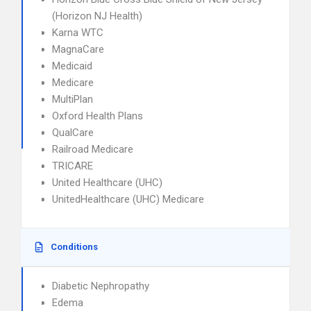
(Horizon NJ Health)
Karna WTC
MagnaCare
Medicaid
Medicare
MultiPlan
Oxford Health Plans
QualCare
Railroad Medicare
TRICARE
United Healthcare (UHC)
UnitedHealthcare (UHC) Medicare
Conditions
Diabetic Nephropathy
Edema