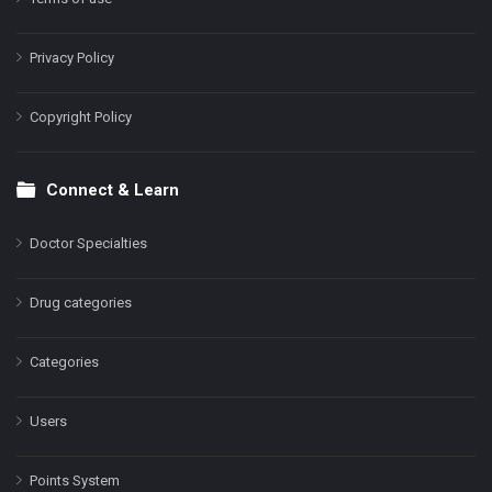
Privacy Policy
Copyright Policy
Connect & Learn
Doctor Specialties
Drug categories
Categories
Users
Points System