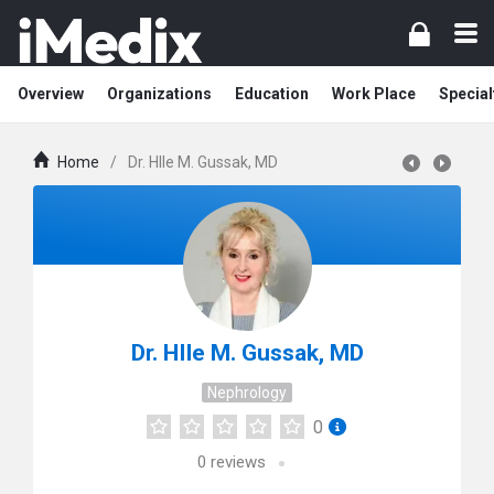
Overview
Organizations
Education
Work Place
Special
Home
/
Dr. HIIe M. Gussak, MD
Dr. HIIe M. Gussak, MD
Nephrology
0
0
reviews