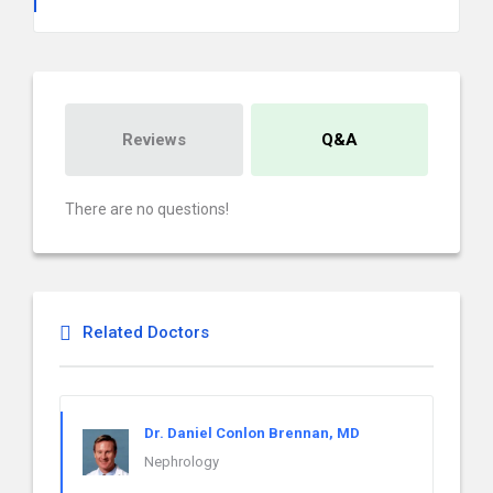
Reviews
Q&A
There are no questions!
Related Doctors
Dr. Daniel Conlon Brennan, MD
Nephrology