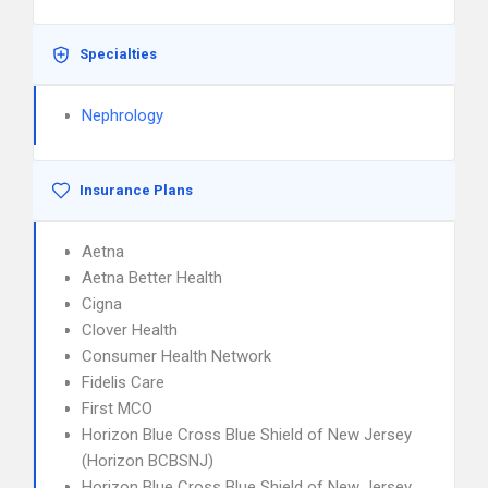
Specialties
Nephrology
Insurance Plans
Aetna
Aetna Better Health
Cigna
Clover Health
Consumer Health Network
Fidelis Care
First MCO
Horizon Blue Cross Blue Shield of New Jersey
(Horizon BCBSNJ)
Horizon Blue Cross Blue Shield of New Jersey