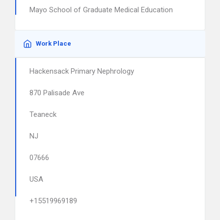
Mayo School of Graduate Medical Education
Work Place
Hackensack Primary Nephrology
870 Palisade Ave
Teaneck
NJ
07666
USA
+15519969189