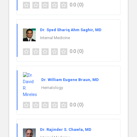
0.0
(0)
Dr. Syed Shariq Ahm Saghir, MD
Internal Medicine
0.0
(0)
Dr. William Eugene Braun, MD
Hematology
0.0
(0)
Dr. Rajinder S. Chawla, MD