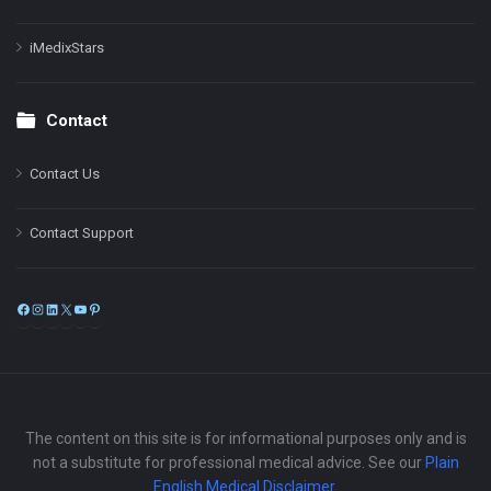
iMedixStars
Contact
Contact Us
Contact Support
Facebook
Instagram
LinkedIn
X
YouTube
Pinterest
The content on this site is for informational purposes only and is
not a substitute for professional medical advice. See our
Plain
English Medical Disclaimer
.