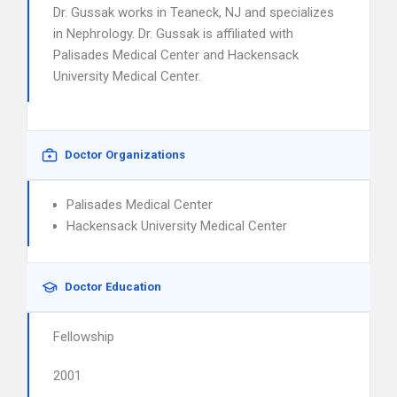
Dr. Gussak works in Teaneck, NJ and specializes
in Nephrology. Dr. Gussak is affiliated with
Palisades Medical Center and Hackensack
University Medical Center.
Doctor Organizations
Palisades Medical Center
Hackensack University Medical Center
Doctor Education
Fellowship
2001