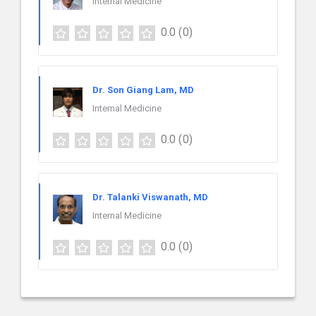
Internal Medicine
0.0
(0)
Dr. Son Giang Lam, MD
Internal Medicine
0.0
(0)
Dr. Talanki Viswanath, MD
Internal Medicine
0.0
(0)