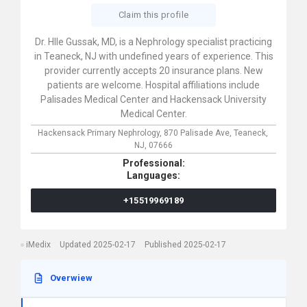
Claim this profile
Dr. HIIe Gussak, MD, is a Nephrology specialist practicing
in Teaneck, NJ with undefined years of experience. This
provider currently accepts 20 insurance plans. New
patients are welcome. Hospital affiliations include
Palisades Medical Center and Hackensack University
Medical Center.
Hackensack Primary Nephrology,
870 Palisade Ave,
Teaneck,
NJ,
07666
Professional:
Languages:
+15519969189
iMedix
Updated 2025-02-17
Published 2025-02-17
Overwiew