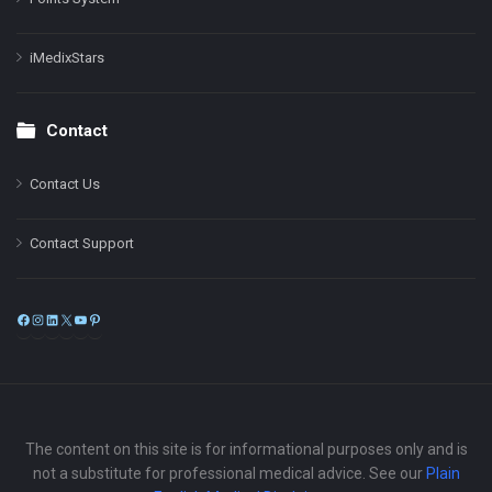
iMedixStars
Contact
Contact Us
Contact Support
Facebook
Instagram
LinkedIn
X
YouTube
Pinterest
The content on this site is for informational purposes only and is
not a substitute for professional medical advice. See our
Plain