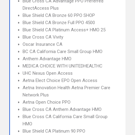
Blue Cross CA Advantage PPO Preferred
DirectAccess Plus
Blue Shield CA Bronze 60 PPO SHOP
Blue Shield CA Bronze Full PPO 4500
Blue Shield CA Platinum Access+ HMO 25
Blue Cross CA Vivity
Oscar Insurance CA
BC CA California Care Small Group HMO
Anthem Advantage HMO
MEDICA CHOICE WITH UNITEDHEALTHC
UHC Nexus Open Access
Aetna Elect Choice EPO Open Access
Aetna Innovation Health Aetna Premier Care
Network Plus
Aetna Open Choice PPO
Blue Cross CA Anthem Advantage HMO
Blue Cross CA California Care Small Group
HMO
Blue Shield CA Platinum 90 PPO