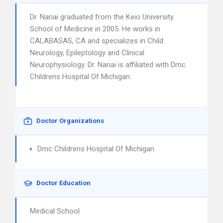
Dr. Nariai graduated from the Keio University
School of Medicine in 2005. He works in
CALABASAS, CA and specializes in Child
Neurology, Epileptology and Clinical
Neurophysiology. Dr. Nariai is affiliated with Dmc
Childrens Hospital Of Michigan.
Doctor Organizations
Dmc Childrens Hospital Of Michigan
Doctor Education
Medical School