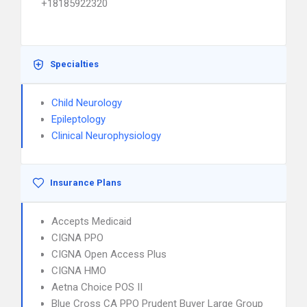
+18185922320
Specialties
Child Neurology
Epileptology
Clinical Neurophysiology
Insurance Plans
Accepts Medicaid
CIGNA PPO
CIGNA Open Access Plus
CIGNA HMO
Aetna Choice POS II
Blue Cross CA PPO Prudent Buyer Large Group