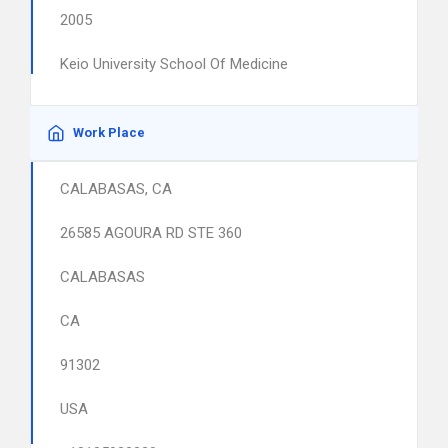
2005
Keio University School Of Medicine
Work Place
CALABASAS, CA
26585 AGOURA RD STE 360
CALABASAS
CA
91302
USA