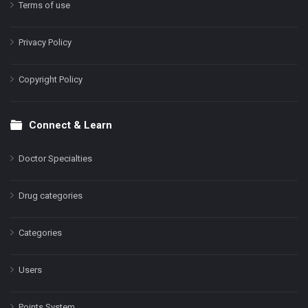
Terms of use
Privacy Policy
Copyright Policy
Connect & Learn
Doctor Specialties
Drug categories
Categories
Users
Points System