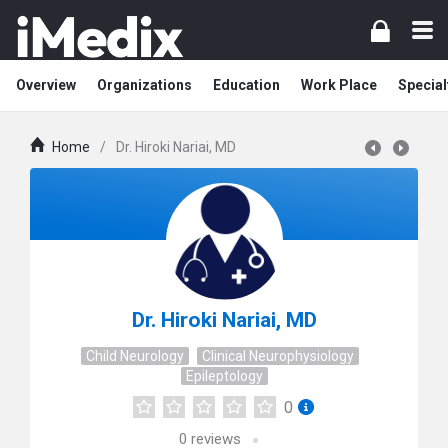
Overview
Organizations
Education
Work Place
Special
Home
/
Dr. Hiroki Nariai, MD
Dr. Hiroki Nariai, MD
Child Neurology
Clinical Neurophysiology
Epileptology
0
0
reviews