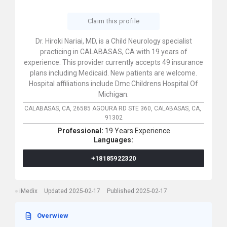
Claim this profile
Dr. Hiroki Nariai, MD, is a Child Neurology specialist
practicing in CALABASAS, CA with 19 years of
experience. This provider currently accepts 49 insurance
plans including Medicaid. New patients are welcome.
Hospital affiliations include Dmc Childrens Hospital Of
Michigan.
CALABASAS, CA,
26585 AGOURA RD STE 360,
CALABASAS,
CA,
91302
Professional:
19 Years Experience
Languages:
+18185922320
iMedix
Updated 2025-02-17
Published 2025-02-17
Overwiew