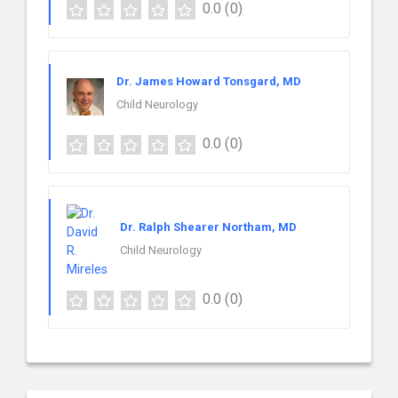
0.0
(0)
Dr. James Howard Tonsgard, MD
Child Neurology
0.0
(0)
Dr. Ralph Shearer Northam, MD
Child Neurology
0.0
(0)