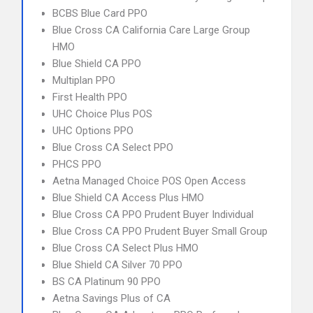
BCBS Blue Card PPO
Blue Cross CA California Care Large Group
HMO
Blue Shield CA PPO
Multiplan PPO
First Health PPO
UHC Choice Plus POS
UHC Options PPO
Blue Cross CA Select PPO
PHCS PPO
Aetna Managed Choice POS Open Access
Blue Shield CA Access Plus HMO
Blue Cross CA PPO Prudent Buyer Individual
Blue Cross CA PPO Prudent Buyer Small Group
Blue Cross CA Select Plus HMO
Blue Shield CA Silver 70 PPO
BS CA Platinum 90 PPO
Aetna Savings Plus of CA