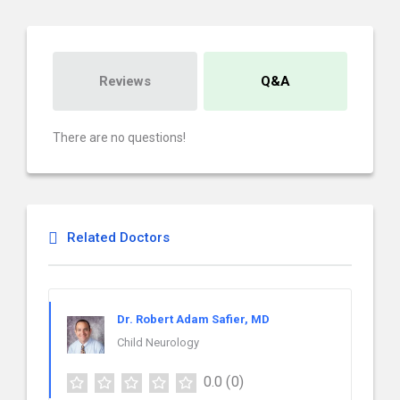
Reviews
Q&A
There are no questions!
Related Doctors
Dr. Robert Adam Safier, MD
Child Neurology
0.0
(0)