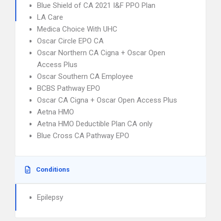
Blue Shield of CA 2021 I&F PPO Plan
LA Care
Medica Choice With UHC
Oscar Circle EPO CA
Oscar Northern CA Cigna + Oscar Open
Access Plus
Oscar Southern CA Employee
BCBS Pathway EPO
Oscar CA Cigna + Oscar Open Access Plus
Aetna HMO
Aetna HMO Deductible Plan CA only
Blue Cross CA Pathway EPO
Conditions
Epilepsy