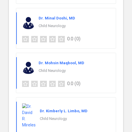
Dr. Minal Doshi, MD
Child Neurology
0.0
(0)
Dr. Mohsin Maqbool, MD
Child Neurology
0.0
(0)
Dr. Kimberly L. Limbo, MD
Child Neurology