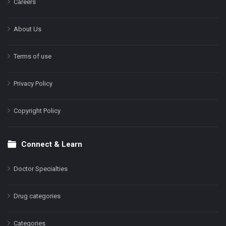
Careers
About Us
Terms of use
Privacy Policy
Copyright Policy
Connect & Learn
Doctor Specialties
Drug categories
Categories