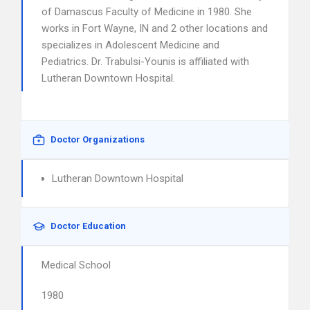
of Damascus Faculty of Medicine in 1980. She
works in Fort Wayne, IN and 2 other locations and
specializes in Adolescent Medicine and
Pediatrics. Dr. Trabulsi-Younis is affiliated with
Lutheran Downtown Hospital.
Doctor Organizations
Lutheran Downtown Hospital
Doctor Education
Medical School
1980