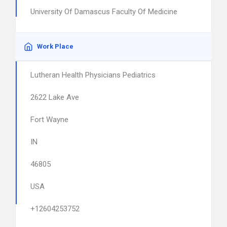
University Of Damascus Faculty Of Medicine
Work Place
Lutheran Health Physicians Pediatrics
2622 Lake Ave
Fort Wayne
IN
46805
USA
+12604253752