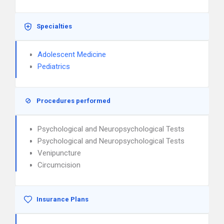
Specialties
Adolescent Medicine
Pediatrics
Procedures performed
Psychological and Neuropsychological Tests
Psychological and Neuropsychological Tests
Venipuncture
Circumcision
Insurance Plans