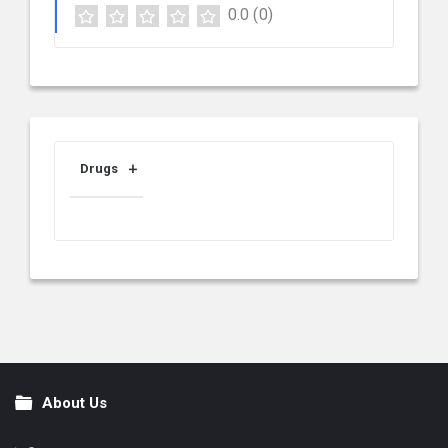
0.0
(0)
Drugs
About Us
Footer