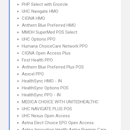
PHP Select with Encircle
UHC Navigate HMO
CIGNA HMO
Anthem Blue Preferred HMO
MMOH SuperMed POS Select
UHC Options PPO
Humana ChoiceCare Network PPO
CIGNA Open Access Plus
First Health PPO
Anthem Blue Preferred Plus POS
Aexcel PPO
HealthSync HMO - IN
HealthSync Options POS
HealthSync PPO - IN
MEDICA CHOICE WITH UNITEDHEALTHC
UHC NAVIGATE PLUS POS
UHC Nexus Open Access
Aetna Elect Choice EPO Open Access
Aetna Innovation Health Aetna Premier Care