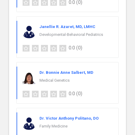
0.0
(0)
Janellie R. Azaret, MD, LMHC
Developmental-Behavioral Pediatrics
0.0
(0)
Dr. Bonnie Anne Salbert, MD
Medical Genetics
0.0
(0)
Dr. Victor Anthony Politano, DO
Family Medicine