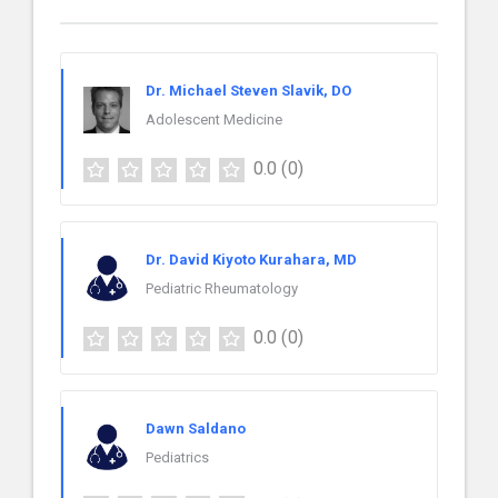
Dr. Michael Steven Slavik, DO
Adolescent Medicine
0.0
(0)
Dr. David Kiyoto Kurahara, MD
Pediatric Rheumatology
0.0
(0)
Dawn Saldano
Pediatrics