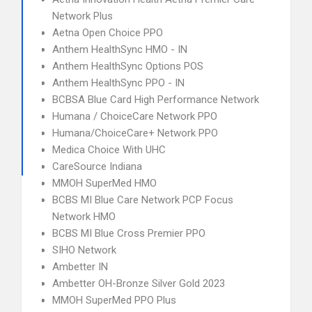
Network Plus
Aetna Open Choice PPO
Anthem HealthSync HMO - IN
Anthem HealthSync Options POS
Anthem HealthSync PPO - IN
BCBSA Blue Card High Performance Network
Humana / ChoiceCare Network PPO
Humana/ChoiceCare+ Network PPO
Medica Choice With UHC
CareSource Indiana
MMOH SuperMed HMO
BCBS MI Blue Care Network PCP Focus
Network HMO
BCBS MI Blue Cross Premier PPO
SIHO Network
Ambetter IN
Ambetter OH-Bronze Silver Gold 2023
MMOH SuperMed PPO Plus