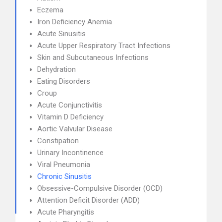
Eczema
Iron Deficiency Anemia
Acute Sinusitis
Acute Upper Respiratory Tract Infections
Skin and Subcutaneous Infections
Dehydration
Eating Disorders
Croup
Acute Conjunctivitis
Vitamin D Deficiency
Aortic Valvular Disease
Constipation
Urinary Incontinence
Viral Pneumonia
Chronic Sinusitis
Obsessive-Compulsive Disorder (OCD)
Attention Deficit Disorder (ADD)
Acute Pharyngitis