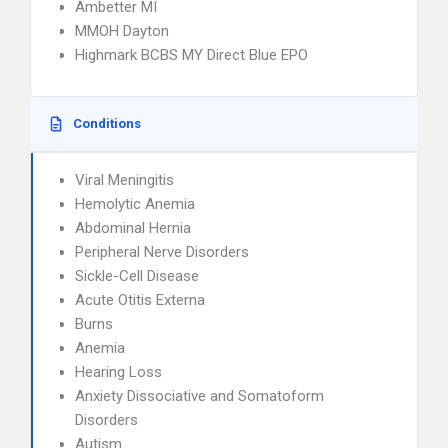
Ambetter MI
MMOH Dayton
Highmark BCBS MY Direct Blue EPO
Conditions
Viral Meningitis
Hemolytic Anemia
Abdominal Hernia
Peripheral Nerve Disorders
Sickle-Cell Disease
Acute Otitis Externa
Burns
Anemia
Hearing Loss
Anxiety Dissociative and Somatoform
Disorders
Autism