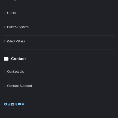
Users
Points System
iMedixStars
Contact
Contact Us
Contact Support
Facebook
Instagram
LinkedIn
X
YouTube
Pinterest