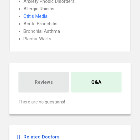
Anxiety Phobic Disorders
Allergic Rhinitis
Otitis Media
Acute Bronchitis
Bronchial Asthma
Plantar Warts
Reviews
Q&A
There are no questions!
Related Doctors