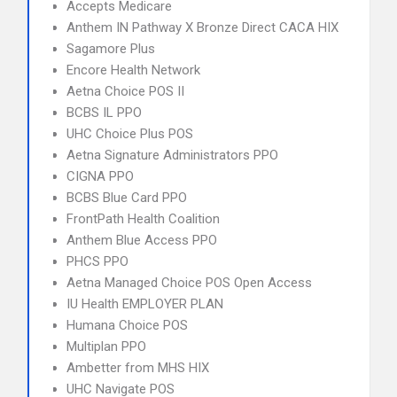
Accepts Medicare
Anthem IN Pathway X Bronze Direct CACA HIX
Sagamore Plus
Encore Health Network
Aetna Choice POS II
BCBS IL PPO
UHC Choice Plus POS
Aetna Signature Administrators PPO
CIGNA PPO
BCBS Blue Card PPO
FrontPath Health Coalition
Anthem Blue Access PPO
PHCS PPO
Aetna Managed Choice POS Open Access
IU Health EMPLOYER PLAN
Humana Choice POS
Multiplan PPO
Ambetter from MHS HIX
UHC Navigate POS