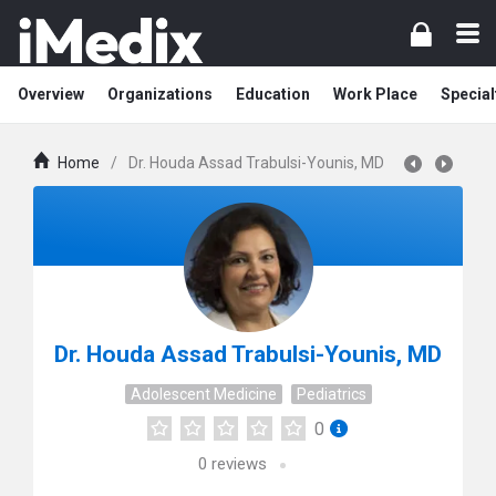
Overview
Organizations
Education
Work Place
Special
Home
/
Dr. Houda Assad Trabulsi-Younis, MD
Dr. Houda Assad Trabulsi-Younis, MD
Adolescent Medicine
Pediatrics
0
0
reviews