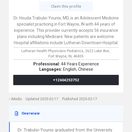
Claim this profile
Dr. Houda Trabulsi-Younis, MD, is an Adolescent Medicine
specialist practicing in Fort Wayne, IN with 44 years of
experience. This provider currently accepts 56 insurance
plans including Medicare. New patients are welcome.
Hospital affiliations include Lutheran Downtown Hospital.
Lutheran Health Physicians Pediatrics,
2622 Lake Ave,
Fort Wayne,
IN,
46805
Professional:
44 Years Experience
Languages:
English,
Chinese
+12604253752
iMedix
Updated 2025-02-17
Published 2025-02-17
Overwiew
Dr. Trabulsi-Younis graduated from the University