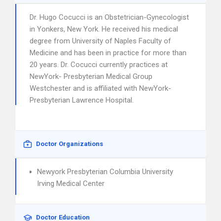
Dr. Hugo Cocucci is an Obstetrician-Gynecologist
in Yonkers, New York. He received his medical
degree from University of Naples Faculty of
Medicine and has been in practice for more than
20 years. Dr. Cocucci currently practices at
NewYork- Presbyterian Medical Group
Westchester and is affiliated with NewYork-
Presbyterian Lawrence Hospital.
Doctor Organizations
Newyork Presbyterian Columbia University
Irving Medical Center
Doctor Education