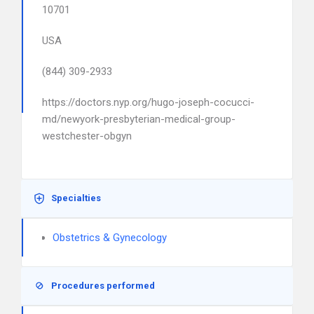
10701
USA
(844) 309-2933
https://doctors.nyp.org/hugo-joseph-cocucci-
md/newyork-presbyterian-medical-group-
westchester-obgyn
Specialties
Obstetrics & Gynecology
Procedures performed