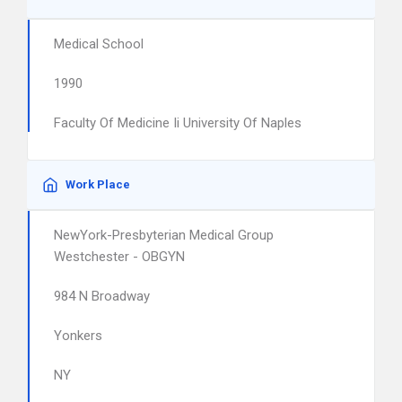
Medical School
1990
Faculty Of Medicine Ii University Of Naples
Work Place
NewYork-Presbyterian Medical Group
Westchester - OBGYN
984 N Broadway
Yonkers
NY