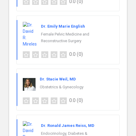
0.0
(0)
Dr. Emily Marie English
Female Pelvic Medicine and
Reconstructive Surgery
0.0
(0)
Dr. Stacie Weil, MD
Obstetrics & Gynecology
0.0
(0)
Dr. Ronald James Reiss, MD
Endocrinology, Diabetes &