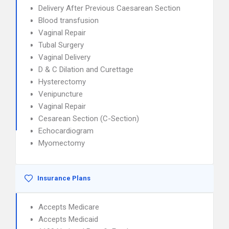
Delivery After Previous Caesarean Section
Blood transfusion
Vaginal Repair
Tubal Surgery
Vaginal Delivery
D & C Dilation and Curettage
Hysterectomy
Venipuncture
Vaginal Repair
Cesarean Section (C-Section)
Echocardiogram
Myomectomy
Insurance Plans
Accepts Medicare
Accepts Medicaid