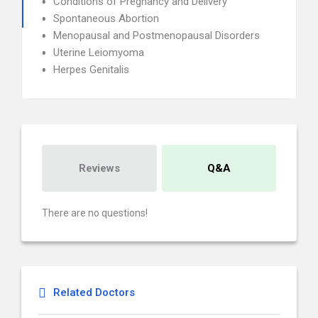
Conditions of Pregnancy and Delivery
Spontaneous Abortion
Menopausal and Postmenopausal Disorders
Uterine Leiomyoma
Herpes Genitalis
Reviews
Q&A
There are no questions!
Related Doctors