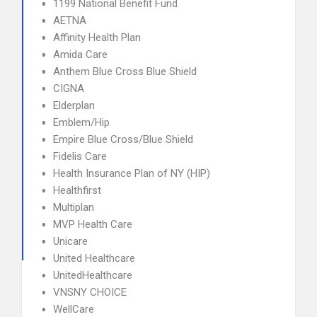
1199 National Benefit Fund
AETNA
Affinity Health Plan
Amida Care
Anthem Blue Cross Blue Shield
CIGNA
Elderplan
Emblem/Hip
Empire Blue Cross/Blue Shield
Fidelis Care
Health Insurance Plan of NY (HIP)
Healthfirst
Multiplan
MVP Health Care
Unicare
United Healthcare
UnitedHealthcare
VNSNY CHOICE
WellCare