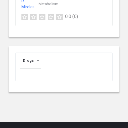
Metabolism
0.0
(0)
Drugs