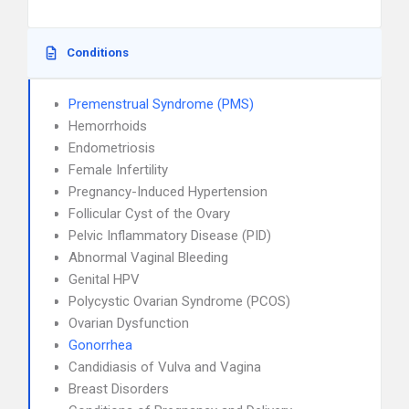
Conditions
Premenstrual Syndrome (PMS)
Hemorrhoids
Endometriosis
Female Infertility
Pregnancy-Induced Hypertension
Follicular Cyst of the Ovary
Pelvic Inflammatory Disease (PID)
Abnormal Vaginal Bleeding
Genital HPV
Polycystic Ovarian Syndrome (PCOS)
Ovarian Dysfunction
Gonorrhea
Candidiasis of Vulva and Vagina
Breast Disorders