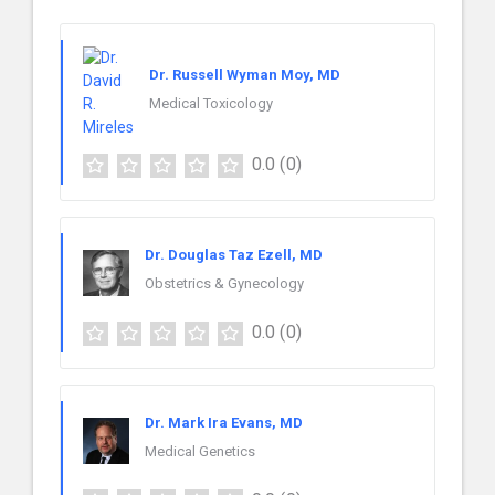
Dr. Russell Wyman Moy, MD
Medical Toxicology
0.0
(0)
Dr. Douglas Taz Ezell, MD
Obstetrics & Gynecology
0.0
(0)
Dr. Mark Ira Evans, MD
Medical Genetics