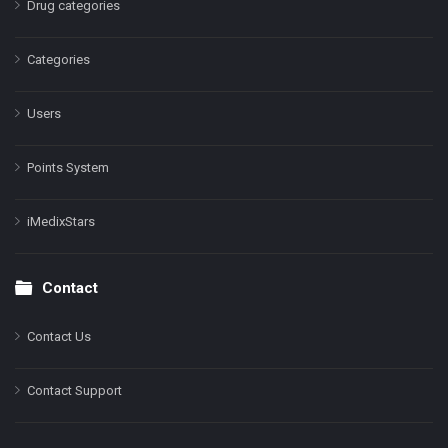
Drug categories
Categories
Users
Points System
iMedixStars
Contact
Contact Us
Contact Support