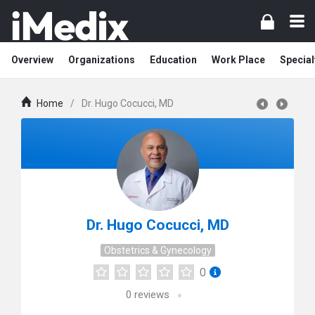
Overview
Organizations
Education
Work Place
Special
Home
/
Dr. Hugo Cocucci, MD
Dr. Hugo Cocucci, MD
Obstetrics & Gynecology
0
0
reviews