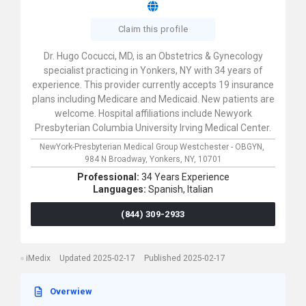
Claim this profile
Dr. Hugo Cocucci, MD, is an Obstetrics & Gynecology
specialist practicing in Yonkers, NY with 34 years of
experience. This provider currently accepts 19 insurance
plans including Medicare and Medicaid. New patients are
welcome. Hospital affiliations include Newyork
Presbyterian Columbia University Irving Medical Center.
NewYork-Presbyterian Medical Group Westchester - OBGYN,
984 N Broadway,
Yonkers,
NY,
10701
Professional:
34 Years Experience
Languages:
Spanish,
Italian
(844) 309-2933
iMedix
Updated 2025-02-17
Published 2025-02-17
Overwiew