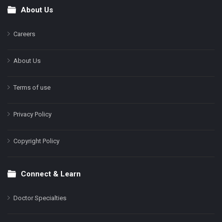
About Us
Footer
Careers
About Us
Terms of use
Privacy Policy
Copyright Policy
Connect & Learn
Doctor Specialties