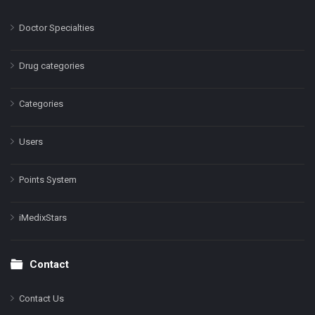
Doctor Specialties
Drug categories
Categories
Users
Points System
iMedixStars
Contact
Contact Us