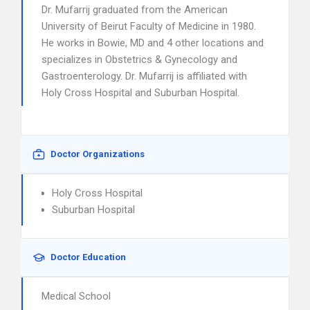
Dr. Mufarrij graduated from the American
University of Beirut Faculty of Medicine in 1980.
He works in Bowie, MD and 4 other locations and
specializes in Obstetrics & Gynecology and
Gastroenterology. Dr. Mufarrij is affiliated with
Holy Cross Hospital and Suburban Hospital.
Doctor Organizations
Holy Cross Hospital
Suburban Hospital
Doctor Education
Medical School