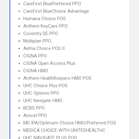
CareFirst BluePreferred PPO
CareFirst BlueChoice Advantage
Humana Choice POS
Anthem KeyCare PPO
Coventry DE PPO
Multiplan PPO
Aetna Choice POS II
CIGNA PPO
CIGNA Open Access Plus
CIGNA HMO
Anthem HealthKeepers HMO POS
UHC Choice Plus POS
UHC Options PPO
UHC Navigate HMO
BCBS PPO
Aexcel PPO
MD IPA/Optimum Choice HMO/Preferred POS
MEDICA CHOICE WITH UNITEDHEALTHC
UHC NAVIGATE PLUS POS