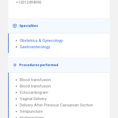
+13012494090
Specialties
Obstetrics & Gynecology
Gastroenterology
Procedures performed
Blood transfusion
Blood transfusion
Echocardiogram
Vaginal Delivery
Delivery After Previous Caesarean Section
Venipuncture
Hysterectomy