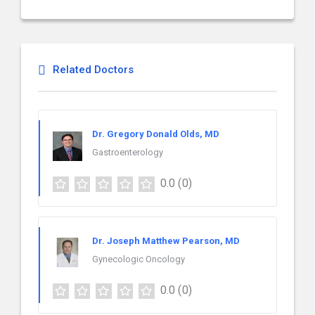
Related Doctors
Dr. Gregory Donald Olds, MD
Gastroenterology
0.0
(0)
Dr. Joseph Matthew Pearson, MD
Gynecologic Oncology
0.0
(0)