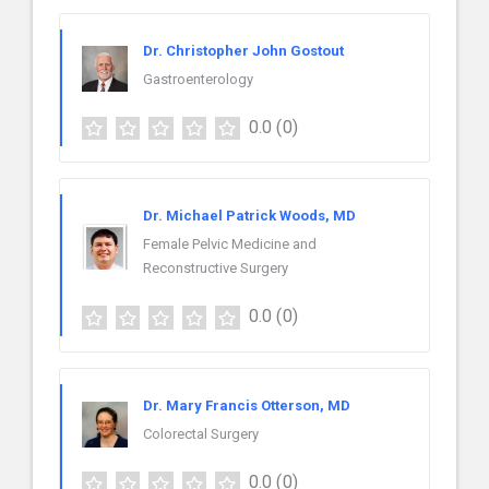
Dr. Christopher John Gostout
Gastroenterology
0.0
(0)
Dr. Michael Patrick Woods, MD
Female Pelvic Medicine and
Reconstructive Surgery
0.0
(0)
Dr. Mary Francis Otterson, MD
Colorectal Surgery
0.0
(0)