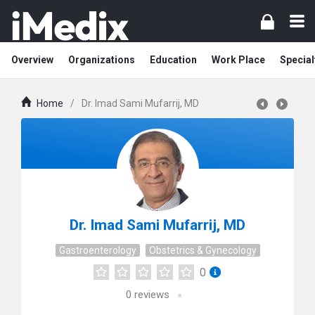
Overview
Organizations
Education
Work Place
Special
Home
/
Dr. Imad Sami Mufarrij, MD
Dr. Imad Sami Mufarrij, MD
Gastroenterology
Obstetrics & Gynecology
0
0
reviews