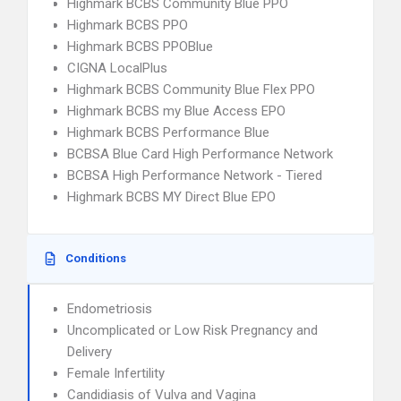
Highmark BCBS Community Blue PPO
Highmark BCBS PPO
Highmark BCBS PPOBlue
CIGNA LocalPlus
Highmark BCBS Community Blue Flex PPO
Highmark BCBS my Blue Access EPO
Highmark BCBS Performance Blue
BCBSA Blue Card High Performance Network
BCBSA High Performance Network - Tiered
Highmark BCBS MY Direct Blue EPO
Conditions
Endometriosis
Uncomplicated or Low Risk Pregnancy and
Delivery
Female Infertility
Candidiasis of Vulva and Vagina