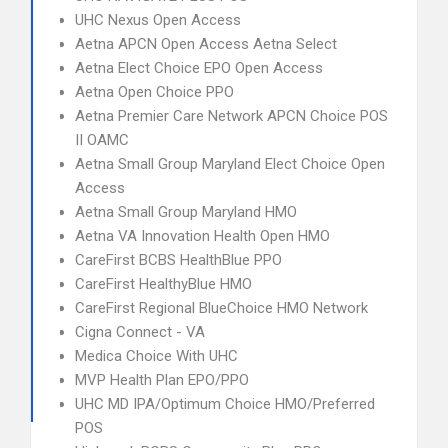
UHC Nexus Open Access
Aetna APCN Open Access Aetna Select
Aetna Elect Choice EPO Open Access
Aetna Open Choice PPO
Aetna Premier Care Network APCN Choice POS
II OAMC
Aetna Small Group Maryland Elect Choice Open
Access
Aetna Small Group Maryland HMO
Aetna VA Innovation Health Open HMO
CareFirst BCBS HealthBlue PPO
CareFirst HealthyBlue HMO
CareFirst Regional BlueChoice HMO Network
Cigna Connect - VA
Medica Choice With UHC
MVP Health Plan EPO/PPO
UHC MD IPA/Optimum Choice HMO/Preferred
POS