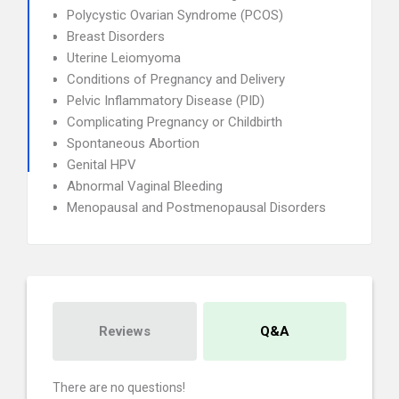
Polycystic Ovarian Syndrome (PCOS)
Breast Disorders
Uterine Leiomyoma
Conditions of Pregnancy and Delivery
Pelvic Inflammatory Disease (PID)
Complicating Pregnancy or Childbirth
Spontaneous Abortion
Genital HPV
Abnormal Vaginal Bleeding
Menopausal and Postmenopausal Disorders
Reviews
Q&A
There are no questions!