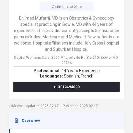
Claim this profile
Dr. Imad Mufarrij, MD, is an Obstetrics & Gynecology
specialist practicing in Bowie, MD with 44 years of
experience. This provider currently accepts 55 insurance
plans including Medicare and Medicaid. New patients are
welcome. Hospital affiliations include Holy Cross Hospital
and Suburban Hospital.
Capital Womens Care,
3060 Mitchellville Rd Ste 210,
Bowie,
MD,
20716
Professional:
44 Years Experience
Languages:
Spanish,
French
+13012494090
iMedix
Updated 2025-02-17
Published 2025-02-17
Overwiew