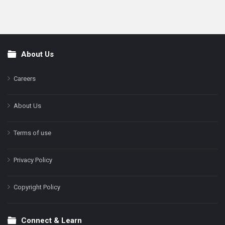
About Us
Footer
Careers
About Us
Terms of use
Privacy Policy
Copyright Policy
Connect & Learn