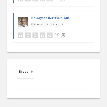
Dr. Jayson Bert Field, MD
Gynecologic Oncology
0.0
(0)
Drugs