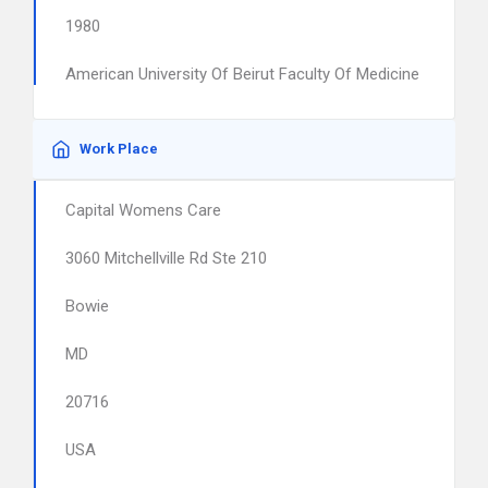
1980
American University Of Beirut Faculty Of Medicine
Work Place
Capital Womens Care
3060 Mitchellville Rd Ste 210
Bowie
MD
20716
USA