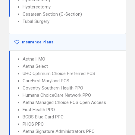
Hysterectomy
Cesarean Section (C-Section)
Tubal Surgery
Insurance Plans
Aetna HMO
Aetna Select
UHC Optimum Choice Preferred POS
CareFirst Maryland POS
Coventry Southern Health PPO
Humana ChoiceCare Network PPO
Aetna Managed Choice POS Open Access
First Health PPO
BCBS Blue Card PPO
PHCS PPO
Aetna Signature Administrators PPO