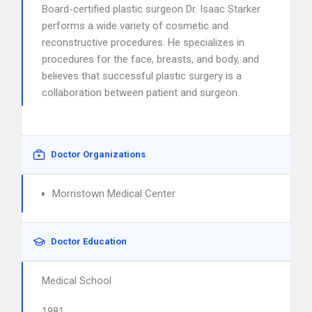
Board-certified plastic surgeon Dr. Isaac Starker
performs a wide variety of cosmetic and
reconstructive procedures. He specializes in
procedures for the face, breasts, and body, and
believes that successful plastic surgery is a
collaboration between patient and surgeon.
Doctor Organizations
Morristown Medical Center
Doctor Education
Medical School
1981