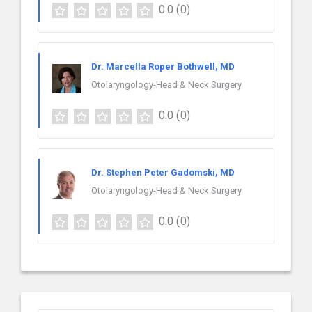
0.0
(0)
Dr. Marcella Roper Bothwell, MD
Otolaryngology-Head & Neck Surgery
0.0
(0)
Dr. Stephen Peter Gadomski, MD
Otolaryngology-Head & Neck Surgery
0.0
(0)