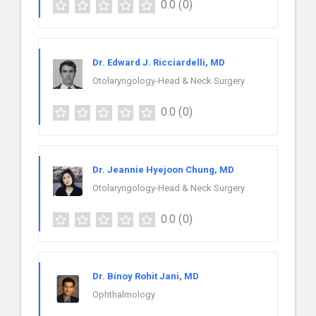
0.0
(0)
Dr. Edward J. Ricciardelli, MD
Otolaryngology-Head & Neck Surgery
0.0
(0)
Dr. Jeannie Hyejoon Chung, MD
Otolaryngology-Head & Neck Surgery
0.0
(0)
Dr. Binoy Rohit Jani, MD
Ophthalmology