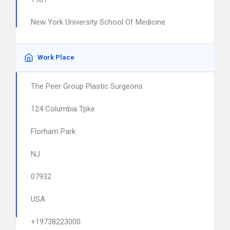
New York University School Of Medicine
Work Place
The Peer Group Plastic Surgeons
124 Columbia Tpke
Florham Park
NJ
07932
USA
+19738223000