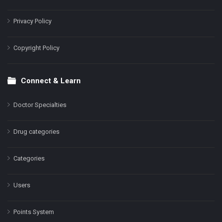
Privacy Policy
Copyright Policy
Connect & Learn
Doctor Specialties
Drug categories
Categories
Users
Points System