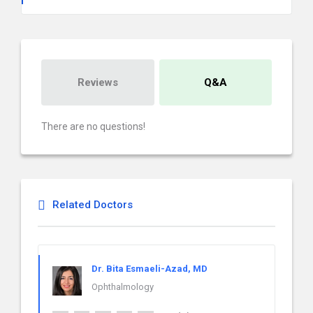
Reviews
Q&A
There are no questions!
Related Doctors
Dr. Bita Esmaeli-Azad, MD
Ophthalmology