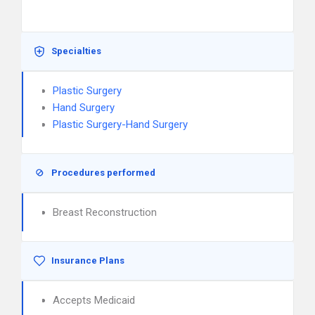
Specialties
Plastic Surgery
Hand Surgery
Plastic Surgery-Hand Surgery
Procedures performed
Breast Reconstruction
Insurance Plans
Accepts Medicaid