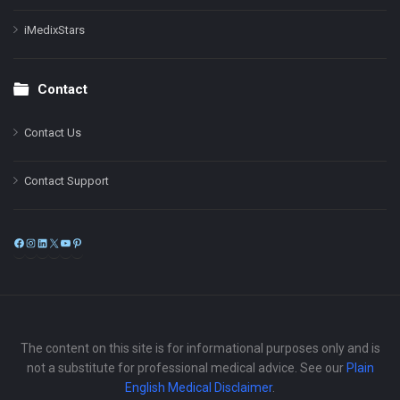
iMedixStars
Contact
Contact Us
Contact Support
Facebook
Instagram
LinkedIn
X
YouTube
Pinterest
The content on this site is for informational purposes only and is
not a substitute for professional medical advice. See our
Plain
English Medical Disclaimer
.