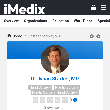
Overview
Organizations
Education
Work Place
Special
Home
/
Dr. Isaac Starker, MD
Dr. Isaac Starker, MD
Hand Surgery
Plastic Surgery
Plastic Surgery-Hand Surgery
0
0
reviews