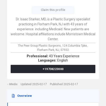
Claim this profile
Dr. Isaac Starker, MD, is a Plastic Surgery specialist
practicing in Florham Park, NJ with 43 years of
experience. including Medicaid. New patients are
welcome. Hospital affiliations include Morristown Medical
Center.
The Peer Group Plastic Surgeons,
124 Columbia Tpke,
Florham Park,
NJ,
07932
Professional:
43 Years Experience
Languages:
English
+19738223000
iMedix
Updated 2025-02-17
Published 2025-02-17
Overwiew