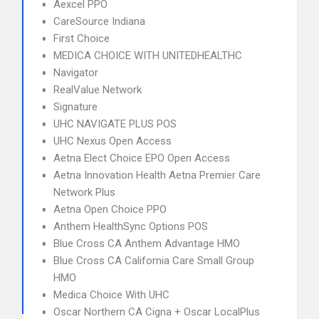
Aexcel PPO
CareSource Indiana
First Choice
MEDICA CHOICE WITH UNITEDHEALTHC
Navigator
RealValue Network
Signature
UHC NAVIGATE PLUS POS
UHC Nexus Open Access
Aetna Elect Choice EPO Open Access
Aetna Innovation Health Aetna Premier Care
Network Plus
Aetna Open Choice PPO
Anthem HealthSync Options POS
Blue Cross CA Anthem Advantage HMO
Blue Cross CA California Care Small Group
HMO
Medica Choice With UHC
Oscar Northern CA Cigna + Oscar LocalPlus