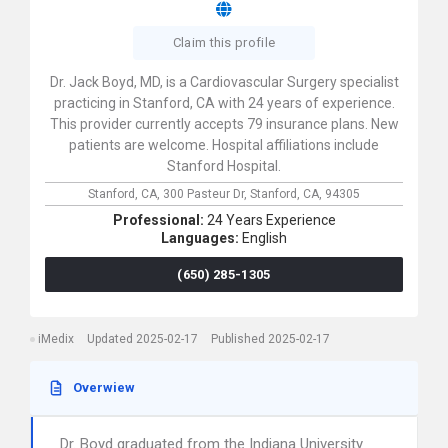
Claim this profile
Dr. Jack Boyd, MD, is a Cardiovascular Surgery specialist
practicing in Stanford, CA with 24 years of experience.
This provider currently accepts 79 insurance plans. New
patients are welcome. Hospital affiliations include
Stanford Hospital.
Stanford, CA,
300 Pasteur Dr,
Stanford,
CA,
94305
Professional:
24 Years Experience
Languages:
English
(650) 285-1305
iMedix
Updated 2025-02-17
Published 2025-02-17
Overwiew
Dr. Boyd graduated from the Indiana University