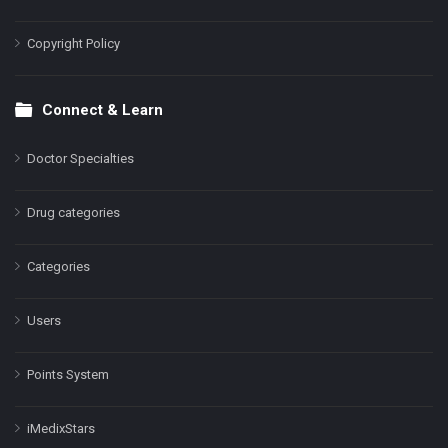
Copyright Policy
Connect & Learn
Doctor Specialties
Drug categories
Categories
Users
Points System
iMedixStars