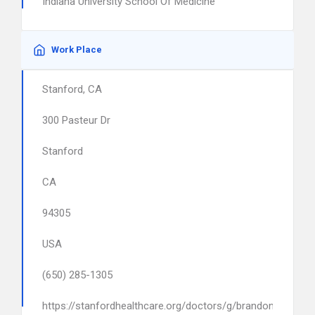
Indiana University School Of Medicine
Work Place
Stanford, CA
300 Pasteur Dr
Stanford
CA
94305
USA
(650) 285-1305
https://stanfordhealthcare.org/doctors/g/brandon-