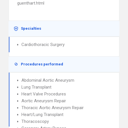
guenthart.html
Specialties
Cardiothoracic Surgery
Procedures performed
Abdominal Aortic Aneurysm
Lung Transplant
Heart Valve Procedures
Aortic Aneurysm Repair
Thoracic Aortic Aneurysm Repair
Heart/Lung Transplant
Thoracoscopy