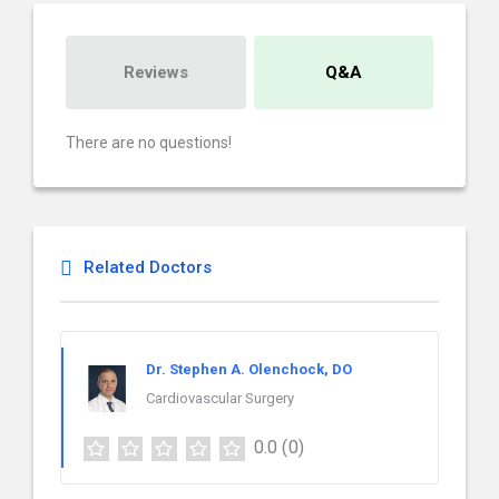
Reviews
Q&A
There are no questions!
Related Doctors
Dr. Stephen A. Olenchock, DO
Cardiovascular Surgery
0.0
(0)