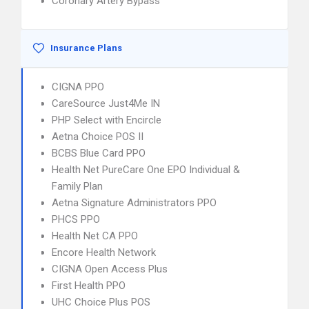
Coronary Artery Bypass
Insurance Plans
CIGNA PPO
CareSource Just4Me IN
PHP Select with Encircle
Aetna Choice POS II
BCBS Blue Card PPO
Health Net PureCare One EPO Individual &
Family Plan
Aetna Signature Administrators PPO
PHCS PPO
Health Net CA PPO
Encore Health Network
CIGNA Open Access Plus
First Health PPO
UHC Choice Plus POS