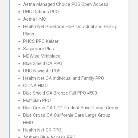
Aetna Managed Choice POS Open Access
UHC Options PPO
Aetna HMO
Health Net PureCare HSP Individual and Family
Plans
PHCS PPO Kaiser
Sagamore Plus
MDWise Mrktplace
Blue Shield CA PPO
UHC Navigate POS
Health Net CA Individual and Family PPO
CIGNA HMO
Blue Shield CA Bronze Full PPO 4500
Multiplan PPO
Blue Cross CA PPO Prudent Buyer Large Group
Blue Cross CA California Care Large Group
HMO
Health Net OR PPO
Anthem Blue Access PPO