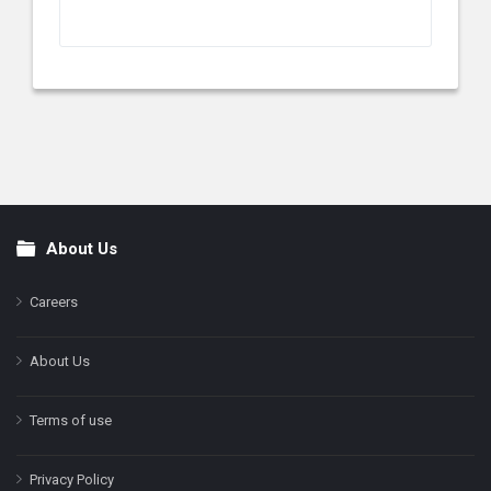
About Us
Footer
Careers
About Us
Terms of use
Privacy Policy