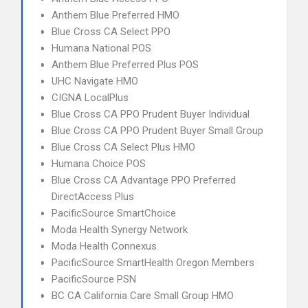
Anthem Blue Preferred HMO
Blue Cross CA Select PPO
Humana National POS
Anthem Blue Preferred Plus POS
UHC Navigate HMO
CIGNA LocalPlus
Blue Cross CA PPO Prudent Buyer Individual
Blue Cross CA PPO Prudent Buyer Small Group
Blue Cross CA Select Plus HMO
Humana Choice POS
Blue Cross CA Advantage PPO Preferred
DirectAccess Plus
PacificSource SmartChoice
Moda Health Synergy Network
Moda Health Connexus
PacificSource SmartHealth Oregon Members
PacificSource PSN
BC CA California Care Small Group HMO