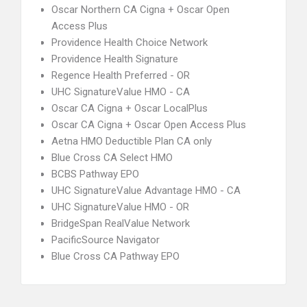
Oscar Northern CA Cigna + Oscar Open
Access Plus
Providence Health Choice Network
Providence Health Signature
Regence Health Preferred - OR
UHC SignatureValue HMO - CA
Oscar CA Cigna + Oscar LocalPlus
Oscar CA Cigna + Oscar Open Access Plus
Aetna HMO Deductible Plan CA only
Blue Cross CA Select HMO
BCBS Pathway EPO
UHC SignatureValue Advantage HMO - CA
UHC SignatureValue HMO - OR
BridgeSpan RealValue Network
PacificSource Navigator
Blue Cross CA Pathway EPO