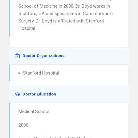
School of Medicine in 2000. Dr. Boyd works in
Stanford, CA and specializes in Cardiothoracic
Surgery. Dr. Boyd is affiliated with Stanford
Hospital.
Doctor Organizations
Stanford Hospital
Doctor Education
Medical School
2000