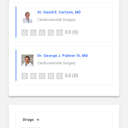
Dr. David E. Carlson, MD
Cardiovascular Surgery
0.0
(0)
Dr. George J. Palmer IIi, MD
Cardiovascular Surgery
0.0
(0)
Drugs