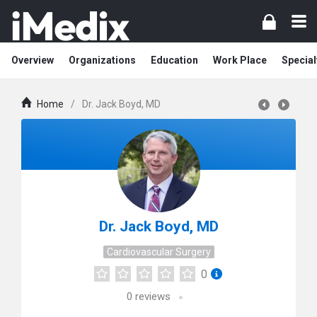
Overview
Organizations
Education
Work Place
Special
Home
/
Dr. Jack Boyd, MD
Dr. Jack Boyd, MD
Cardiovascular Surgery
0
0
reviews