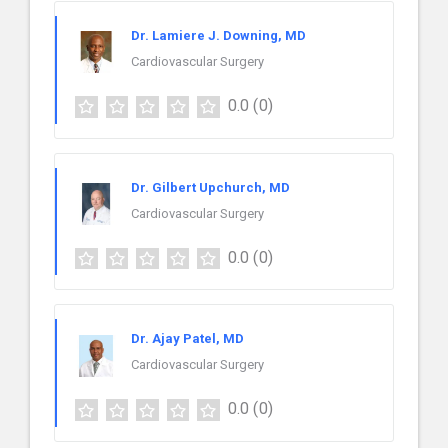
Dr. Lamiere J. Downing, MD
Cardiovascular Surgery
0.0
(0)
Dr. Gilbert Upchurch, MD
Cardiovascular Surgery
0.0
(0)
Dr. Ajay Patel, MD
Cardiovascular Surgery
0.0
(0)