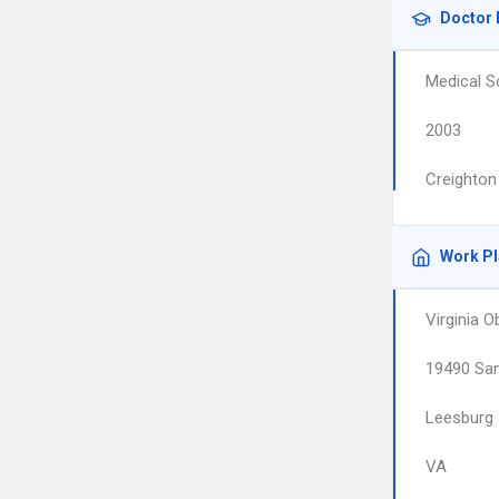
Doctor 
Medical S
2003
Creighton
Work P
Virginia 
19490 San
Leesburg
VA