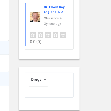
Dr. Edwin Ray
England, DO
Obstetrics &
Gynecology
0.0
(0)
Drugs