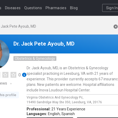
s
Diseases
Questions
Pharmacies
Blog
Sign In
. Jack Pete Ayoub, MD
Dr. Jack Pete Ayoub, MD
Obstetrics & Gynecology
Dr. Jack Ayoub, MD, is an Obstetrics & Gynecology
specialist practicing in Leesburg, VA with 21 years of
0
experience. This provider currently accepts 67 insuran
iews
plans. New patients are welcome. Hospital affiliations
include Inova Loudoun Hospital Center.
his profile
Virginia Obstetrics And Gynecology Pc,
19490 Sandridge Way Ste 350,
Leesburg,
VA,
20176
Professional:
21 Years Experience
Languages:
English,
Spanish