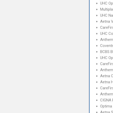
UHC Op
Multipl
UHC Na
Aetna 
CareFir
UHC C
Anthem
Covent
BCBS B
UHC Op
CareFir
Anthem 
Aetna C
Aetna 
CareFir
Anthem
CIGNA 
Optima
Aetna S