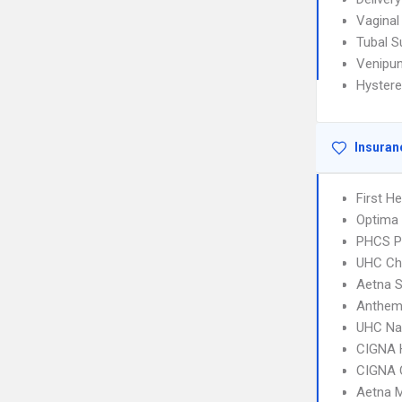
Vaginal 
Tubal S
Venipun
Hyster
Insuran
First H
Optima 
PHCS 
UHC Ch
Aetna S
Anthem 
UHC Na
CIGNA
CIGNA 
Aetna 