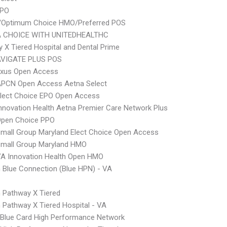
PPO
/Optimum Choice HMO/Preferred POS
 CHOICE WITH UNITEDHEALTHC
 X Tiered Hospital and Dental Prime
VIGATE PLUS POS
xus Open Access
APCN Open Access Aetna Select
Elect Choice EPO Open Access
nnovation Health Aetna Premier Care Network Plus
Open Choice PPO
mall Group Maryland Elect Choice Open Access
Small Group Maryland HMO
A Innovation Health Open HMO
Blue Connection (Blue HPN) - VA
 Pathway X Tiered
Pathway X Tiered Hospital - VA
Blue Card High Performance Network