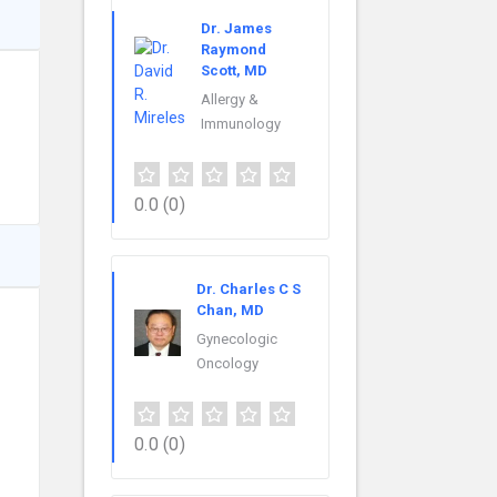
Dr. James
Raymond
Scott, MD
Allergy &
Immunology
0.0
(0)
Dr. Charles C S
Chan, MD
Gynecologic
Oncology
0.0
(0)