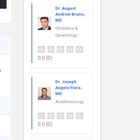
Dr. August
Andrew Bruno,
MD
Obstetrics &
Gynecology
0.0
(0)
&
Dr. Joseph
Angelo Fiore,
MD
Anesthesiology
0.0
(0)