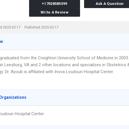
+17038585599
Ask A Question
Write A Review
d 2025-02-17
Published 2025-02-17
ew
 graduated from the Creighton University School of Medicine in 2003.
in Leesburg, VA and 2 other locations and specializes in Obstetrics 
. Dr. Ayoub is affiliated with Inova Loudoun Hospital Center.
Organizations
oudoun Hospital Center