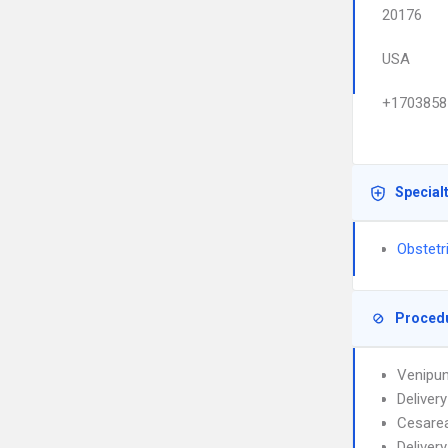
20176
USA
+1703858
Special
Obstetr
Proced
Venipun
Deliver
Cesarea
Deliver