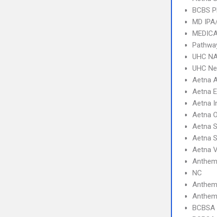
BCBS 
MD IPA
MEDICA
Pathway
UHC NA
UHC Ne
Aetna 
Aetna 
Aetna I
Aetna 
Aetna S
Aetna 
Aetna V
Anthem 
NC
Anthem
Anthem 
BCBSA 