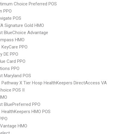
timum Choice Preferred POS
an PPO
vigate POS
VA Signature Gold HMO
st BlueChoice Advantage
ompass HMO
 KeyCare PPO
ry DE PPO
lue Card PPO
tions PPO
st Maryland POS
Pathway X Tier Hosp HealthKeepers DirectAccess VA
hoice POS II
HMO
st BluePreferred PPO
 HealthKeepers HMO POS
PPO
 Vantage HMO
elect