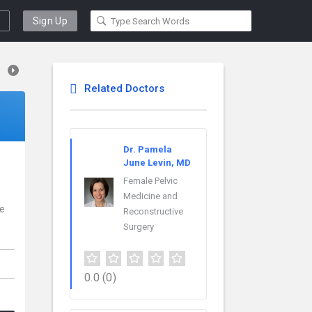
Sign Up
Related Doctors
Dr. Pamela
June Levin, MD
Female Pelvic
Medicine and
ce
Reconstructive
Surgery
0.0
(0)