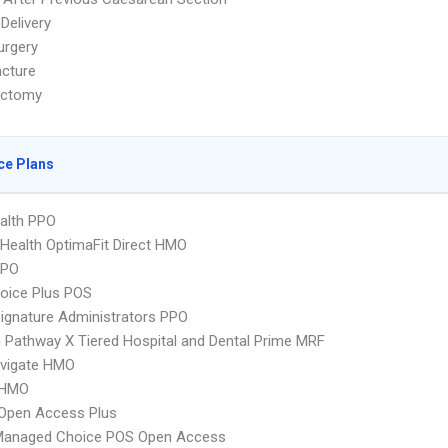
Delivery
urgery
cture
ectomy
ce Plans
ealth PPO
Health OptimaFit Direct HMO
PPO
oice Plus POS
ignature Administrators PPO
Pathway X Tiered Hospital and Dental Prime MRF
vigate HMO
 HMO
Open Access Plus
Managed Choice POS Open Access