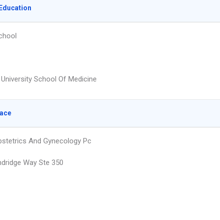
Education
chool
 University School Of Medicine
lace
Obstetrics And Gynecology Pc
dridge Way Ste 350