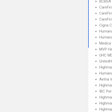
BCBSA 
CareFir
CareFir
CareFir
Cigna C
Humana
Humana
Medica
MVP He
UHC MD
United
Highma
Humana
Aetna V
Highma
IBC Per
Highma
Highma
Highma