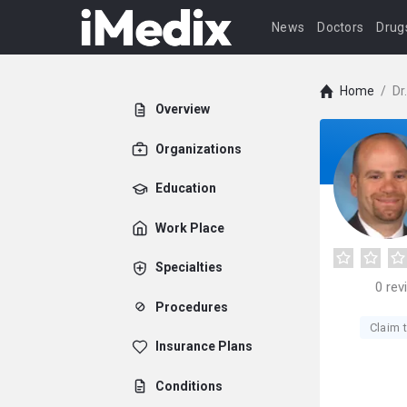
News
Doctors
Drug
Home
/
Dr
Overview
Organizations
Education
Work Place
Specialties
0
rev
Procedures
Claim t
Insurance Plans
Conditions