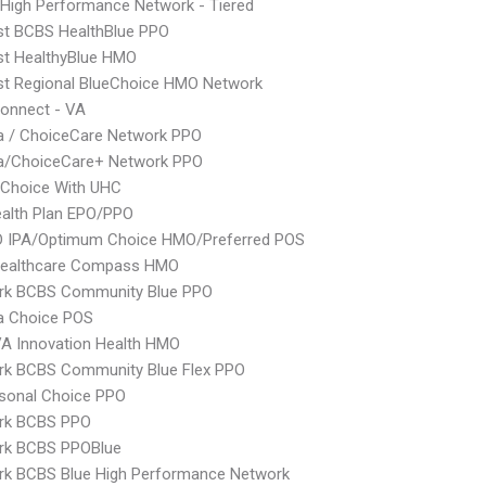
High Performance Network - Tiered
st BCBS HealthBlue PPO
st HealthyBlue HMO
st Regional BlueChoice HMO Network
onnect - VA
 / ChoiceCare Network PPO
/ChoiceCare+ Network PPO
 Choice With UHC
alth Plan EPO/PPO
 IPA/Optimum Choice HMO/Preferred POS
Healthcare Compass HMO
rk BCBS Community Blue PPO
 Choice POS
A Innovation Health HMO
rk BCBS Community Blue Flex PPO
sonal Choice PPO
rk BCBS PPO
rk BCBS PPOBlue
rk BCBS Blue High Performance Network