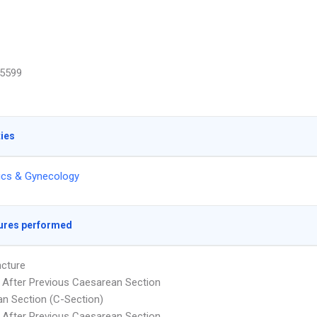
5599
ties
ics & Gynecology
ures performed
cture
y After Previous Caesarean Section
n Section (C-Section)
y After Previous Caesarean Section