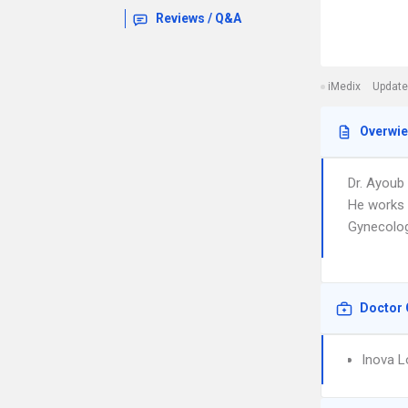
Reviews / Q&A
iMedix
Update
Overwi
Dr. Ayoub
He works 
Gynecology
Doctor 
Inova L