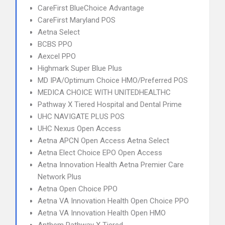
CareFirst BlueChoice Advantage
CareFirst Maryland POS
Aetna Select
BCBS PPO
Aexcel PPO
Highmark Super Blue Plus
MD IPA/Optimum Choice HMO/Preferred POS
MEDICA CHOICE WITH UNITEDHEALTHC
Pathway X Tiered Hospital and Dental Prime
UHC NAVIGATE PLUS POS
UHC Nexus Open Access
Aetna APCN Open Access Aetna Select
Aetna Elect Choice EPO Open Access
Aetna Innovation Health Aetna Premier Care
Network Plus
Aetna Open Choice PPO
Aetna VA Innovation Health Open Choice PPO
Aetna VA Innovation Health Open HMO