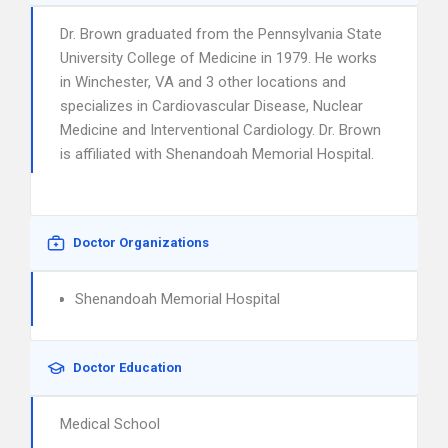
Dr. Brown graduated from the Pennsylvania State
University College of Medicine in 1979. He works
in Winchester, VA and 3 other locations and
specializes in Cardiovascular Disease, Nuclear
Medicine and Interventional Cardiology. Dr. Brown
is affiliated with Shenandoah Memorial Hospital.
Doctor Organizations
Shenandoah Memorial Hospital
Doctor Education
Medical School