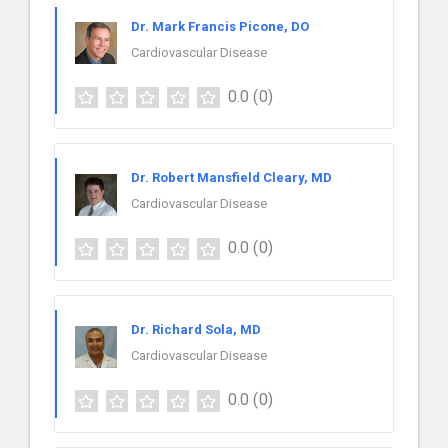
Dr. Mark Francis Picone, DO
Cardiovascular Disease
0.0
(0)
Dr. Robert Mansfield Cleary, MD
Cardiovascular Disease
0.0
(0)
Dr. Richard Sola, MD
Cardiovascular Disease
0.0
(0)