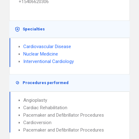
+15406620306
Specialties
Cardiovascular Disease
Nuclear Medicine
Interventional Cardiology
Procedures performed
Angioplasty
Cardiac Rehabilitation
Pacemaker and Defibrillator Procedures
Cardioversion
Pacemaker and Defibrillator Procedures