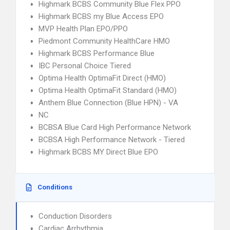
Highmark BCBS Community Blue Flex PPO
Highmark BCBS my Blue Access EPO
MVP Health Plan EPO/PPO
Piedmont Community HealthCare HMO
Highmark BCBS Performance Blue
IBC Personal Choice Tiered
Optima Health OptimaFit Direct (HMO)
Optima Health OptimaFit Standard (HMO)
Anthem Blue Connection (Blue HPN) - VA
NC
BCBSA Blue Card High Performance Network
BCBSA High Performance Network - Tiered
Highmark BCBS MY Direct Blue EPO
Conditions
Conduction Disorders
Cardiac Arrhythmia