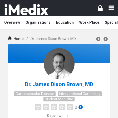
Overview
Organizations
Education
Work Place
Special
Home
/
Dr. James Dixon Brown, MD
Dr. James Dixon Brown, MD
Cardiovascular Disease
Interventional Cardiology
Nuclear Medicine
0
0
reviews