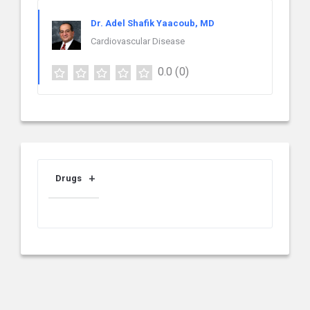
Dr. Adel Shafik Yaacoub, MD
Cardiovascular Disease
0.0
(0)
Drugs