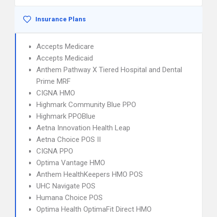
Insurance Plans
Accepts Medicare
Accepts Medicaid
Anthem Pathway X Tiered Hospital and Dental
Prime MRF
CIGNA HMO
Highmark Community Blue PPO
Highmark PPOBlue
Aetna Innovation Health Leap
Aetna Choice POS II
CIGNA PPO
Optima Vantage HMO
Anthem HealthKeepers HMO POS
UHC Navigate POS
Humana Choice POS
Optima Health OptimaFit Direct HMO