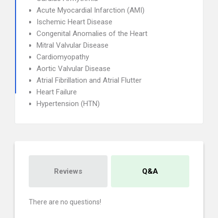
Acute Myocardial Infarction (AMI)
Ischemic Heart Disease
Congenital Anomalies of the Heart
Mitral Valvular Disease
Cardiomyopathy
Aortic Valvular Disease
Atrial Fibrillation and Atrial Flutter
Heart Failure
Hypertension (HTN)
Reviews
Q&A
There are no questions!