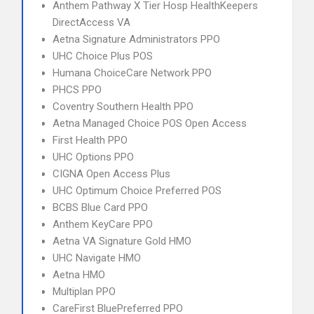
Anthem Pathway X Tier Hosp HealthKeepers
DirectAccess VA
Aetna Signature Administrators PPO
UHC Choice Plus POS
Humana ChoiceCare Network PPO
PHCS PPO
Coventry Southern Health PPO
Aetna Managed Choice POS Open Access
First Health PPO
UHC Options PPO
CIGNA Open Access Plus
UHC Optimum Choice Preferred POS
BCBS Blue Card PPO
Anthem KeyCare PPO
Aetna VA Signature Gold HMO
UHC Navigate HMO
Aetna HMO
Multiplan PPO
CareFirst BluePreferred PPO