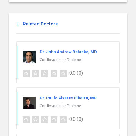
Related Doctors
Dr. John Andrew Balacko, MD
Cardiovascular Disease
0.0
(0)
Dr. Paulo Alvares Ribeiro, MD
Cardiovascular Disease
0.0
(0)