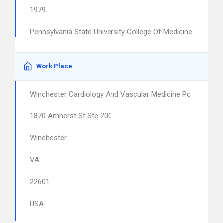
1979
Pennsylvania State University College Of Medicine
Work Place
Winchester Cardiology And Vascular Medicine Pc
1870 Amherst St Ste 200
Winchester
VA
22601
USA