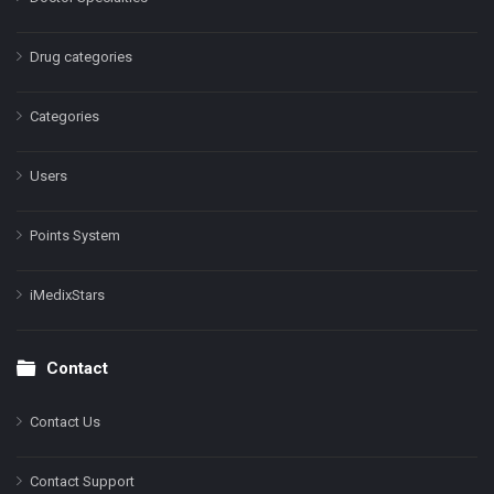
Drug categories
Categories
Users
Points System
iMedixStars
Contact
Contact Us
Contact Support