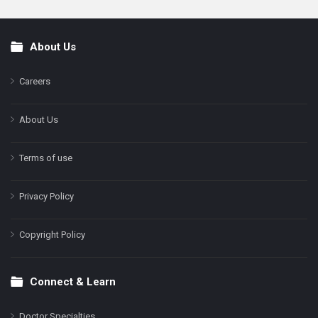
About Us
Footer
Careers
About Us
Terms of use
Privacy Policy
Copyright Policy
Connect & Learn
Doctor Specialties