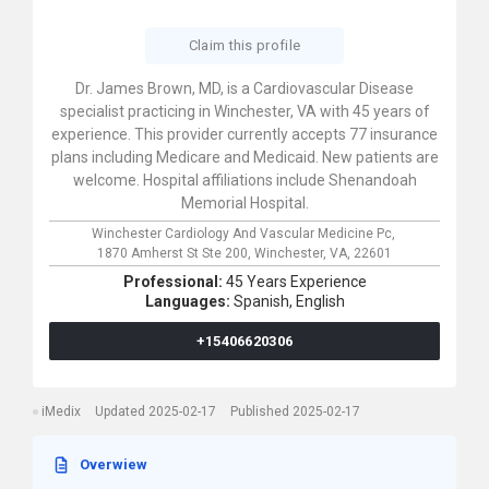
Claim this profile
Dr. James Brown, MD, is a Cardiovascular Disease
specialist practicing in Winchester, VA with 45 years of
experience. This provider currently accepts 77 insurance
plans including Medicare and Medicaid. New patients are
welcome. Hospital affiliations include Shenandoah
Memorial Hospital.
Winchester Cardiology And Vascular Medicine Pc,
1870 Amherst St Ste 200,
Winchester,
VA,
22601
Professional:
45 Years Experience
Languages:
Spanish,
English
+15406620306
iMedix
Updated 2025-02-17
Published 2025-02-17
Overwiew