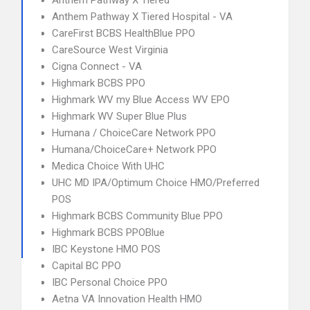
Anthem Pathway X Tiered
Anthem Pathway X Tiered Hospital - VA
CareFirst BCBS HealthBlue PPO
CareSource West Virginia
Cigna Connect - VA
Highmark BCBS PPO
Highmark WV my Blue Access WV EPO
Highmark WV Super Blue Plus
Humana / ChoiceCare Network PPO
Humana/ChoiceCare+ Network PPO
Medica Choice With UHC
UHC MD IPA/Optimum Choice HMO/Preferred
POS
Highmark BCBS Community Blue PPO
Highmark BCBS PPOBlue
IBC Keystone HMO POS
Capital BC PPO
IBC Personal Choice PPO
Aetna VA Innovation Health HMO