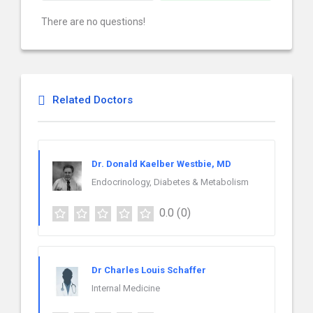
There are no questions!
Related Doctors
Dr. Donald Kaelber Westbie, MD
Endocrinology, Diabetes & Metabolism
0.0
(0)
Dr Charles Louis Schaffer
Internal Medicine