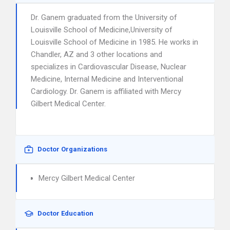
Dr. Ganem graduated from the University of
Louisville School of Medicine,University of
Louisville School of Medicine in 1985. He works in
Chandler, AZ and 3 other locations and
specializes in Cardiovascular Disease, Nuclear
Medicine, Internal Medicine and Interventional
Cardiology. Dr. Ganem is affiliated with Mercy
Gilbert Medical Center.
Doctor Organizations
Mercy Gilbert Medical Center
Doctor Education