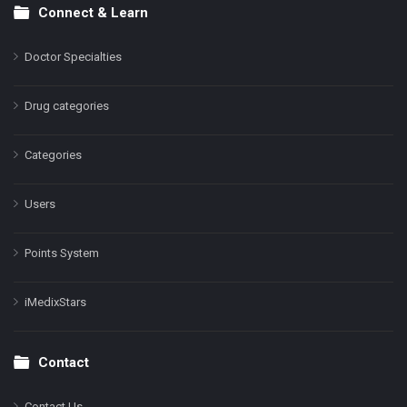
Connect & Learn
Doctor Specialties
Drug categories
Categories
Users
Points System
iMedixStars
Contact
Contact Us