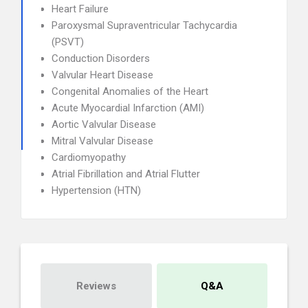
Heart Failure
Paroxysmal Supraventricular Tachycardia
(PSVT)
Conduction Disorders
Valvular Heart Disease
Congenital Anomalies of the Heart
Acute Myocardial Infarction (AMI)
Aortic Valvular Disease
Mitral Valvular Disease
Cardiomyopathy
Atrial Fibrillation and Atrial Flutter
Hypertension (HTN)
Reviews
Q&A