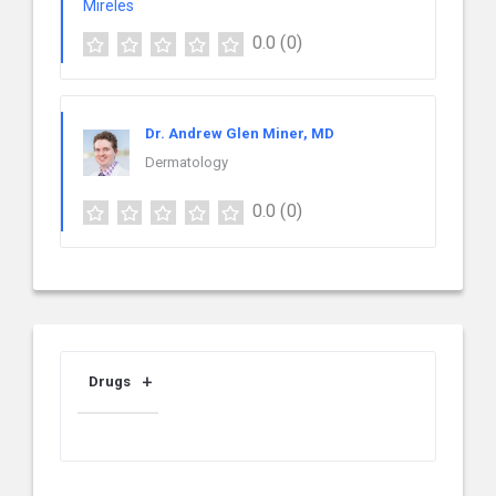
0.0
(0)
Dr. Andrew Glen Miner, MD
Dermatology
0.0
(0)
Drugs