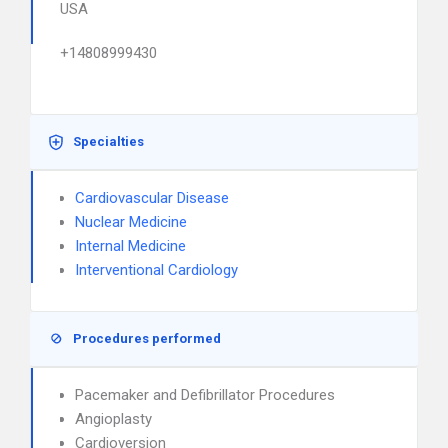
USA
+14808999430
Specialties
Cardiovascular Disease
Nuclear Medicine
Internal Medicine
Interventional Cardiology
Procedures performed
Pacemaker and Defibrillator Procedures
Angioplasty
Cardioversion