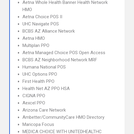
Aetna Whole Health Banner Health Network
HMO
Aetna Choice POS II
UHC Navigate POS
BCBS AZ Alliance Network
Aetna HMO
Multiplan PPO
Aetna Managed Choice POS Open Access
BCBS AZ Neighborhood Network MRF
Humana National POS
UHC Options PPO
First Health PPO
Health Net AZ PPO HSA
CIGNA PPO
Aexcel PPO
Arizona Care Network
Ambetter/CommunityCare HMO Directory
Maricopa Focus
MEDICA CHOICE WITH UNITEDHEALTHC