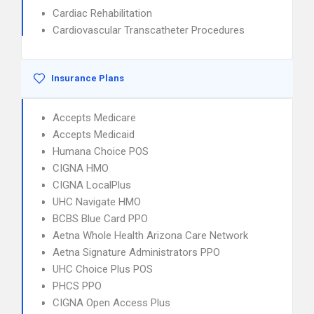
Cardiac Rehabilitation
Cardiovascular Transcatheter Procedures
Insurance Plans
Accepts Medicare
Accepts Medicaid
Humana Choice POS
CIGNA HMO
CIGNA LocalPlus
UHC Navigate HMO
BCBS Blue Card PPO
Aetna Whole Health Arizona Care Network
Aetna Signature Administrators PPO
UHC Choice Plus POS
PHCS PPO
CIGNA Open Access Plus