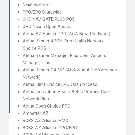
Neighborhood
PPO/EPO Statewide
UHC NAVIGATE PLUS POS
UHC Nexus Open Access
Aetna AZ Banner PPO (ACA Broad Network)
Aetna Banner APCN Plus Health Network
Choice POS II
Aetna Banner Managed Plus Open Access
Managed Plus
Aetna Banner OA MP (ACA & AFA Performance
Network)
Aetna Elect Choice EPO Open Access
Aetna Innovation Health Aetna Premier Care
Network Plus
Aetna Open Choice PPO
Ambetter AZ
BCBS AZ Alliance HMO
BCBS AZ Alliance PPO/EPO