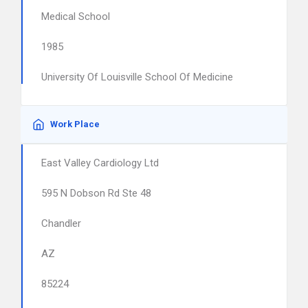
Medical School
1985
University Of Louisville School Of Medicine
Work Place
East Valley Cardiology Ltd
595 N Dobson Rd Ste 48
Chandler
AZ
85224