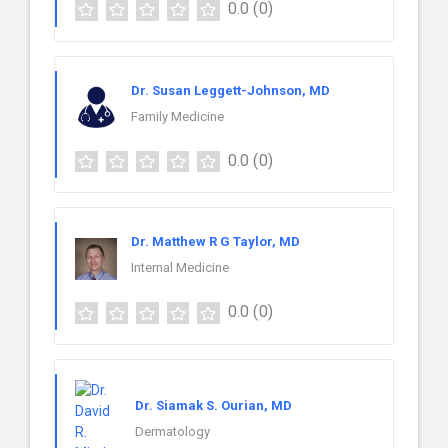
0.0
(0)
Dr. Susan Leggett-Johnson, MD
Family Medicine
0.0
(0)
Dr. Matthew R G Taylor, MD
Internal Medicine
0.0
(0)
Dr. Siamak S. Ourian, MD
Dermatology