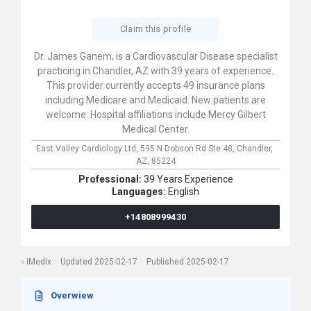
Claim this profile
Dr. James Ganem, is a Cardiovascular Disease specialist
practicing in Chandler, AZ with 39 years of experience.
This provider currently accepts 49 insurance plans
including Medicare and Medicaid. New patients are
welcome. Hospital affiliations include Mercy Gilbert
Medical Center.
East Valley Cardiology Ltd,
595 N Dobson Rd Ste 48,
Chandler,
AZ,
85224
Professional:
39 Years Experience
Languages:
English
+14808999430
iMedix
Updated 2025-02-17
Published 2025-02-17
Overwiew