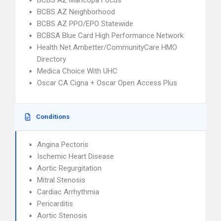
BCBS AZ Maricopa Focus
BCBS AZ Neighborhood
BCBS AZ PPO/EPO Statewide
BCBSA Blue Card High Performance Network
Health Net Ambetter/CommunityCare HMO
Directory
Medica Choice With UHC
Oscar CA Cigna + Oscar Open Access Plus
Conditions
Angina Pectoris
Ischemic Heart Disease
Aortic Regurgitation
Mitral Stenosis
Cardiac Arrhythmia
Pericarditis
Aortic Stenosis