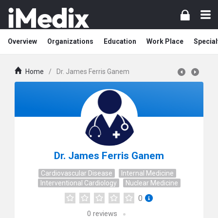
Overview
Organizations
Education
Work Place
Special
Home
/
Dr. James Ferris Ganem
Dr. James Ferris Ganem
Cardiovascular Disease
Internal Medicine
Interventional Cardiology
Nuclear Medicine
0
0
reviews