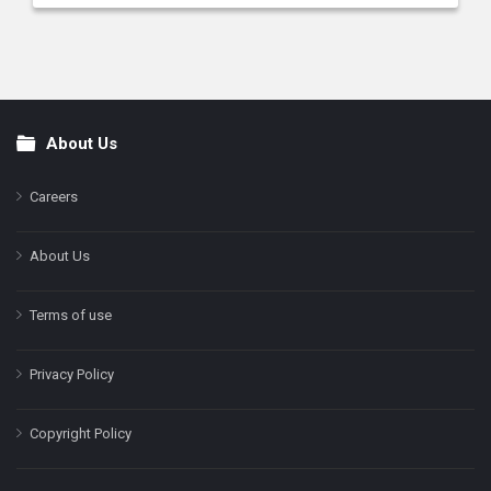
About Us
Footer
Careers
About Us
Terms of use
Privacy Policy
Copyright Policy