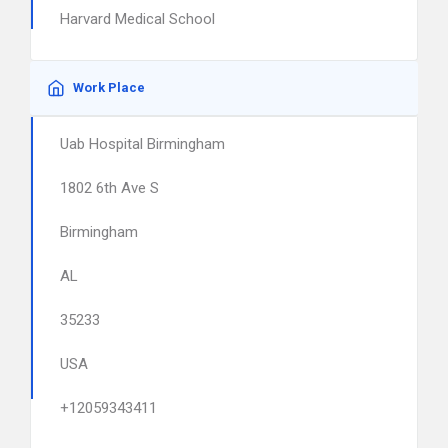
Harvard Medical School
Work Place
Uab Hospital Birmingham
1802 6th Ave S
Birmingham
AL
35233
USA
+12059343411