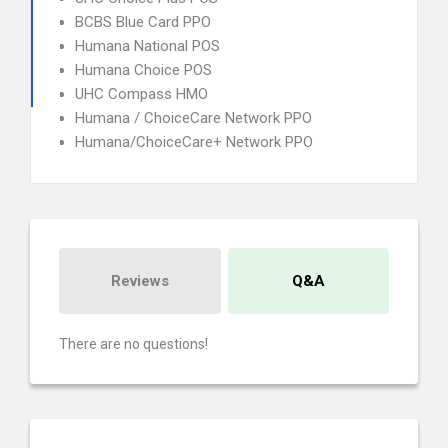
BCBS Blue Card PPO
Humana National POS
Humana Choice POS
UHC Compass HMO
Humana / ChoiceCare Network PPO
Humana/ChoiceCare+ Network PPO
Reviews
Q&A
There are no questions!