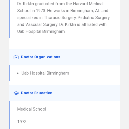
Dr. Kirklin graduated from the Harvard Medical
School in 1973. He works in Birmingham, AL and
specializes in Thoracic Surgery, Pediatric Surgery
and Vascular Surgery. Dr. Kirklin is affiliated with
Uab Hospital Birmingham.
Doctor Organizations
Uab Hospital Birmingham
Doctor Education
Medical School
1973