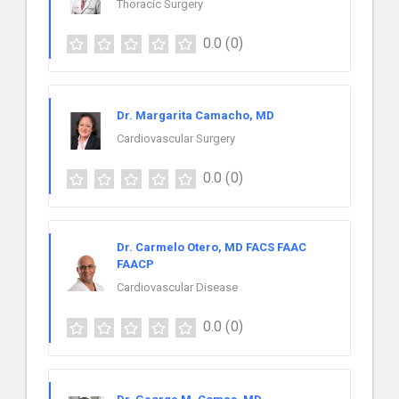
Thoracic Surgery
0.0
(0)
Dr. Margarita Camacho, MD
Cardiovascular Surgery
0.0
(0)
Dr. Carmelo Otero, MD FACS FAAC
FAACP
Cardiovascular Disease
0.0
(0)