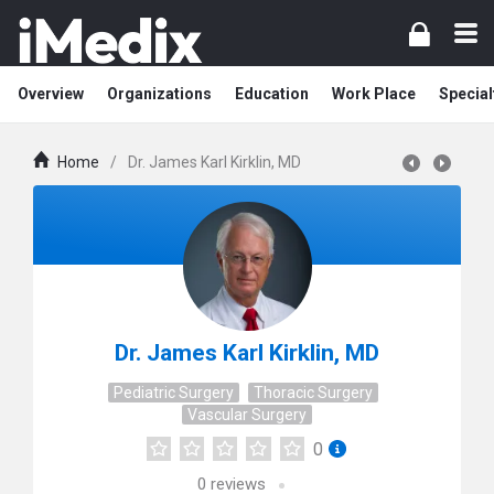
Overview
Organizations
Education
Work Place
Special
Home
/
Dr. James Karl Kirklin, MD
Dr. James Karl Kirklin, MD
Pediatric Surgery
Thoracic Surgery
Vascular Surgery
0
0
reviews