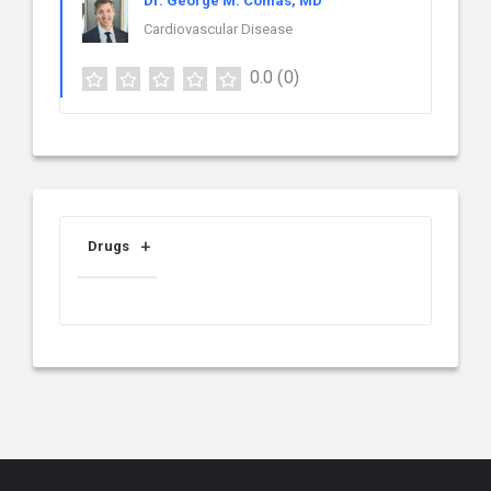
Dr. George M. Comas, MD
Cardiovascular Disease
0.0
(0)
Drugs