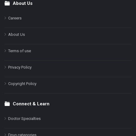
About Us
Footer
Careers
About Us
Terms of use
Privacy Policy
Copyright Policy
Connect & Learn
Doctor Specialties
Drug categories