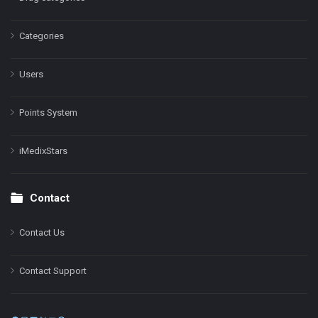
Categories
Users
Points System
iMedixStars
Contact
Contact Us
Contact Support
Facebook
Instagram
LinkedIn
X
YouTube
Pinterest