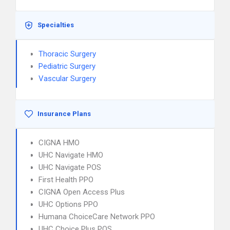
Specialties
Thoracic Surgery
Pediatric Surgery
Vascular Surgery
Insurance Plans
CIGNA HMO
UHC Navigate HMO
UHC Navigate POS
First Health PPO
CIGNA Open Access Plus
UHC Options PPO
Humana ChoiceCare Network PPO
UHC Choice Plus POS