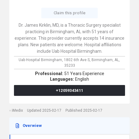
Claim this profile
Dr. James Kirklin, MD, is a Thoracic Surgery specialist
practicing in Birmingham, AL with 51 years of
experience. This provider currently accepts 14 insurance
plans. New patients are welcome. Hospital affiliations
include Uab Hospital Birmingham.
Uab Hospital Birmingham,
1802 6th Ave S,
Birmingham,
AL,
35233
Professional:
51 Years Experience
Languages:
English
+12059343411
iMedix
Updated 2025-02-17
Published 2025-02-17
Overwiew