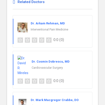
Related Doctors
Dr. Arkam Rehman, MD
Interventional Pain Medicine
0.0
(0)
Dr. Cosmin Dobrescu, MD
Cardiovascular Surgery
0.0
(0)
Dr. Mark Macgregor Crabbe, DO