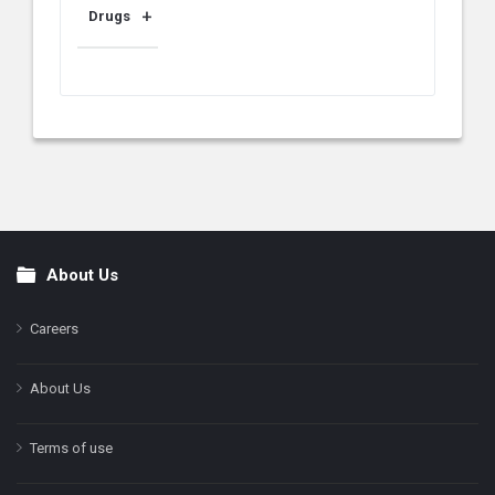
Drugs
About Us
Footer
Careers
About Us
Terms of use