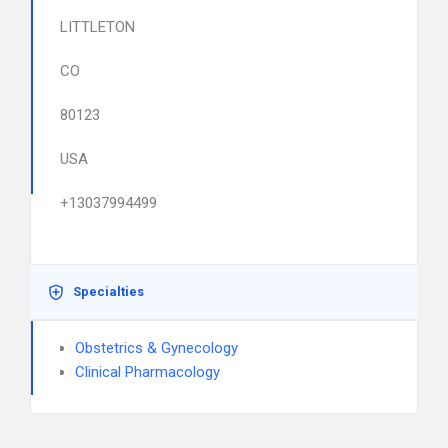
LITTLETON
CO
80123
USA
+13037994499
Specialties
Obstetrics & Gynecology
Clinical Pharmacology