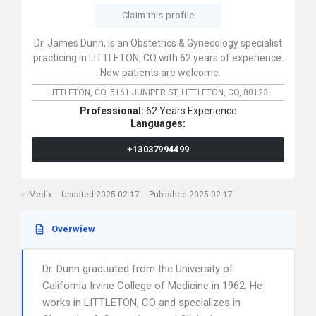
Claim this profile
Dr. James Dunn, is an Obstetrics & Gynecology specialist
practicing in LITTLETON, CO with 62 years of experience.
. New patients are welcome.
LITTLETON, CO,
5161 JUNIPER ST,
LITTLETON,
CO,
80123
Professional:
62 Years Experience
Languages:
+13037994499
iMedix
Updated 2025-02-17
Published 2025-02-17
Overwiew
Dr. Dunn graduated from the University of
California Irvine College of Medicine in 1962. He
works in LITTLETON, CO and specializes in