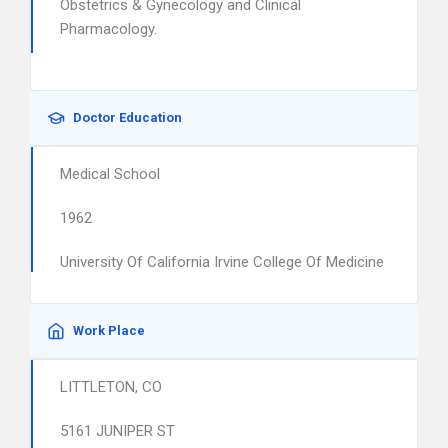
Obstetrics & Gynecology and Clinical
Pharmacology.
Doctor Education
Medical School
1962
University Of California Irvine College Of Medicine
Work Place
LITTLETON, CO
5161 JUNIPER ST