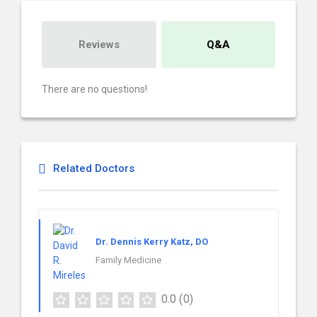
Reviews
Q&A
There are no questions!
Related Doctors
Dr. Dennis Kerry Katz, DO
Family Medicine
0.0
(0)