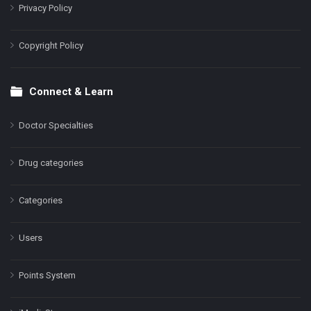
Privacy Policy
Copyright Policy
Connect & Learn
Doctor Specialties
Drug categories
Categories
Users
Points System