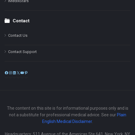
iMedixStars
Contact
Contact Us
Contact Support
Facebook
Instagram
LinkedIn
X
YouTube
Pinterest
The content on this site is for informational purposes only and is
not a substitute for professional medical advice. See our
Plain
English Medical Disclaimer
.
Headquarters: 511 Avenue of the Americas Ste 641, New York, NY