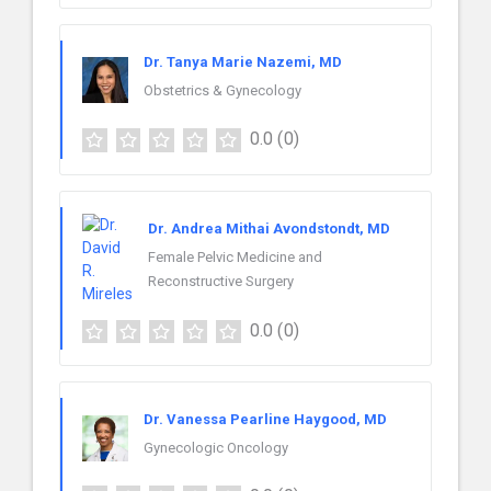
Dr. Tanya Marie Nazemi, MD
Obstetrics & Gynecology
0.0
(0)
Dr. Andrea Mithai Avondstondt, MD
Female Pelvic Medicine and
Reconstructive Surgery
0.0
(0)
Dr. Vanessa Pearline Haygood, MD
Gynecologic Oncology