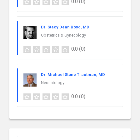
0.0
(0)
Dr. Stacy Dean Boyd, MD
Obstetrics & Gynecology
0.0
(0)
Dr. Michael Stone Trautman, MD
Neonatology
0.0
(0)