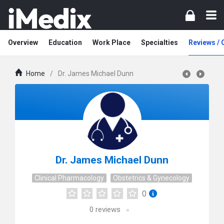
Overview
Education
Work Place
Specialties
Reviews /
Home
/
Dr. James Michael Dunn
Dr. James Michael Dunn
Clinical Pharmacology
Obstetrics & Gynecology
0
0
reviews