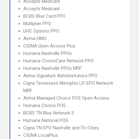
Accepts Medicare
Accepts Medicaid
BCBS Blue Card PPO
Multiplan PPO
UHC Options PPO
Aetna HMO
CIGNA Open Access Plus
Humana Nashville PPOx
Humana ChoiceCare Network PPO
Humana Nashville PPOx MRF
Aetna Signature Administrators PPO
Cigna Tennessee Memphis LP-EPO Network
MRF
Aetna Managed Choice POS Open Access
Humana Choice POS
BCBS TN Blue Network S
Humana National POS
Cigna TN EPO Nashville and Tri-Cities
CIGNA LocalPlus