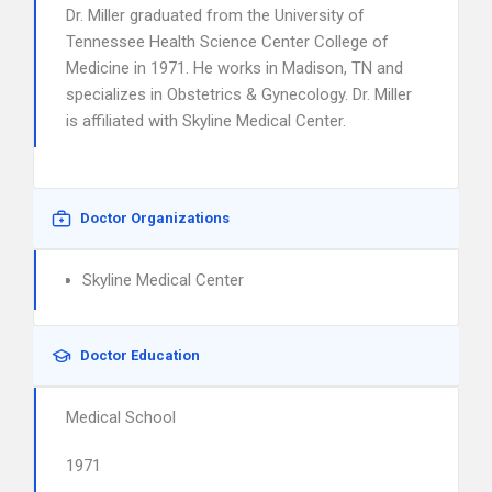
Dr. Miller graduated from the University of
Tennessee Health Science Center College of
Medicine in 1971. He works in Madison, TN and
specializes in Obstetrics & Gynecology. Dr. Miller
is affiliated with Skyline Medical Center.
Doctor Organizations
Skyline Medical Center
Doctor Education
Medical School
1971