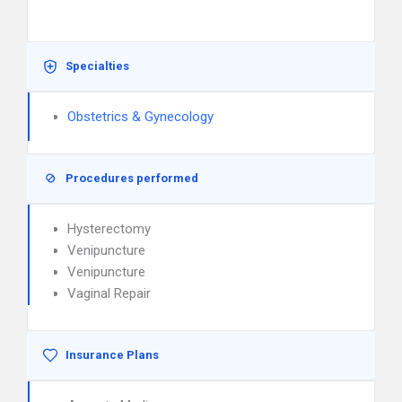
Specialties
Obstetrics & Gynecology
Procedures performed
Hysterectomy
Venipuncture
Venipuncture
Vaginal Repair
Insurance Plans