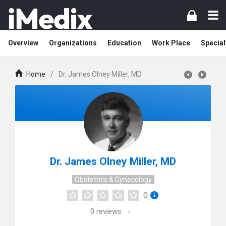
Overview
Organizations
Education
Work Place
Special
Home
/
Dr. James Olney Miller, MD
Dr. James Olney Miller, MD
Obstetrics & Gynecology
0
0
reviews