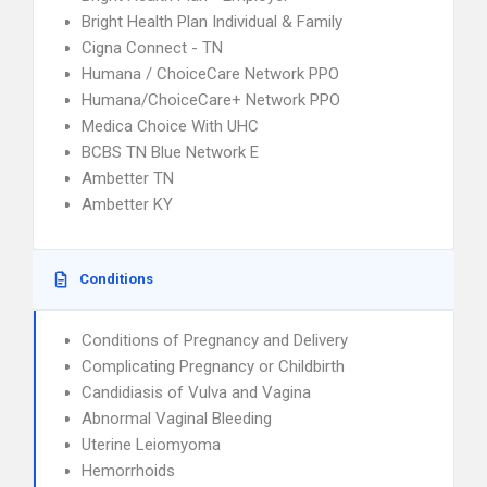
Bright Health Plan Individual & Family
Cigna Connect - TN
Humana / ChoiceCare Network PPO
Humana/ChoiceCare+ Network PPO
Medica Choice With UHC
BCBS TN Blue Network E
Ambetter TN
Ambetter KY
Conditions
Conditions of Pregnancy and Delivery
Complicating Pregnancy or Childbirth
Candidiasis of Vulva and Vagina
Abnormal Vaginal Bleeding
Uterine Leiomyoma
Hemorrhoids