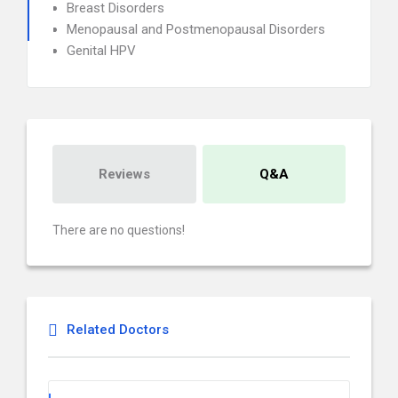
Breast Disorders
Menopausal and Postmenopausal Disorders
Genital HPV
Reviews
Q&A
There are no questions!
Related Doctors