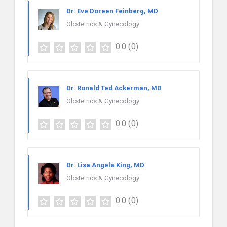
Dr. Eve Doreen Feinberg, MD
Obstetrics & Gynecology
0.0
(0)
Dr. Ronald Ted Ackerman, MD
Obstetrics & Gynecology
0.0
(0)
Dr. Lisa Angela King, MD
Obstetrics & Gynecology
0.0
(0)