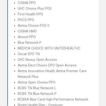
CIGNA PPO
UHC Choice Plus POS
First Health PPO
PHCS PPO
Aetna Choice POS II
CIGNA HMO
Aexcel PPO
Blue Network P
MEDICA CHOICE WITH UNITEDHEALTHC
Oscar EPO TN
UHC Nexus Open Access
Aetna Elect Choice EPO Open Access
Aetna Innovation Health Aetna Premier Care
Network Plus
Aetna Open Choice PPO
BCBS TN Blue Network L
BCBS TN Blue Network P
BCBSA Blue Card High Performance Network
Bright Health Plan - Employer