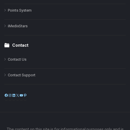
Points System
iMedixStars
Contact
Contact Us
Contact Support
Facebook
Instagram
LinkedIn
X
YouTube
Pinterest
The content on this site is for informational purposes only and is