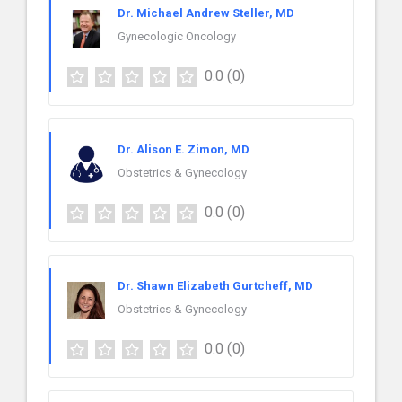
Dr. Michael Andrew Steller, MD
Gynecologic Oncology
0.0
(0)
Dr. Alison E. Zimon, MD
Obstetrics & Gynecology
0.0
(0)
Dr. Shawn Elizabeth Gurtcheff, MD
Obstetrics & Gynecology
0.0
(0)