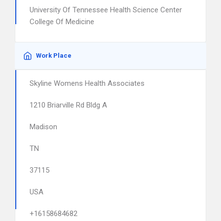
University Of Tennessee Health Science Center
College Of Medicine
Work Place
Skyline Womens Health Associates
1210 Briarville Rd Bldg A
Madison
TN
37115
USA
+16158684682