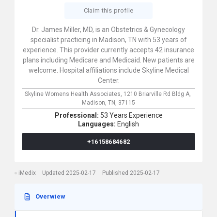
Claim this profile
Dr. James Miller, MD, is an Obstetrics & Gynecology
specialist practicing in Madison, TN with 53 years of
experience. This provider currently accepts 42 insurance
plans including Medicare and Medicaid. New patients are
welcome. Hospital affiliations include Skyline Medical
Center.
Skyline Womens Health Associates,
1210 Briarville Rd Bldg A,
Madison,
TN,
37115
Professional:
53 Years Experience
Languages:
English
+16158684682
iMedix
Updated 2025-02-17
Published 2025-02-17
Overwiew