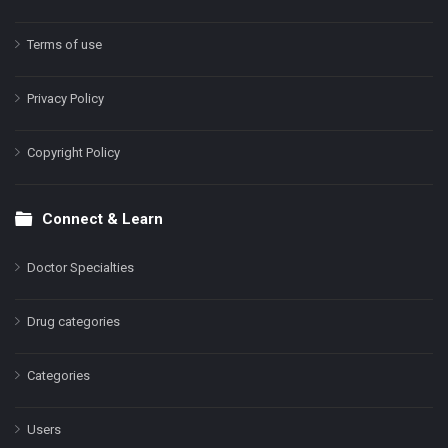
Terms of use
Privacy Policy
Copyright Policy
Connect & Learn
Doctor Specialties
Drug categories
Categories
Users