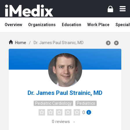
Overview
Organizations
Education
Work Place
Special
Home
/
Dr. James Paul Strainic, MD
Dr. James Paul Strainic, MD
Pediatric Cardiology
Pediatrics
0
0
reviews