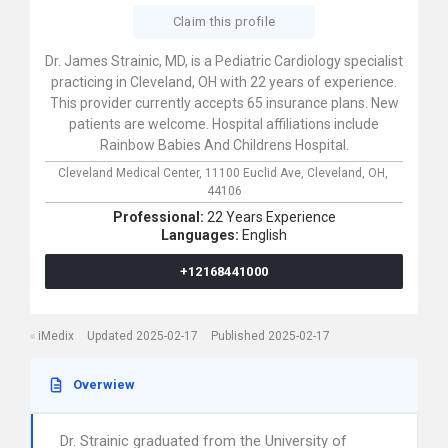
Claim this profile
Dr. James Strainic, MD, is a Pediatric Cardiology specialist
practicing in Cleveland, OH with 22 years of experience.
This provider currently accepts 65 insurance plans. New
patients are welcome. Hospital affiliations include
Rainbow Babies And Childrens Hospital.
Cleveland Medical Center,
11100 Euclid Ave,
Cleveland,
OH,
44106
Professional:
22 Years Experience
Languages:
English
+12168441000
iMedix
Updated 2025-02-17
Published 2025-02-17
Overwiew
Dr. Strainic graduated from the University of