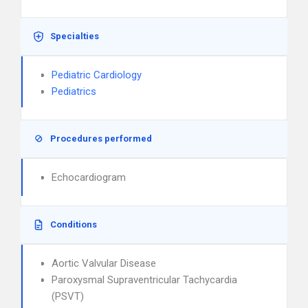
Specialties
Pediatric Cardiology
Pediatrics
Procedures performed
Echocardiogram
Conditions
Aortic Valvular Disease
Paroxysmal Supraventricular Tachycardia
(PSVT)