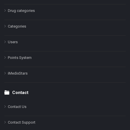
Drug categories
Categories
Users
Points System
iMedixStars
Contact
Contact Us
Contact Support