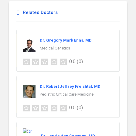
Related Doctors
Dr. Gregory Mark Enns, MD
Medical Genetics
0.0
(0)
Dr. Robert Jeffrey Freishtat, MD
Pediatric Critical Care Medicine
0.0
(0)
Dr. Laurie Ann Cammon, MD