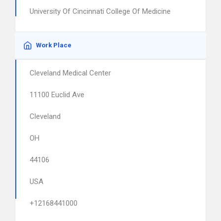
University Of Cincinnati College Of Medicine
Work Place
Cleveland Medical Center
11100 Euclid Ave
Cleveland
OH
44106
USA
+12168441000