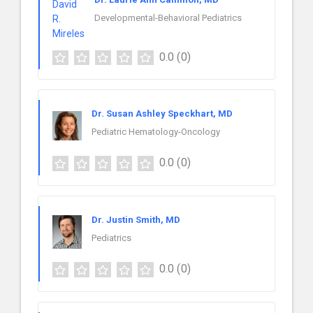
Developmental-Behavioral Pediatrics
0.0
(0)
Dr. Susan Ashley Speckhart, MD
Pediatric Hematology-Oncology
0.0
(0)
Dr. Justin Smith, MD
Pediatrics
0.0
(0)