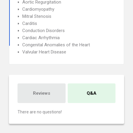
Aortic Regurgitation
Cardiomyopathy
Mitral Stenosis
Carditis
Conduction Disorders
Cardiac Arrhythmia
Congenital Anomalies of the Heart
Valvular Heart Disease
Reviews
Q&A
There are no questions!