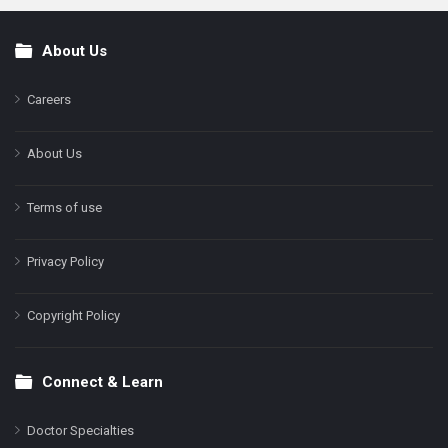
About Us
Footer
Careers
About Us
Terms of use
Privacy Policy
Copyright Policy
Connect & Learn
Doctor Specialties