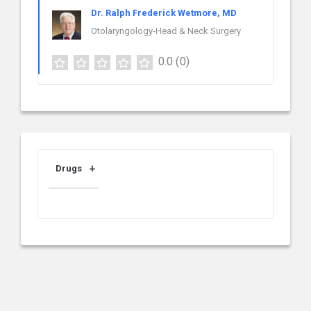
Dr. Ralph Frederick Wetmore, MD
Otolaryngology-Head & Neck Surgery
0.0
(0)
Drugs