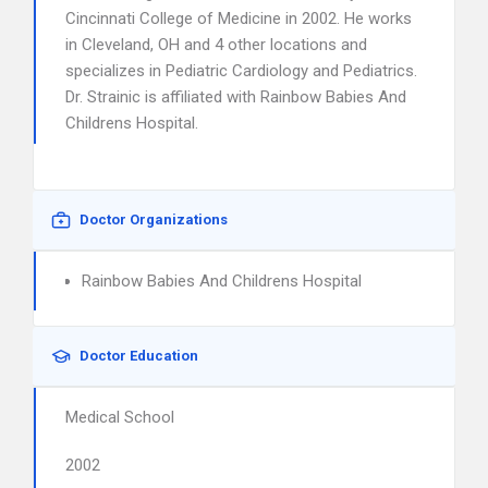
Cincinnati College of Medicine in 2002. He works
in Cleveland, OH and 4 other locations and
specializes in Pediatric Cardiology and Pediatrics.
Dr. Strainic is affiliated with Rainbow Babies And
Childrens Hospital.
Doctor Organizations
Rainbow Babies And Childrens Hospital
Doctor Education
Medical School
2002