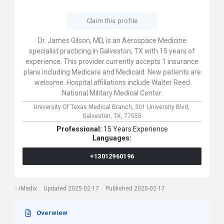
Claim this profile
Dr. James Gilson, MD, is an Aerospace Medicine
specialist practicing in Galveston, TX with 15 years of
experience. This provider currently accepts 1 insurance
plans including Medicare and Medicaid. New patients are
welcome. Hospital affiliations include Walter Reed
National Military Medical Center.
University Of Texas Medical Branch,
301 University Blvd,
Galveston,
TX,
77555
Professional:
15 Years Experience
Languages:
+13012960196
iMedix
Updated 2025-02-17
Published 2025-02-17
Overwiew