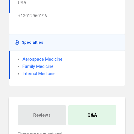
USA
+13012960196
Specialties
Aerospace Medicine
Family Medicine
Internal Medicine
Reviews
Q&A