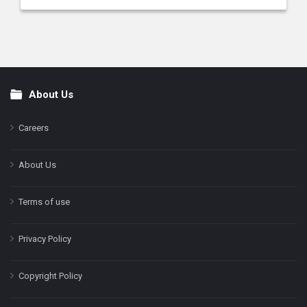
About Us
Footer
Careers
About Us
Terms of use
Privacy Policy
Copyright Policy