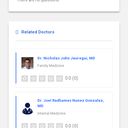
There are no questions!
Related Doctors
Dr. Nicholas John Jauregui, MD
Family Medicine
0.0
(0)
Dr. Joel Radhames Nunez Gonzalez,
MD
Internal Medicine
0.0
(0)