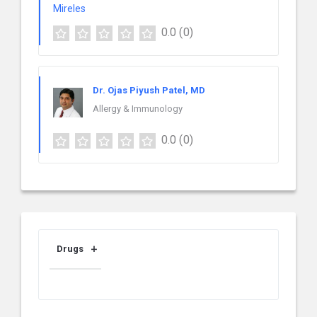
0.0
(0)
Dr. Ojas Piyush Patel, MD
Allergy & Immunology
0.0
(0)
Drugs