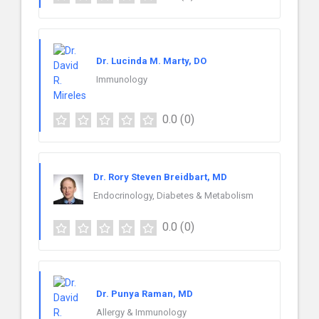
Dr. Lucinda M. Marty, DO
Immunology
0.0
(0)
Dr. Rory Steven Breidbart, MD
Endocrinology, Diabetes & Metabolism
0.0
(0)
Dr. Punya Raman, MD
Allergy & Immunology