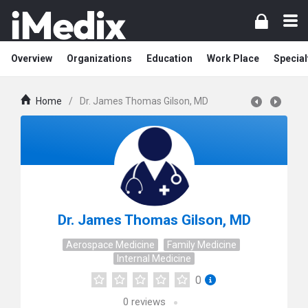
Overview
Organizations
Education
Work Place
Special
Home
/
Dr. James Thomas Gilson, MD
Dr. James Thomas Gilson, MD
Aerospace Medicine
Family Medicine
Internal Medicine
0
0
reviews