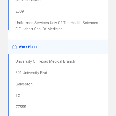
Medical School
2009
Uniformed Services Univ Of The Health Sciences
F E Hebert Schl Of Medicine
Work Place
University Of Texas Medical Branch
301 University Blvd
Galveston
TX
77555