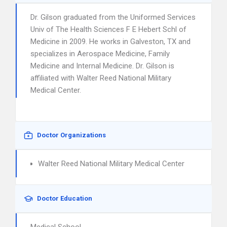
Dr. Gilson graduated from the Uniformed Services
Univ of The Health Sciences F E Hebert Schl of
Medicine in 2009. He works in Galveston, TX and
specializes in Aerospace Medicine, Family
Medicine and Internal Medicine. Dr. Gilson is
affiliated with Walter Reed National Military
Medical Center.
Doctor Organizations
Walter Reed National Military Medical Center
Doctor Education