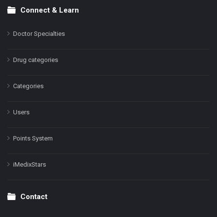
Connect & Learn
Doctor Specialties
Drug categories
Categories
Users
Points System
iMedixStars
Contact