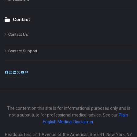
Contact
Contact Us
Contact Support
Facebook
Instagram
LinkedIn
X
YouTube
Pinterest
The content on this site is for informational purposes only and is
not a substitute for professional medical advice. See our
Plain
English Medical Disclaimer
.
Headquarters: 511 Avenue of the Americas Ste 641, New York, NY