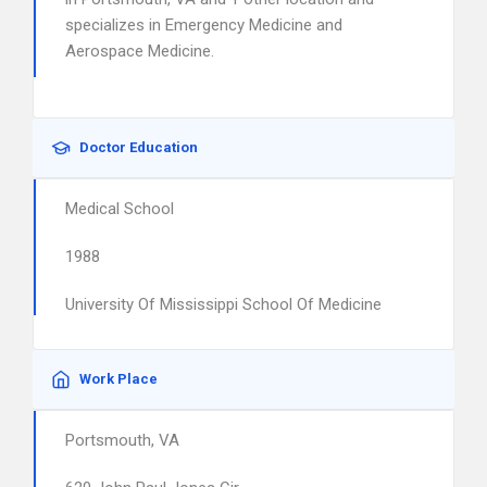
specializes in Emergency Medicine and
Aerospace Medicine.
Doctor Education
Medical School
1988
University Of Mississippi School Of Medicine
Work Place
Portsmouth, VA