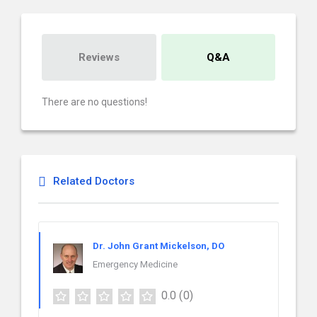
Reviews
Q&A
There are no questions!
Related Doctors
Dr. John Grant Mickelson, DO
Emergency Medicine
0.0
(0)