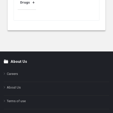
Drugs
About Us
Footer
Careers
About Us
Terms of use