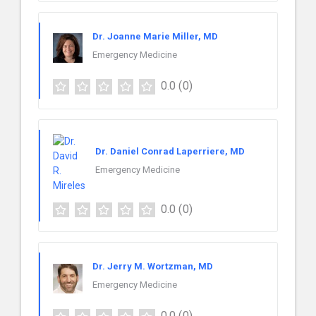
Dr. Joanne Marie Miller, MD
Emergency Medicine
0.0
(0)
Dr. Daniel Conrad Laperriere, MD
Emergency Medicine
0.0
(0)
Dr. Jerry M. Wortzman, MD
Emergency Medicine
0.0
(0)