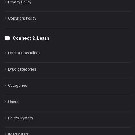
Privacy Policy
Copyright Policy
Connect & Learn
Doctor Specialties
Drug categories
Categories
Users
Points System
iMedixStars