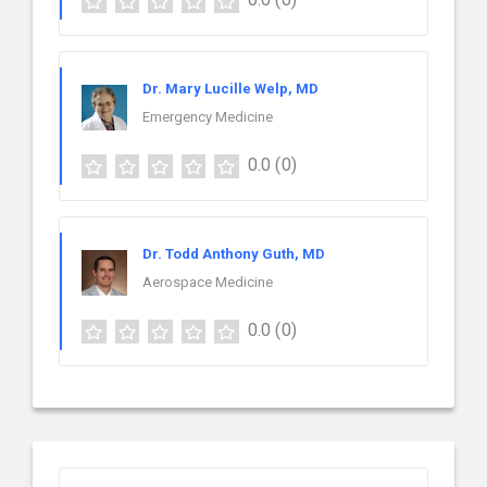
Dr. Mary Lucille Welp, MD
Emergency Medicine
0.0
(0)
Dr. Todd Anthony Guth, MD
Aerospace Medicine
0.0
(0)