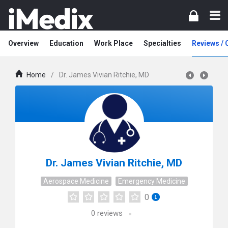
Overview
Education
Work Place
Specialties
Reviews /
Home
/
Dr. James Vivian Ritchie, MD
Dr. James Vivian Ritchie, MD
Aerospace Medicine
Emergency Medicine
0
0
reviews