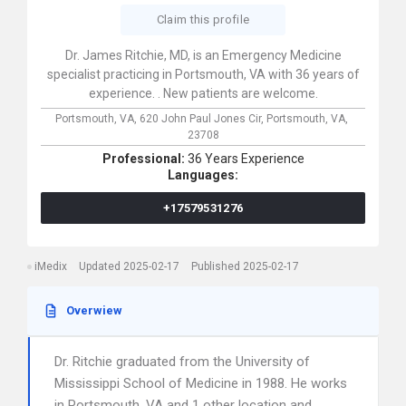
Claim this profile
Dr. James Ritchie, MD, is an Emergency Medicine
specialist practicing in Portsmouth, VA with 36 years of
experience. . New patients are welcome.
Portsmouth, VA,
620 John Paul Jones Cir,
Portsmouth,
VA,
23708
Professional:
36 Years Experience
Languages:
+17579531276
iMedix
Updated 2025-02-17
Published 2025-02-17
Overwiew
Dr. Ritchie graduated from the University of
Mississippi School of Medicine in 1988. He works
in Portsmouth, VA and 1 other location and