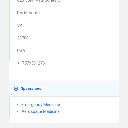
620 John Paul Jones Cir
Portsmouth
VA
23708
USA
+17579531276
Specialties
Emergency Medicine
Aerospace Medicine