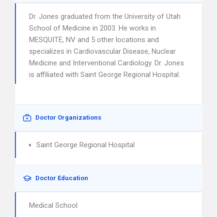
Dr. Jones graduated from the University of Utah
School of Medicine in 2003. He works in
MESQUITE, NV and 5 other locations and
specializes in Cardiovascular Disease, Nuclear
Medicine and Interventional Cardiology. Dr. Jones
is affiliated with Saint George Regional Hospital.
Doctor Organizations
Saint George Regional Hospital
Doctor Education
Medical School