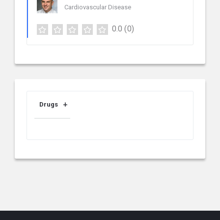
Cardiovascular Disease
0.0
(0)
Drugs