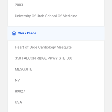
2003
University Of Utah School Of Medicine
Work Place
Heart of Dixie Cardiology Mesquite
350 FALCON RIDGE PKWY STE 500
MESQUITE
NV
89027
USA