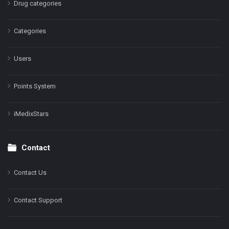
Drug categories
Categories
Users
Points System
iMedixStars
Contact
Contact Us
Contact Support