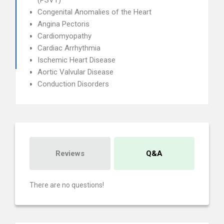
(PSVT)
Congenital Anomalies of the Heart
Angina Pectoris
Cardiomyopathy
Cardiac Arrhythmia
Ischemic Heart Disease
Aortic Valvular Disease
Conduction Disorders
Reviews
Q&A
There are no questions!