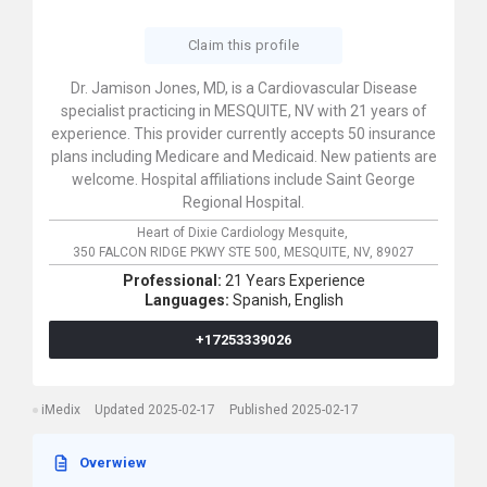
Claim this profile
Dr. Jamison Jones, MD, is a Cardiovascular Disease
specialist practicing in MESQUITE, NV with 21 years of
experience. This provider currently accepts 50 insurance
plans including Medicare and Medicaid. New patients are
welcome. Hospital affiliations include Saint George
Regional Hospital.
Heart of Dixie Cardiology Mesquite,
350 FALCON RIDGE PKWY STE 500,
MESQUITE,
NV,
89027
Professional:
21 Years Experience
Languages:
Spanish,
English
+17253339026
iMedix
Updated 2025-02-17
Published 2025-02-17
Overwiew