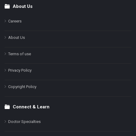
About Us
Footer
Careers
About Us
Terms of use
Privacy Policy
Copyright Policy
Connect & Learn
Doctor Specialties