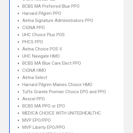
BCBS MA Preferred Blue PPO
Harvard Pilgrim PPO
Aetna Signature Administrators PPO
CIGNA PPO
UHC Choice Plus POS
PHCS PPO
Aetna Choice POS II
UHC Navigate HMO
BCBS MA Blue Care Elect PPO
CIGNA HMO
Aetna Select
Harvard Pilgrim Maines Choice HMO
Tufts Granite Premier Choice EPO and PPO
Aexcel PPO
BCBS MA PPO or EPO
MEDICA CHOICE WITH UNITEDHEALTHC
MVP EPO/PPO
MVP Liberty EPO/PPO