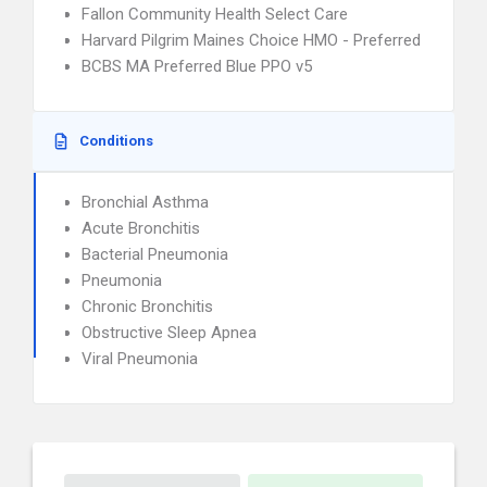
Fallon Community Health Select Care
Harvard Pilgrim Maines Choice HMO - Preferred
BCBS MA Preferred Blue PPO v5
Conditions
Bronchial Asthma
Acute Bronchitis
Bacterial Pneumonia
Pneumonia
Chronic Bronchitis
Obstructive Sleep Apnea
Viral Pneumonia