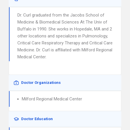
Dr. Curl graduated from the Jacobs School of
Medicine & Biomedical Sciences At The Univ of
Buffalo in 1990. She works in Hopedale, MA and 2
other locations and specializes in Pulmonology,
Critical Care Respiratory Therapy and Critical Care
Medicine. Dr. Curl is affiliated with Milford Regional
Medical Center.
Doctor Organizations
Milford Regional Medical Center
Doctor Education