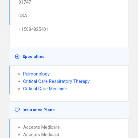
01747
USA
+15084825401
Specialties
Pulmonology
Critical Care Respiratory Therapy
Critical Care Medicine
Insurance Plans
Accepts Medicare
Accepts Medicaid