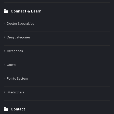
Connect & Learn
Doctor Specialties
Drug categories
Categories
Users
Points System
iMedixStars
Contact