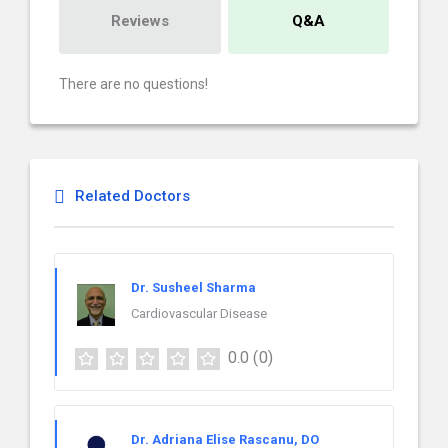
Reviews
Q&A
There are no questions!
Related Doctors
Dr. Susheel Sharma
Cardiovascular Disease
0.0
(0)
Dr. Adriana Elise Rascanu, DO