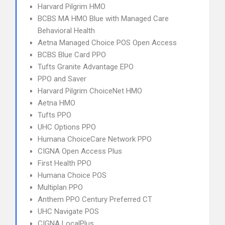
Harvard Pilgrim HMO
BCBS MA HMO Blue with Managed Care
Behavioral Health
Aetna Managed Choice POS Open Access
BCBS Blue Card PPO
Tufts Granite Advantage EPO
PPO and Saver
Harvard Pilgrim ChoiceNet HMO
Aetna HMO
Tufts PPO
UHC Options PPO
Humana ChoiceCare Network PPO
CIGNA Open Access Plus
First Health PPO
Humana Choice POS
Multiplan PPO
Anthem PPO Century Preferred CT
UHC Navigate POS
CIGNA LocalPlus