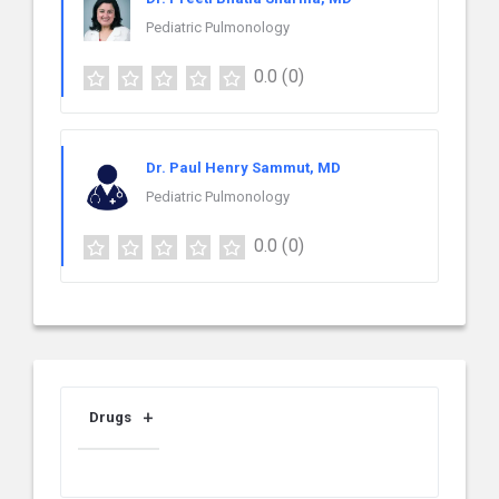
Pediatric Pulmonology
0.0
(0)
Dr. Paul Henry Sammut, MD
Pediatric Pulmonology
0.0
(0)
Drugs