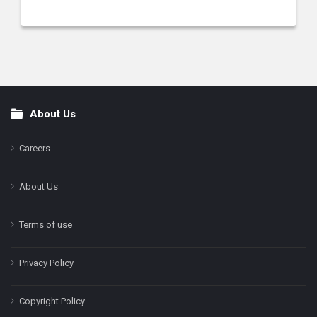
About Us
Footer
Careers
About Us
Terms of use
Privacy Policy
Copyright Policy