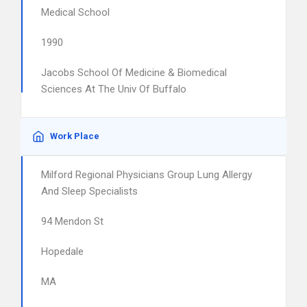
Medical School
1990
Jacobs School Of Medicine & Biomedical
Sciences At The Univ Of Buffalo
Work Place
Milford Regional Physicians Group Lung Allergy
And Sleep Specialists
94 Mendon St
Hopedale
MA