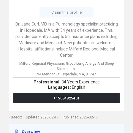
Claim this profile
Dr. Jane Curl, MD, is a Pulmonology specialist practicing
in Hopedale, MA with 34 years of experience. This
provider currently accepts 56 insurance plans including
Medicare and Medicaid. New patients are welcome.
Hospital affiliations include Milford Regional Medical
Center.
Milford Regional Physicians Group Lung Allergy And Sleep
Specialists,
94 Mendon St,
Hopedale,
MA,
01747
Professional:
34 Years Experience
Languages:
English
+15084825401
iMedix
Updated 2025-02-17
Published 2025-02-17
Overwiew