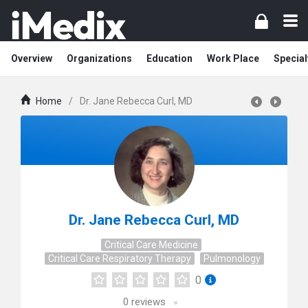
Overview
Organizations
Education
Work Place
Special
Home
/
Dr. Jane Rebecca Curl, MD
Dr. Jane Rebecca Curl, MD
Critical Care Medicine
Critical Care Respiratory Therapy
Pulmonology
0
0
reviews