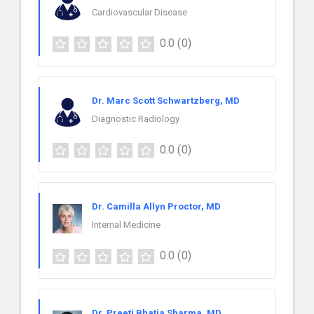
Cardiovascular Disease
0.0
(0)
Dr. Marc Scott Schwartzberg, MD
Diagnostic Radiology
0.0
(0)
Dr. Camilla Allyn Proctor, MD
Internal Medicine
0.0
(0)
Dr. Preeti Bhatia Sharma, MD