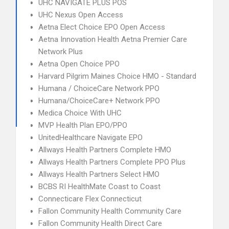
UHC NAVIGATE PLUS POS
UHC Nexus Open Access
Aetna Elect Choice EPO Open Access
Aetna Innovation Health Aetna Premier Care
Network Plus
Aetna Open Choice PPO
Harvard Pilgrim Maines Choice HMO - Standard
Humana / ChoiceCare Network PPO
Humana/ChoiceCare+ Network PPO
Medica Choice With UHC
MVP Health Plan EPO/PPO
UnitedHealthcare Navigate EPO
Allways Health Partners Complete HMO
Allways Health Partners Complete PPO Plus
Allways Health Partners Select HMO
BCBS RI HealthMate Coast to Coast
Connecticare Flex Connecticut
Fallon Community Health Community Care
Fallon Community Health Direct Care