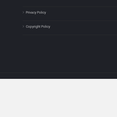
Privacy Policy
Copyright Policy
The content on this site is for informatio