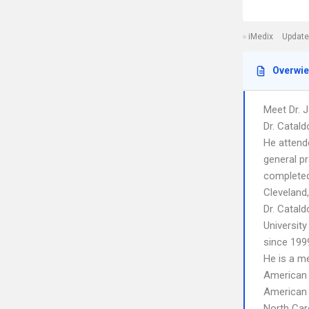
iMedix
Update
Overwi
Meet Dr. J
Dr. Catald
He attend
general pr
completed
Cleveland
Dr. Catald
University
since 199
He is a m
American
American 
North Car