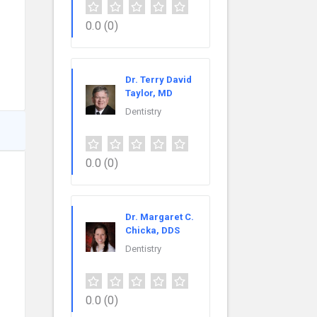
0.0
(0)
Dr. Terry David
Taylor, MD
Dentistry
0.0
(0)
Dr. Margaret C.
Chicka, DDS
Dentistry
0.0
(0)