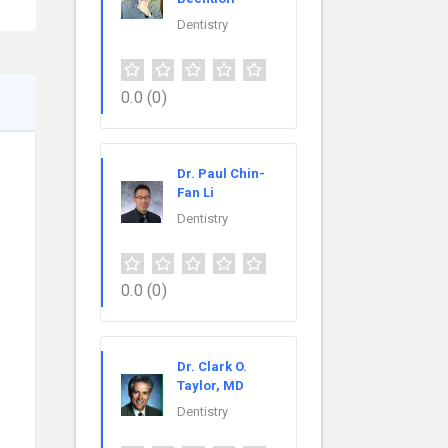
Dentistry
0.0
(0)
Dr. Paul Chin-
Fan Li
Dentistry
0.0
(0)
Dr. Clark O.
Taylor, MD
Dentistry