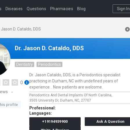
s
Diseases
Questions
Pharmacies
Blog
Sign In
. Jason D. Cataldo, DDS
Dr. Jason D. Cataldo, DDS
Dentistry
Periodontics
Dr. Jason Cataldo, DDS, is a Periodontics specialist
practicing in Durham, NC with undefined years of
0
experience. . New patients are welcome.
iews
Periodontics And Dental Implants Of North Carolina,
3505 University Dr,
Durham,
NC,
27707
his profile
Professional:
Languages:
+19194939900
Ask A Question