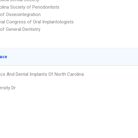
olina Society of Periodontists
f Osseointegration
onal Congress of Oral Implantologists
f General Dentistry
lace
ics And Dental Implants Of North Carolina
rsity Dr