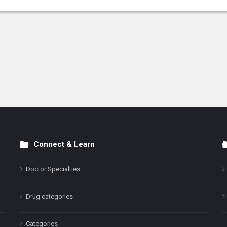
Connect & Learn
Doctor Specialties
Drug categories
Categories