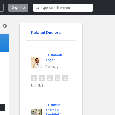
Sign Up
Related Doctors
Dr. Roman
Kogen
Dentistry
0.0
(0)
Dr. Russell
Thomas
Bechtloff