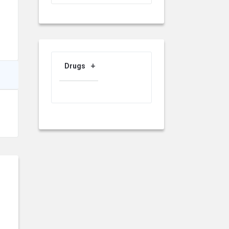
Drugs