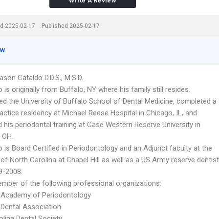
Write A Review
d 2025-02-17
Published 2025-02-17
ew
ason Cataldo D.D.S., M.S.D.
o is originally from Buffalo, NY where his family still resides.
ed the University of Buffalo School of Dental Medicine, completed a
actice residency at Michael Reese Hospital in Chicago, IL, and
 his periodontal training at Case Western Reserve University in
, OH.
o is Board Certified in Periodontology and an Adjunct faculty at the
 of North Carolina at Chapel Hill as well as a US Army reserve dentist
9-2008.
ember of the following professional organizations:
 Academy of Periodontology
Dental Association
olina Dental Society