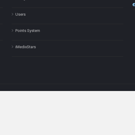
Users
Points System
iMedixStars
nal purposes only and is not a substitute for professional medical advic
Headquarters: 511 Avenue of the Americas Ste 641, New York, NY
Copyright © 2025
iMedix
. All Rights Reserved.