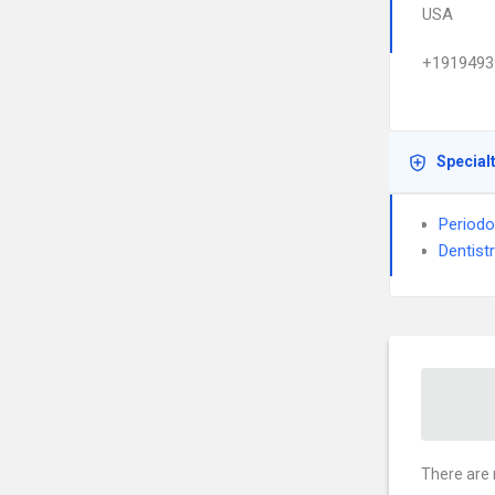
USA
+1919493
Special
Periodo
Dentist
There are 