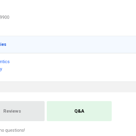
9900
ties
ntics
ry
Reviews
Q&A
no questions!