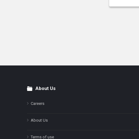
About Us
Footer
Careers
About Us
Terms of use