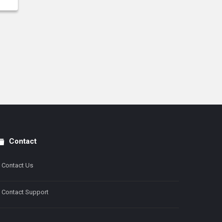
Contact
Contact Us
Contact Support