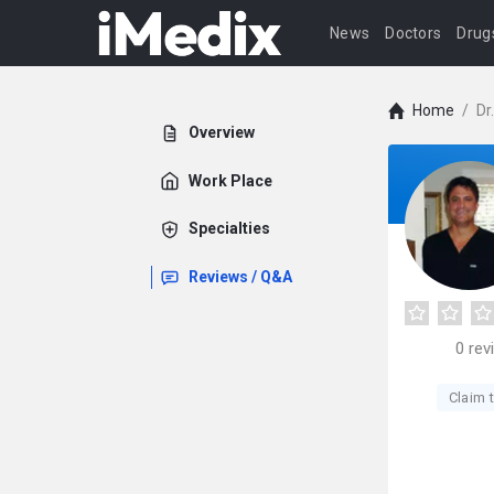
News
Doctors
Drug
Home
/
Dr
Overview
Work Place
Specialties
Reviews / Q&A
0
rev
Claim t