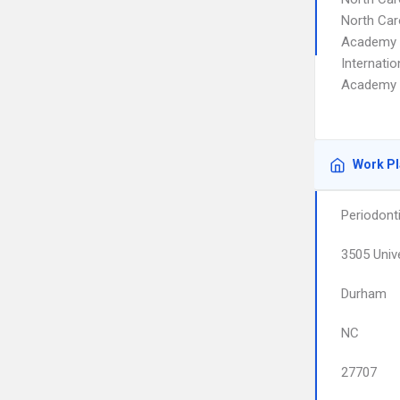
North Car
Academy o
Internati
Academy o
Work P
Periodont
3505 Unive
Durham
NC
27707