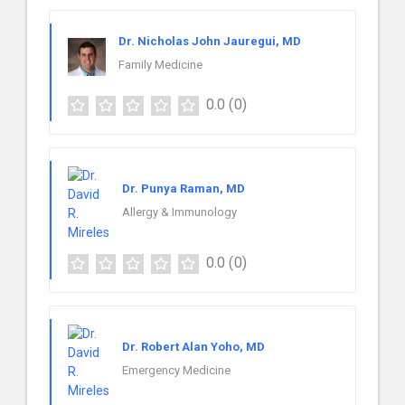
Dr. Nicholas John Jauregui, MD
Family Medicine
0.0
(0)
Dr. Punya Raman, MD
Allergy & Immunology
0.0
(0)
Dr. Robert Alan Yoho, MD
Emergency Medicine