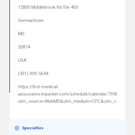
12800 Middlebrook Rd Ste 400
Germantown
MD
20874
USA
(301) 909-5644
https://first-medical-
associates.inquicker.com/schedule/calendar/79588?
utm_source=WebMD&utm_medium=CPC&utm_campaign
Specialties