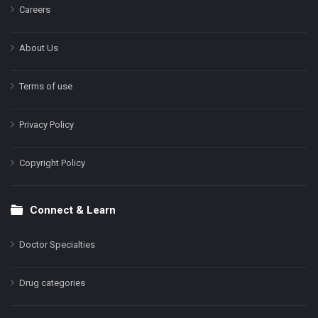
Careers
About Us
Terms of use
Privacy Policy
Copyright Policy
Connect & Learn
Doctor Specialties
Drug categories