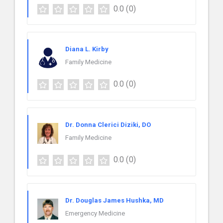
0.0
(0)
Diana L. Kirby
Family Medicine
0.0
(0)
Dr. Donna Clerici Diziki, DO
Family Medicine
0.0
(0)
Dr. Douglas James Hushka, MD
Emergency Medicine