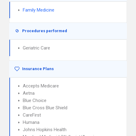
Family Medicine
Procedures performed
Geriatric Care
Insurance Plans
Accepts Medicare
Aetna
Blue Choice
Blue Cross Blue Shield
CareFirst
Humana
Johns Hopkins Health