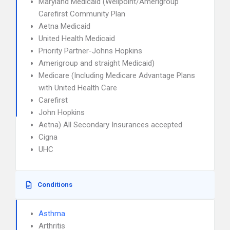
Maryland Medicaid (Wellpoint/Amerigroup
Carefirst Community Plan
Aetna Medicaid
United Health Medicaid
Priority Partner-Johns Hopkins
Amerigroup and straight Medicaid)
Medicare (Including Medicare Advantage Plans
with United Health Care
Carefirst
John Hopkins
Aetna) All Secondary Insurances accepted
Cigna
UHC
Conditions
Asthma
Arthritis