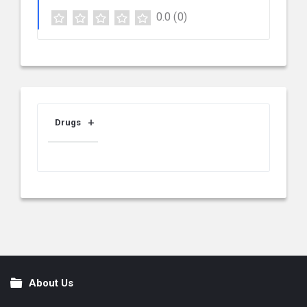
0.0
(0)
Drugs
About Us
Footer