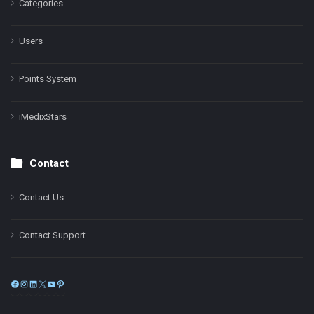
Categories
Users
Points System
iMedixStars
Contact
Contact Us
Contact Support
Facebook
Instagram
LinkedIn
X
YouTube
Pinterest