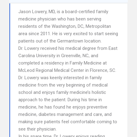
Jason Lowery, MD, is a board-certified family
medicine physician who has been serving
residents of the Washington, DC, Metropolitan
area since 2011. He is very excited to start seeing
patients out of the Germantown location.
Dr. Lowery received his medical degree from East
Carolina University in Greenville, NC, and
completed a residency in Family Medicine at
McLeod Regional Medical Center in Florence, SC.
Dr. Lowery was keenly interested in family
medicine from the very beginning of medical
school and enjoys family medicine’s holistic
approach to the patient. During his time in
medicine, he has found he enjoys preventive
medicine, diabetes management and care, and
making sure patients feel comfortable coming to
see their physician.
In his spare time, Dr. Lowery enjoys reading