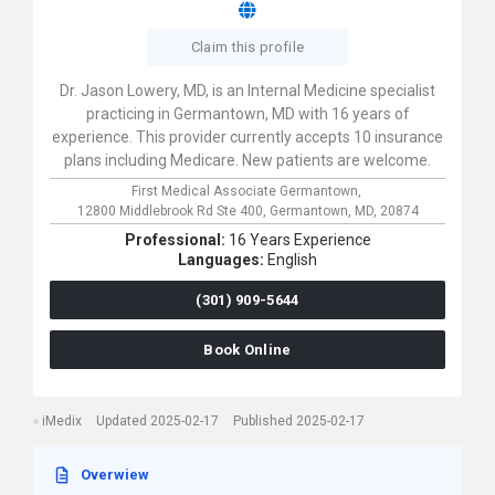
Claim this profile
Dr. Jason Lowery, MD, is an Internal Medicine specialist
practicing in Germantown, MD with 16 years of
experience. This provider currently accepts 10 insurance
plans including Medicare. New patients are welcome.
First Medical Associate Germantown,
12800 Middlebrook Rd Ste 400,
Germantown,
MD,
20874
Professional:
16 Years Experience
Languages:
English
(301) 909-5644
Book Online
iMedix
Updated 2025-02-17
Published 2025-02-17
Overwiew