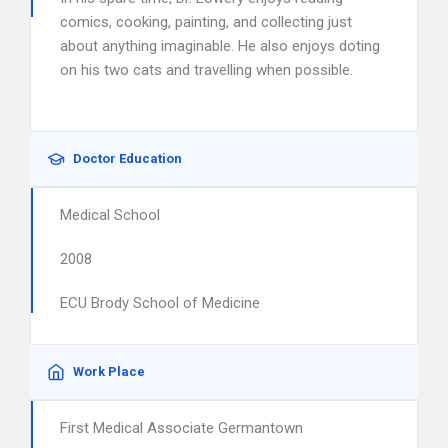
comics, cooking, painting, and collecting just
about anything imaginable. He also enjoys doting
on his two cats and travelling when possible.
Doctor Education
Medical School
2008
ECU Brody School of Medicine
Work Place
First Medical Associate Germantown