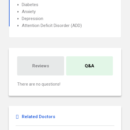
Diabetes
Anxiety
Depression
Attention Deficit Disorder (ADD)
Reviews
Q&A
There are no questions!
Related Doctors