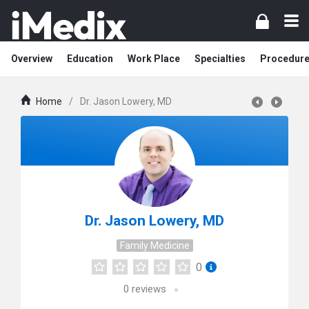
Overview
Education
Work Place
Specialties
Procedur
Home
/
Dr. Jason Lowery, MD
Dr. Jason Lowery, MD
Family Medicine
0
0
reviews