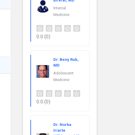
Elrefai, MD
Internal
Medicine
0.0
(0)
Dr. Beny Rub,
MD
Adolescent
Medicine
0.0
(0)
Dr. Norka
Iriarte