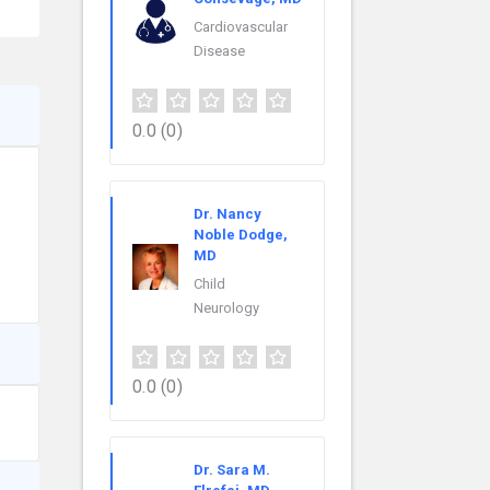
Cardiovascular
Disease
0.0
(0)
Dr. Nancy
Noble Dodge,
MD
Child
Neurology
0.0
(0)
Dr. Sara M.