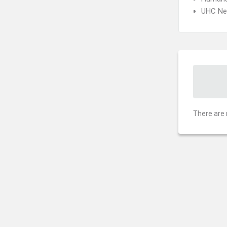
UHC Ne
There are 