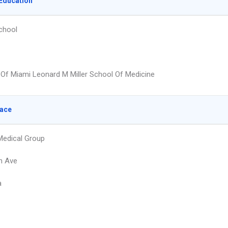
Education
chool
y Of Miami Leonard M Miller School Of Medicine
lace
 Medical Group
h Ave
a