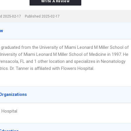
Write A Review
d 2025-02-17
Published 2025-02-17
ew
r graduated from the University of Miami Leonard M Miller School of
University of Miami Leonard M Miller School of Medicine in 1997. He
Pensacola, FL and 1 other location and specializes in Neonatology
rics. Dr. Tanner is affiliated with Flowers Hospital.
Organizations
 Hospital