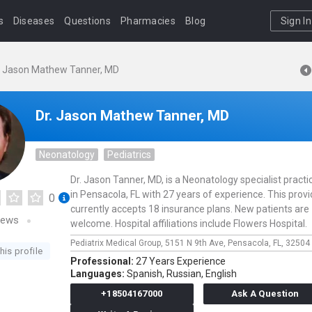
s
Diseases
Questions
Pharmacies
Blog
Sign In
. Jason Mathew Tanner, MD
Dr. Jason Mathew Tanner, MD
Neonatology
Pediatrics
Dr. Jason Tanner, MD, is a Neonatology specialist practi
in Pensacola, FL with 27 years of experience. This provi
0
currently accepts 18 insurance plans. New patients are
iews
welcome. Hospital affiliations include Flowers Hospital.
Pediatrix Medical Group,
5151 N 9th Ave,
Pensacola,
FL,
32504
his profile
Professional:
27 Years Experience
Languages:
Spanish,
Russian,
English
+18504167000
Ask A Question