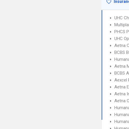
Insuran
UHC Ch
Multipl
PHCS 
UHC Op
Aetna C
BCBS B
Humana
Aetna 
BCBS A
Aexcel
Aetna 
Aetna I
Aetna 
Humana
Humana
Humana
Humana