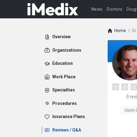
News
Doctors
Drug
Home
/
Dr
Overview
Organizations
Education
Work Place
Specialties
0
rev
Procedures
Claim t
Insurance Plans
Reviews / Q&A