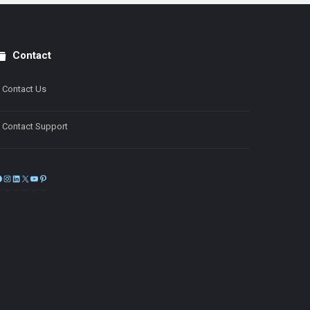
Contact
Contact Us
Contact Support
Facebook
Instagram
LinkedIn
X
YouTube
Pinterest