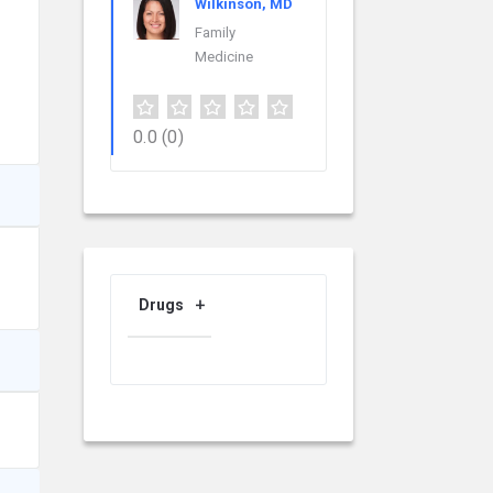
Wilkinson, MD
Family
Medicine
0.0
(0)
Drugs