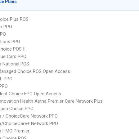
ce Plans
oice Plus POS
an PPO
PPO
tions PPO
hoice POS II
lue Card PPO
 National POS
Managed Choice POS Open Access
L PPO
 PPO
Elect Choice EPO Open Access
nnovation Health Aetna Premier Care Network Plus
Open Choice PPO
 / ChoiceCare Network PPO
/ChoiceCare+ Network PPO
 HMO Premier
 Choice POS