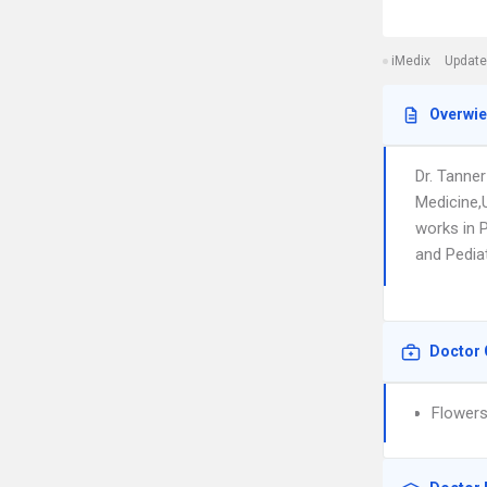
iMedix
Update
Overwi
Dr. Tanne
Medicine,
works in 
and Pediat
Doctor 
Flowers