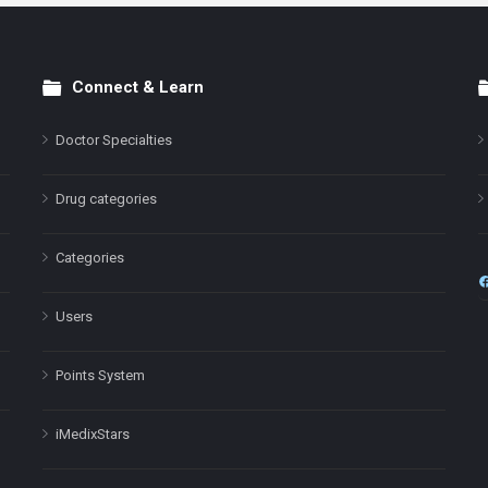
Connect & Learn
Doctor Specialties
Drug categories
Categories
Users
Points System
iMedixStars