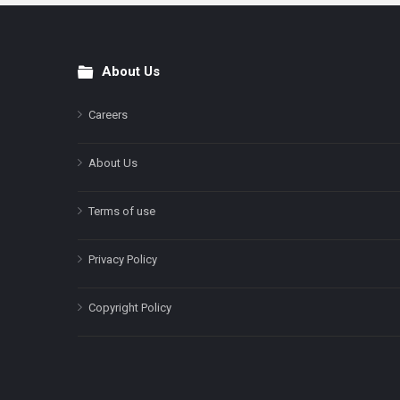
About Us
Footer
Careers
About Us
Terms of use
Privacy Policy
Copyright Policy