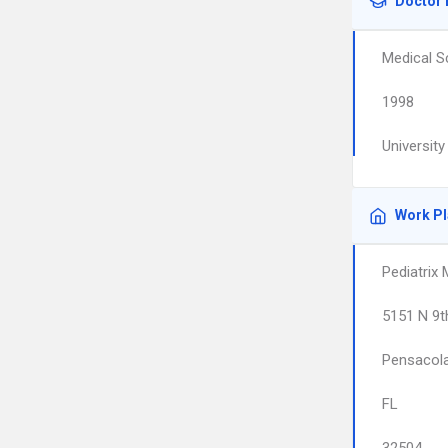
Doctor 
Medical S
1998
Universit
Work P
Pediatrix
5151 N 9t
Pensacol
FL