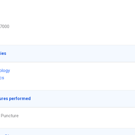
7000
ties
ology
ics
ures performed
 Puncture