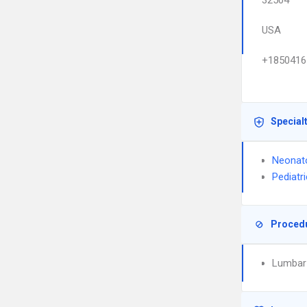
32504
USA
+1850416
Special
Neonat
Pediatr
Proced
Lumbar