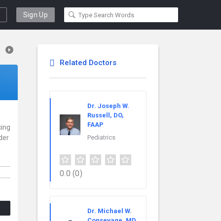
Sign Up
Related Doctors
Dr. Joseph W.
Russell, DO,
FAAP
cing
der
Pediatrics
0.0
(0)
Dr. Michael W.
Consevage, MD