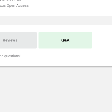
xus Open Access
Reviews
Q&A
no questions!