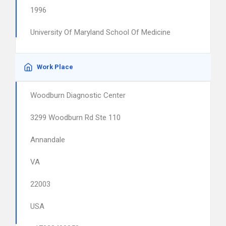
1996
University Of Maryland School Of Medicine
Work Place
Woodburn Diagnostic Center
3299 Woodburn Rd Ste 110
Annandale
VA
22003
USA