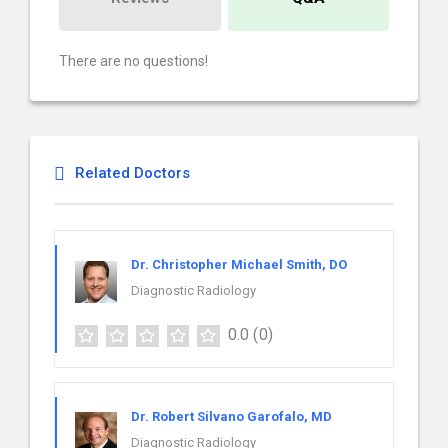
There are no questions!
Related Doctors
Dr. Christopher Michael Smith, DO
Diagnostic Radiology
0.0
(0)
Dr. Robert Silvano Garofalo, MD
Diagnostic Radiology