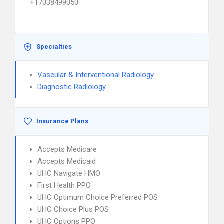
+17038499050
Specialties
Vascular & Interventional Radiology
Diagnostic Radiology
Insurance Plans
Accepts Medicare
Accepts Medicaid
UHC Navigate HMO
First Health PPO
UHC Optimum Choice Preferred POS
UHC Choice Plus POS
UHC Options PPO