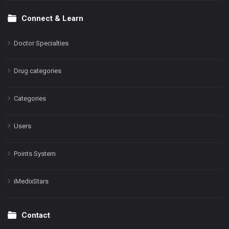
Connect & Learn
Doctor Specialties
Drug categories
Categories
Users
Points System
iMedixStars
Contact