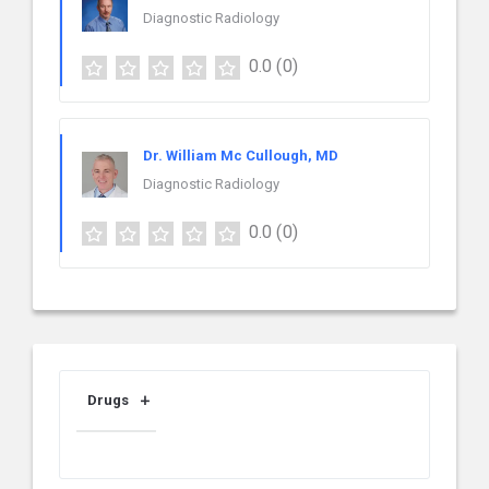
Diagnostic Radiology
0.0
(0)
Dr. William Mc Cullough, MD
Diagnostic Radiology
0.0
(0)
Drugs