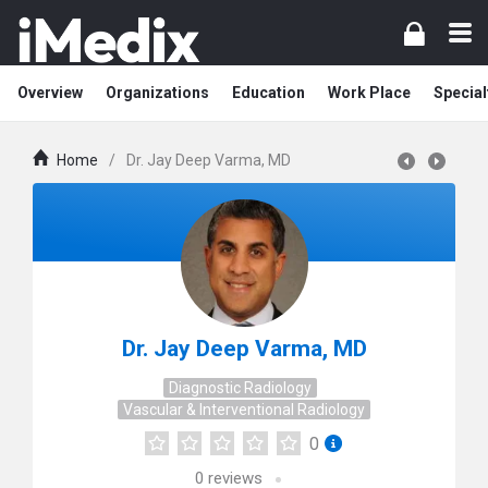
Overview
Organizations
Education
Work Place
Special
Home
/
Dr. Jay Deep Varma, MD
Dr. Jay Deep Varma, MD
Diagnostic Radiology
Vascular & Interventional Radiology
0
0
reviews