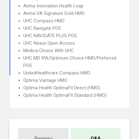
Aetna Innovation Health Leap
Aetna VA Signature Gold HMO
UHC Compass HMO
UHC Navigate POS
UHC NAVIGATE PLUS POS
UHC Nexus Open Access
Medica Choice With UHC
UHC MD IPA/Optimum Choice HMO/Preferred
POS
UnitedHealthcare Compass HMO
Optima Vantage HMO
Optima Health OptimaFit Direct (HMO)
Optima Health OptimaFit Standard (HMO)
Reviews
Q&A