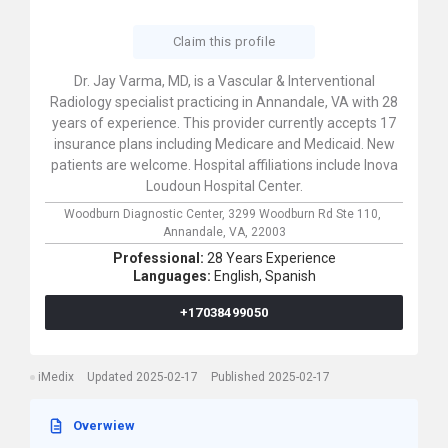
Claim this profile
Dr. Jay Varma, MD, is a Vascular & Interventional
Radiology specialist practicing in Annandale, VA with 28
years of experience. This provider currently accepts 17
insurance plans including Medicare and Medicaid. New
patients are welcome. Hospital affiliations include Inova
Loudoun Hospital Center.
Woodburn Diagnostic Center,
3299 Woodburn Rd Ste 110,
Annandale,
VA,
22003
Professional:
28 Years Experience
Languages:
English,
Spanish
+17038499050
iMedix
Updated 2025-02-17
Published 2025-02-17
Overwiew