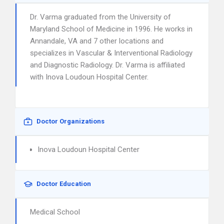
Dr. Varma graduated from the University of
Maryland School of Medicine in 1996. He works in
Annandale, VA and 7 other locations and
specializes in Vascular & Interventional Radiology
and Diagnostic Radiology. Dr. Varma is affiliated
with Inova Loudoun Hospital Center.
Doctor Organizations
Inova Loudoun Hospital Center
Doctor Education
Medical School