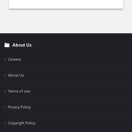
About Us
Footer
Careers
About Us
Terms of use
Privacy Policy
Copyright Policy