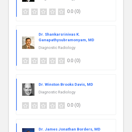
0.0
(0)
Dr. Shankarsrinivas K.
Ganapathysubramonyam, MD
Diagnostic Radiology
0.0
(0)
Dr. Winston Brooks Davis, MD
Diagnostic Radiology
0.0
(0)
Dr. James Jonathan Borders, MD