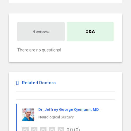
Reviews
Q&A
There are no questions!
Related Doctors
Dr. Jeffrey George Ojemann, MD
Neurological Surgery
0.0
(0)