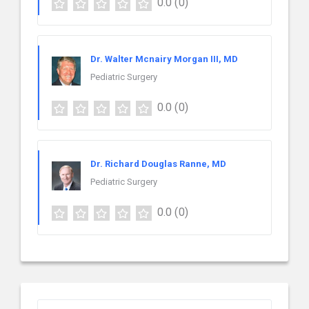
0.0
(0)
Dr. Walter Mcnairy Morgan III, MD
Pediatric Surgery
0.0
(0)
Dr. Richard Douglas Ranne, MD
Pediatric Surgery
0.0
(0)