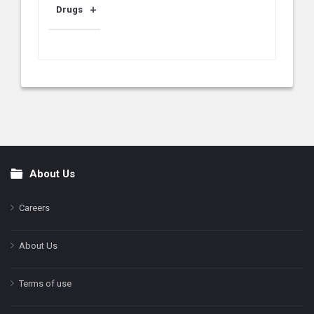
Drugs
About Us
Footer
Careers
About Us
Terms of use