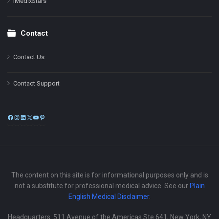
iMedixStars
Contact
Contact Us
Contact Support
Facebook
Instagram
LinkedIn
X
YouTube
Pinterest
The content on this site is for informational purposes only and is
not a substitute for professional medical advice. See our
Plain
English Medical Disclaimer
.
Headquarters: 511 Avenue of the Americas Ste 641, New York, NY