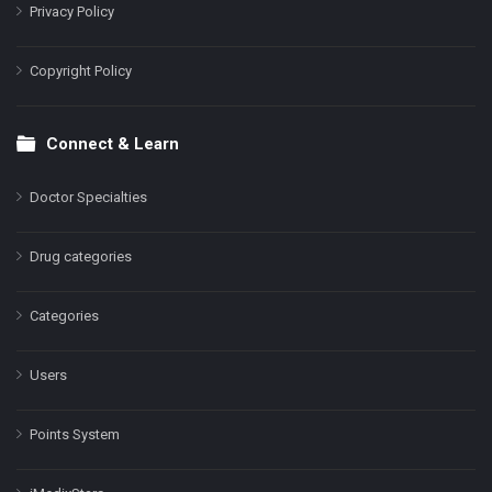
Privacy Policy
Copyright Policy
Connect & Learn
Doctor Specialties
Drug categories
Categories
Users
Points System