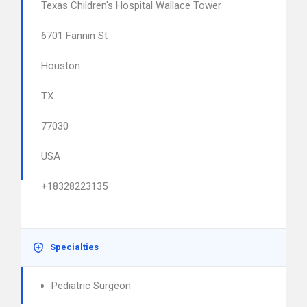
Texas Children's Hospital Wallace Tower
6701 Fannin St
Houston
TX
77030
USA
+18328223135
Specialties
Pediatric Surgeon