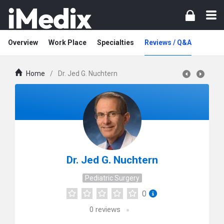
Overview
Work Place
Specialties
Reviews / Q&A
Home
/
Dr. Jed G. Nuchtern
Dr. Jed G. Nuchtern
Pediatric Surgery
0
0
reviews