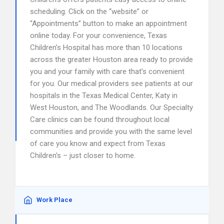
scheduling. Click on the “website” or
“Appointments” button to make an appointment
online today. For your convenience, Texas
Children’s Hospital has more than 10 locations
across the greater Houston area ready to provide
you and your family with care that’s convenient
for you. Our medical providers see patients at our
hospitals in the Texas Medical Center, Katy in
West Houston, and The Woodlands. Our Specialty
Care clinics can be found throughout local
communities and provide you with the same level
of care you know and expect from Texas
Children’s – just closer to home.
Work Place