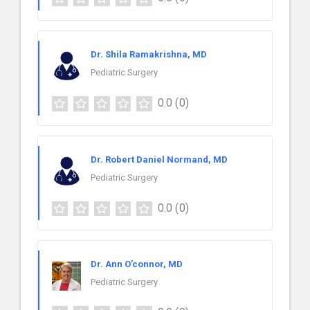
Dr. Shila Ramakrishna, MD
Pediatric Surgery
0.0
(0)
Dr. Robert Daniel Normand, MD
Pediatric Surgery
0.0
(0)
Dr. Ann O’connor, MD
Pediatric Surgery