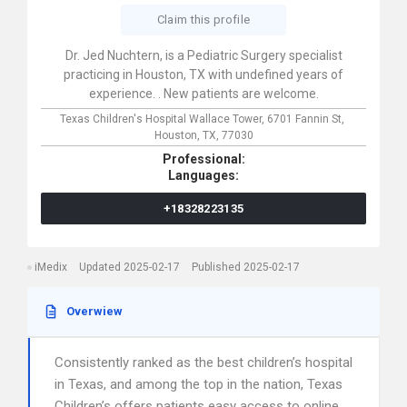
Claim this profile
Dr. Jed Nuchtern, is a Pediatric Surgery specialist
practicing in Houston, TX with undefined years of
experience. . New patients are welcome.
Texas Children's Hospital Wallace Tower,
6701 Fannin St,
Houston,
TX,
77030
Professional:
Languages:
+18328223135
iMedix
Updated 2025-02-17
Published 2025-02-17
Overwiew
Consistently ranked as the best children’s hospital
in Texas, and among the top in the nation, Texas
Children’s offers patients easy access to online