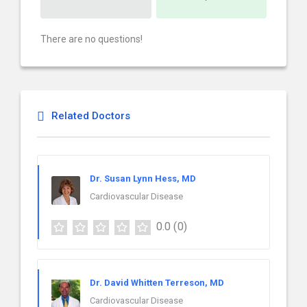
There are no questions!
Related Doctors
Dr. Susan Lynn Hess, MD
Cardiovascular Disease
0.0
(0)
Dr. David Whitten Terreson, MD
Cardiovascular Disease