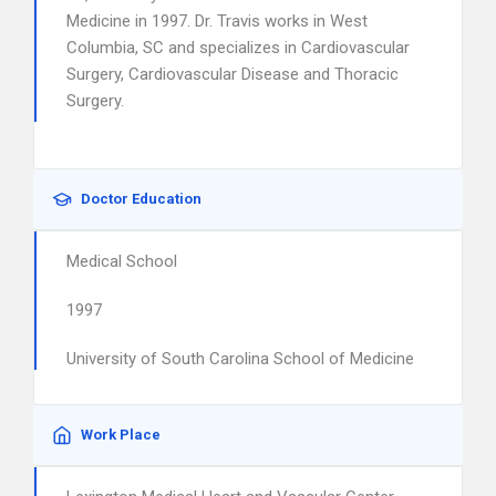
Medicine in 1997. Dr. Travis works in West
Columbia, SC and specializes in Cardiovascular
Surgery, Cardiovascular Disease and Thoracic
Surgery.
Doctor Education
Medical School
1997
University of South Carolina School of Medicine
Work Place