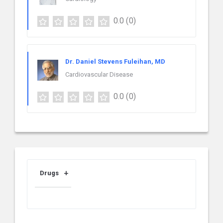
0.0
(0)
Dr. Daniel Stevens Fuleihan, MD
Cardiovascular Disease
0.0
(0)
Drugs