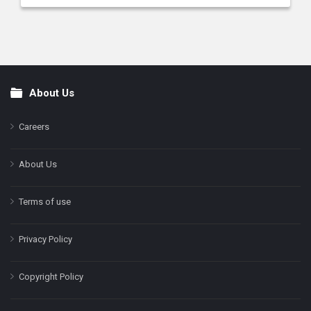
About Us
Footer
Careers
About Us
Terms of use
Privacy Policy
Copyright Policy