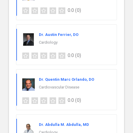
0.0
(0)
Dr. Austin Ferrier, DO
Cardiology
0.0
(0)
Dr. Quentin Marc Orlando, DO
Cardiovascular Disease
0.0
(0)
Dr. Abdulla M. Abdulla, MD
Cardiology