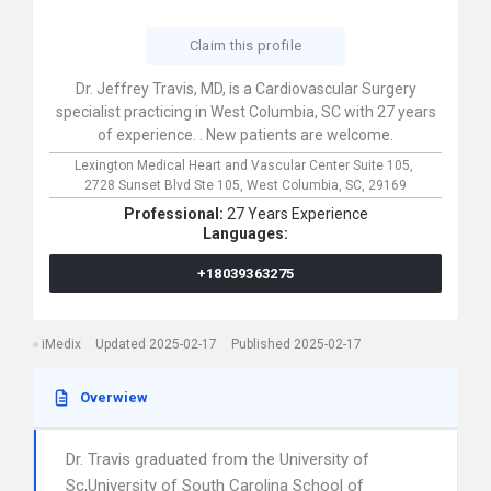
Claim this profile
Dr. Jeffrey Travis, MD, is a Cardiovascular Surgery
specialist practicing in West Columbia, SC with 27 years
of experience. . New patients are welcome.
Lexington Medical Heart and Vascular Center Suite 105,
2728 Sunset Blvd Ste 105,
West Columbia,
SC,
29169
Professional:
27 Years Experience
Languages:
+18039363275
iMedix
Updated 2025-02-17
Published 2025-02-17
Overwiew
Dr. Travis graduated from the University of
Sc,University of South Carolina School of