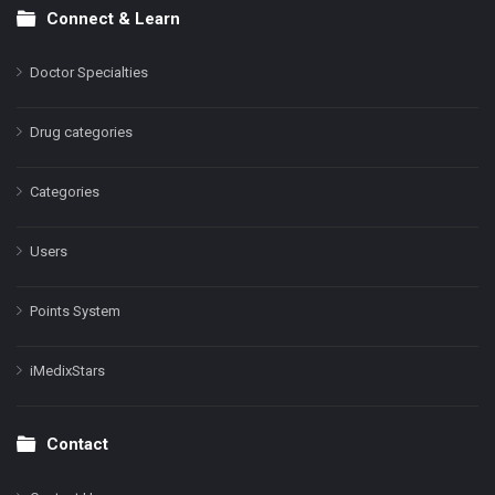
Connect & Learn
Doctor Specialties
Drug categories
Categories
Users
Points System
iMedixStars
Contact