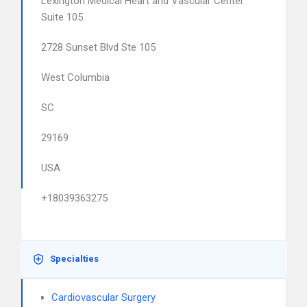
Lexington Medical Heart and Vascular Center
Suite 105
2728 Sunset Blvd Ste 105
West Columbia
SC
29169
USA
+18039363275
Specialties
Cardiovascular Surgery