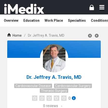
Overview
Education
Work Place
Specialties
Condition
Home
/
Dr. Jeffrey A. Travis, MD
Dr. Jeffrey A. Travis, MD
Cardiovascular Disease
Cardiovascular Surgery
Thoracic Surgery
0
0
reviews