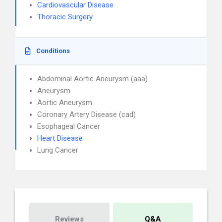
Cardiovascular Disease
Thoracic Surgery
Conditions
Abdominal Aortic Aneurysm (aaa)
Aneurysm
Aortic Aneurysm
Coronary Artery Disease (cad)
Esophageal Cancer
Heart Disease
Lung Cancer
Reviews
Q&A