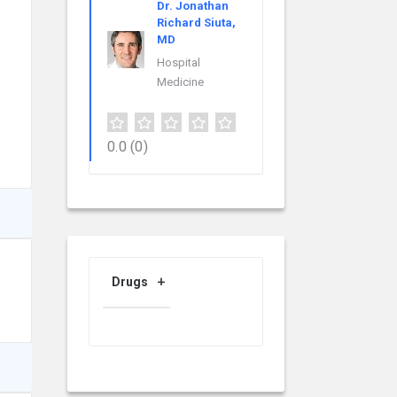
Dr. Jonathan
Richard Siuta,
MD
Hospital
Medicine
0.0
(0)
Drugs