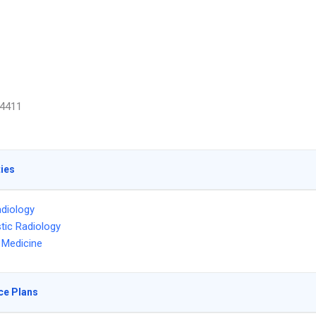
4411
ties
diology
tic Radiology
l Medicine
ce Plans