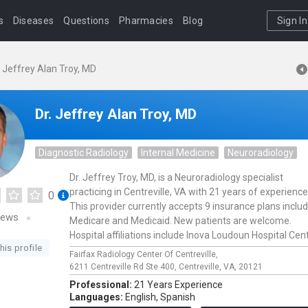
s
Diseases
Questions
Pharmacies
Blog
Sign In
. Jeffrey Alan Troy, MD
Dr. Jeffrey Alan Troy, MD
Diagnostic Radiology
Internal Medicine
Neuroradiology
Dr. Jeffrey Troy, MD, is a Neuroradiology specialist
practicing in Centreville, VA with 21 years of experience
0
This provider currently accepts 9 insurance plans inclu
iews
Medicare and Medicaid. New patients are welcome.
Hospital affiliations include Inova Loudoun Hospital Cent
his profile
Fairfax Radiology Center Of Centreville,
6211 Centreville Rd Ste 400,
Centreville,
VA,
20121
Professional:
21 Years Experience
Languages:
English,
Spanish