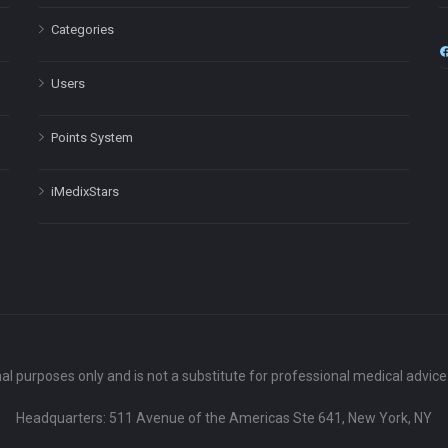
Categories
Users
Points System
iMedixStars
nal purposes only and is not a substitute for professional medical advic
Headquarters: 511 Avenue of the Americas Ste 641, New York, NY