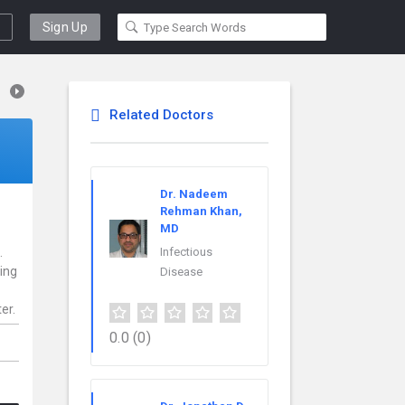
Sign Up
Related Doctors
Dr. Nadeem
Rehman Khan,
MD
.
Infectious
ding
Disease
er.
0.0
(0)