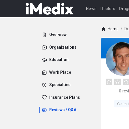
News
Doctors
Drug
Home
/
Dr
Overview
Organizations
Education
Work Place
Specialties
0
rev
Insurance Plans
Claim t
Reviews / Q&A