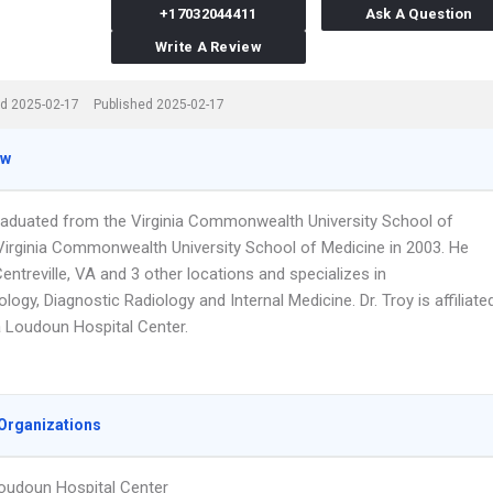
+17032044411
Ask A Question
Write A Review
d 2025-02-17
Published 2025-02-17
ew
graduated from the Virginia Commonwealth University School of
Virginia Commonwealth University School of Medicine in 2003. He
entreville, VA and 3 other locations and specializes in
logy, Diagnostic Radiology and Internal Medicine. Dr. Troy is affiliate
a Loudoun Hospital Center.
Organizations
oudoun Hospital Center