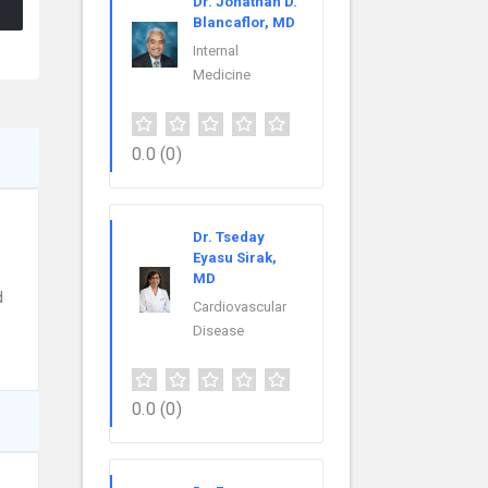
Dr. Jonathan D.
Blancaflor, MD
Internal
Medicine
0.0
(0)
Dr. Tseday
Eyasu Sirak,
MD
d
Cardiovascular
Disease
0.0
(0)