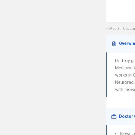
iMedix
Update
Overwi
Dr. Troy 
Medicine,
works in C
Neuroradio
with Inov
Doctor 
Inova L