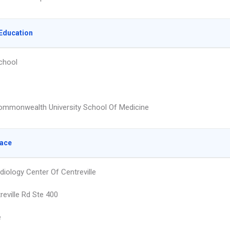
Education
chool
Commonwealth University School Of Medicine
lace
diology Center Of Centreville
reville Rd Ste 400
e