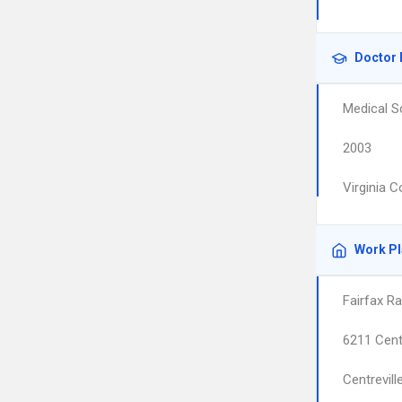
Doctor 
Medical S
2003
Virginia 
Work P
Fairfax Ra
6211 Cent
Centrevill