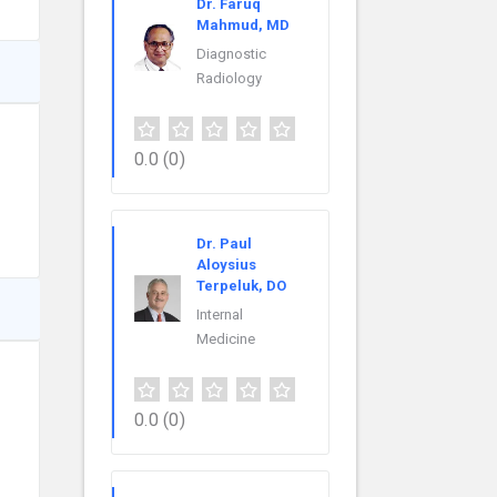
Dr. Faruq
Mahmud, MD
Diagnostic
Radiology
0.0
(0)
Dr. Paul
Aloysius
Terpeluk, DO
Internal
Medicine
0.0
(0)