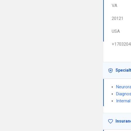
VA
20121
USA
+1703204
Special
Neurora
Diagnos
Interna
Insuran