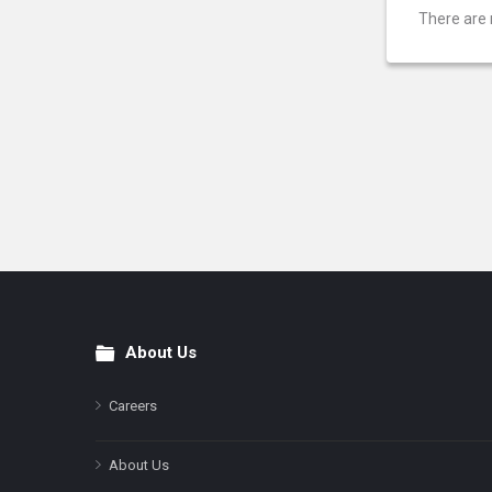
There are 
About Us
Footer
Careers
About Us