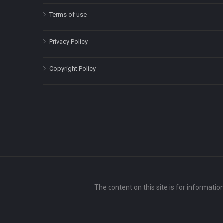
Terms of use
Privacy Policy
Copyright Policy
The content on this site is for informatio