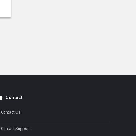
Contact
Contact Us
Contact Support