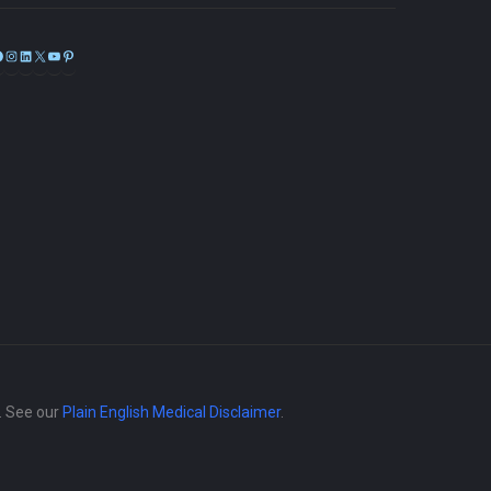
Facebook
Instagram
LinkedIn
X
YouTube
Pinterest
e. See our
Plain English Medical Disclaimer
.