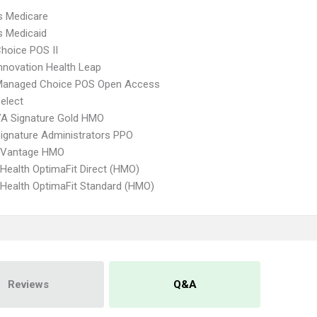
s Medicare
s Medicaid
hoice POS II
nnovation Health Leap
Managed Choice POS Open Access
elect
VA Signature Gold HMO
ignature Administrators PPO
 Vantage HMO
Health OptimaFit Direct (HMO)
Health OptimaFit Standard (HMO)
Reviews
Q&A