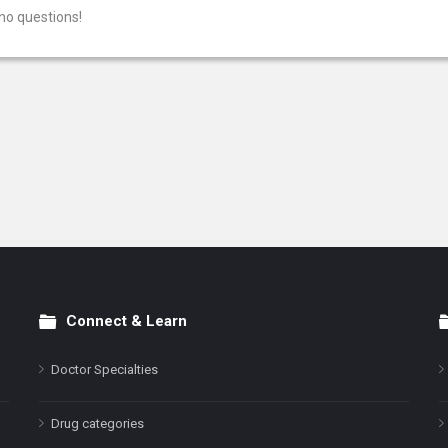
no questions!
Connect & Learn
Doctor Specialties
Drug categories