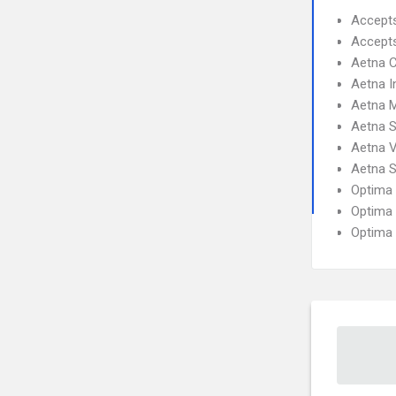
Accept
Accept
Aetna C
Aetna I
Aetna 
Aetna S
Aetna 
Aetna S
Optima
Optima 
Optima 