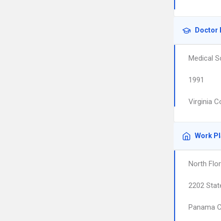
Doctor 
Medical S
1991
Virginia 
Work P
North Flor
2202 Stat
Panama C