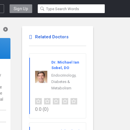
Sign Up
Related Doctors
Dr. Michael Ian
Sobel, DO
y
Endocrinology,
Diabetes &
ce
Metabolism
re
al
0.0
(0)
,