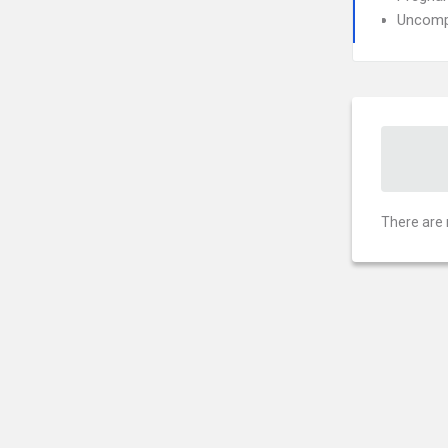
Uncompl
There are 