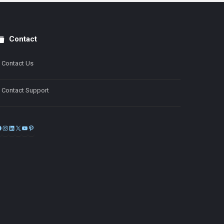
Contact
Contact Us
Contact Support
Facebook
Instagram
LinkedIn
X
YouTube
Pinterest