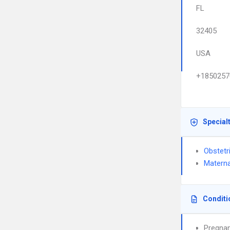
FL
32405
USA
+1850257
Special
Obstetr
Materna
Conditi
Pregnan