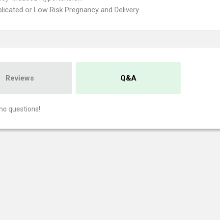
icated or Low Risk Pregnancy and Delivery
Reviews
Q&A
no questions!