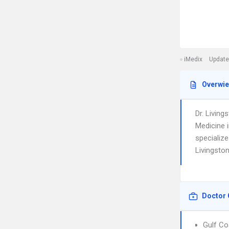
iMedix
Update
Overwi
Dr. Livin
Medicine 
specialize
Livingston
Doctor 
Gulf Co