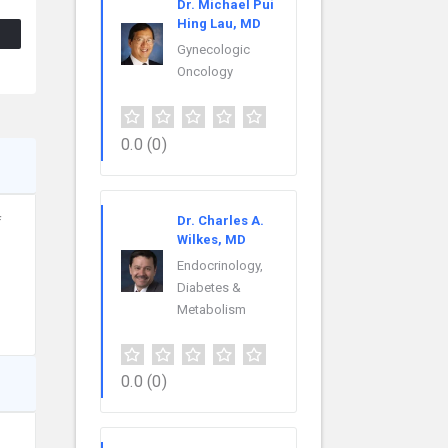
Dr. Michael Pui
Hing Lau, MD
Gynecologic
Oncology
0.0
(0)
Dr. Charles A.
f
Wilkes, MD
Endocrinology,
Diabetes &
Metabolism
0.0
(0)