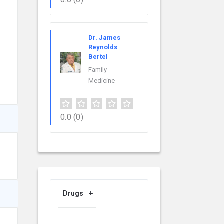
Dr. James
Reynolds
Bertel
Family
Medicine
0.0
(0)
Drugs