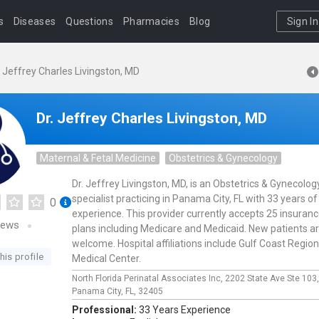
s
Diseases
Questions
Pharmacies
Blog
Sign In
. Jeffrey Charles Livingston, MD
Dr. Jeffrey Charles Livingston, MD
Maternal & Fetal Medicine
Obstetrics & Gynecology
Dr. Jeffrey Livingston, MD, is an Obstetrics & Gynecolog
specialist practicing in Panama City, FL with 33 years of
0
experience. This provider currently accepts 25 insuran
iews
plans including Medicare and Medicaid. New patients a
welcome. Hospital affiliations include Gulf Coast Region
his profile
Medical Center.
North Florida Perinatal Associates Inc,
2202 State Ave Ste 103
Panama City,
FL,
32405
Professional:
33 Years Experience