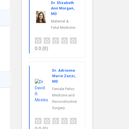
Dr. Elizabeth
Ann Morgan,
MD
Maternal &
Fetal Medicine
0.0
(0)
Dr. Adrienne
Marie Zazzi,
MD
Female Pelvic
Medicine and
Reconstructive
Surgery
0.0
(0)