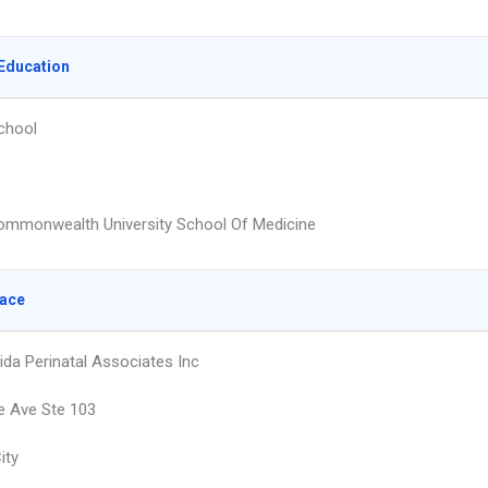
Education
chool
Commonwealth University School Of Medicine
lace
ida Perinatal Associates Inc
e Ave Ste 103
ity