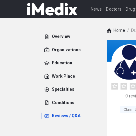
News
Doctors
Drug
Home
/
Dr
Overview
Organizations
Education
Work Place
Specialties
0
rev
Conditions
Claim t
Reviews / Q&A