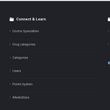
Connect & Learn
Doctor Specialties
Drug categories
Categories
Users
Points System
iMedixStars