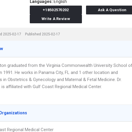
Languages:
English
+18502570202
Ask A Question
Write A Review
d 2025-02-17
Published 2025-02-17
ew
gston graduated from the Virginia Commonwealth University School o
in 1991. He works in Panama City, FL and 1 other location and
s in Obstetrics & Gynecology and Maternal & Fetal Medicine. Dr.
 is affiliated with Gulf Coast Regional Medical Center.
Organizations
ast Regional Medical Center