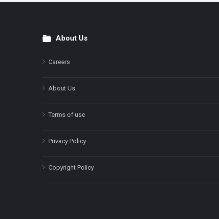
About Us
Footer
Careers
About Us
Terms of use
Privacy Policy
Copyright Policy