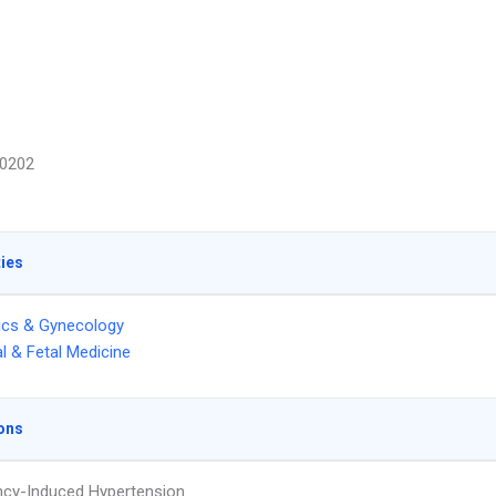
0202
ties
ics & Gynecology
l & Fetal Medicine
ons
cy-Induced Hypertension