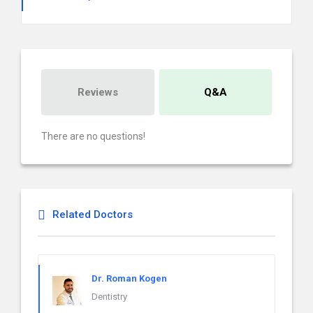
Reviews
Q&A
There are no questions!
Related Doctors
Dr. Roman Kogen
Dentistry