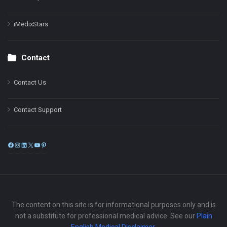
iMedixStars
Contact
Contact Us
Contact Support
Facebook
Instagram
LinkedIn
X
YouTube
Pinterest
The content on this site is for informational purposes only and is
not a substitute for professional medical advice. See our
Plain