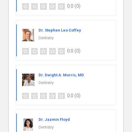
0.0
(0)
Dr. Stephen Leo Coffey
Dentistry
0.0
(0)
Dr. Dwight A. Morris, MD
Dentistry
0.0
(0)
Dr. Jazmin Floyd
Dentistry