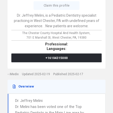
Claim this profile
Dr. Jeffrey Melini, is a Pediatric Dentistry specialist
practicing in West Chester, PA with undefined years of
experience. . New patients are welcome.
The Chester County Hospital And Health System,
701 E Marshall St,
West Chester,
PA,
19380
Professional:
Languages:
+16104315000
iMedix
Updated 2025-02-19
Published 2025-02-17
Overwiew
Dr. Jeffrey Melini
Dr. Melini has been voted one of the Top
Pediatric Dentists in the Main Line area by