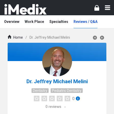
Overview
Work Place
Specialties
Reviews / Q&A
Home
/
Dr. Jeffrey Michael Melini
Dr. Jeffrey Michael Melini
Dentistry
Pediatric Dentistry
0
0
reviews