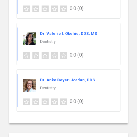
0.0
(0)
Dr. Valerie I. Okehie, DDS, MS
Dentistry
0.0
(0)
Dr. Anke Beyer-Jordan, DDS
Dentistry
0.0
(0)