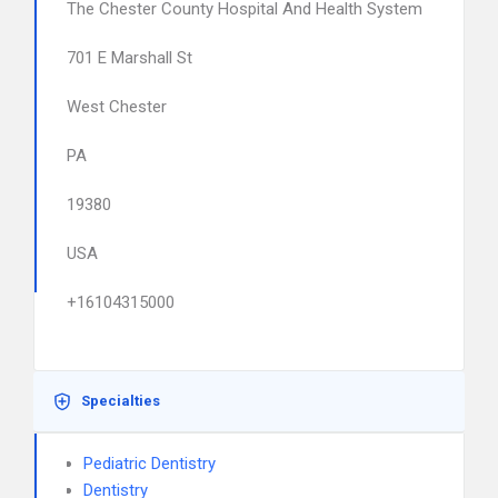
The Chester County Hospital And Health System
701 E Marshall St
West Chester
PA
19380
USA
+16104315000
Specialties
Pediatric Dentistry
Dentistry