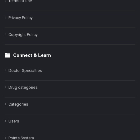
Terms of use
Privacy Policy
Copyright Policy
Connect & Learn
Doctor Specialties
Drug categories
Categories
Users
Points System