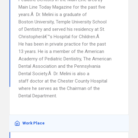
Main Line Today Magazine for the past five
years.Â Dr. Melini is a graduate of
Boston University, Temple University School
of Dentistry and served his residency at St.
Christopherâ€™s Hospital for Children.Â
He has been in private practice for the past
13 years. He is a member of the American
Academy of Pediatric Dentistry, The American
Dental Association and the Pennsylvania
Dental Society.Â Dr. Melini is also a
staff doctor at the Chester County Hospital
where he serves as the Chairman of the
Dental Department.
Work Place