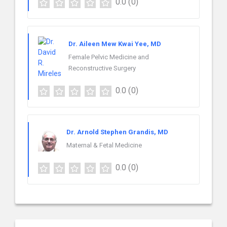
0.0
(0)
Dr. Aileen Mew Kwai Yee, MD
Female Pelvic Medicine and
Reconstructive Surgery
0.0
(0)
Dr. Arnold Stephen Grandis, MD
Maternal & Fetal Medicine
0.0
(0)