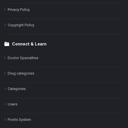
Privacy Policy
Copyright Policy
Connect & Learn
Doctor Specialties
Drug categories
Categories
Users
Points System