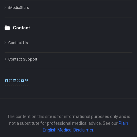
iMedixStars
Contact
Contact Us
Contact Support
Facebook
Instagram
LinkedIn
X
YouTube
Pinterest
The content on this site is for informational purposes only and is
not a substitute for professional medical advice. See our
Plain
English Medical Disclaimer
.