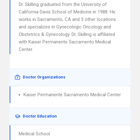
Dr. Skilling graduated from the University of
California Davis School of Medicine in 1988. He
works in Sacramento, CA and 3 other locations
and specializes in Gynecologic Oncology and
Obstetrics & Gynecology. Dr. Skilling is affiliated
with Kaiser Permanente Sacramento Medical
Center.
Doctor Organizations
Kaiser Permanente Sacramento Medical Center
Doctor Education
Medical School