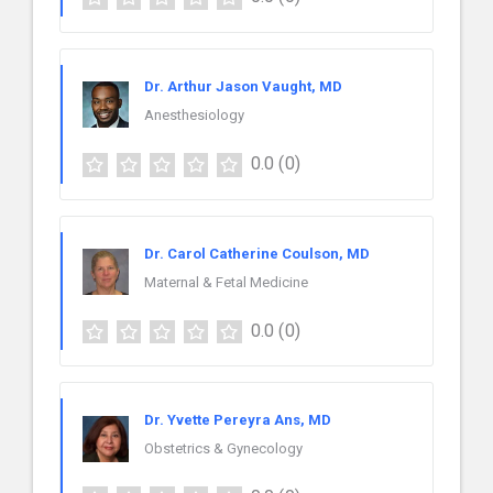
Dr. Arthur Jason Vaught, MD
Anesthesiology
0.0
(0)
Dr. Carol Catherine Coulson, MD
Maternal & Fetal Medicine
0.0
(0)
Dr. Yvette Pereyra Ans, MD
Obstetrics & Gynecology