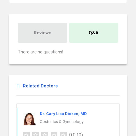
Reviews
Q&A
There are no questions!
Related Doctors
Dr. Cary Lisa Dicken, MD
Obstetrics & Gynecology
0.0
(0)