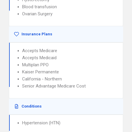
Blood transfusion
Ovarian Surgery
Insurance Plans
Accepts Medicare
Accepts Medicaid
Multiplan PPO
Kaiser Permanente
California - Northern
Senior Advantage Medicare Cost
Conditions
Hypertension (HTN)