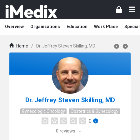
Overview
Organizations
Education
Work Place
Special
Home
/
Dr. Jeffrey Steven Skilling, MD
Dr. Jeffrey Steven Skilling, MD
Gynecologic Oncology
Obstetrics & Gynecology
0
0
reviews