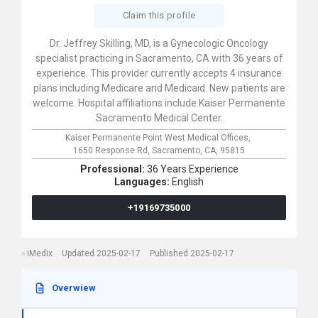
Claim this profile
Dr. Jeffrey Skilling, MD, is a Gynecologic Oncology
specialist practicing in Sacramento, CA with 36 years of
experience. This provider currently accepts 4 insurance
plans including Medicare and Medicaid. New patients are
welcome. Hospital affiliations include Kaiser Permanente
Sacramento Medical Center.
Kaiser Permanente Point West Medical Offices,
1650 Response Rd,
Sacramento,
CA,
95815
Professional:
36 Years Experience
Languages:
English
+19169735000
iMedix
Updated 2025-02-17
Published 2025-02-17
Overwiew