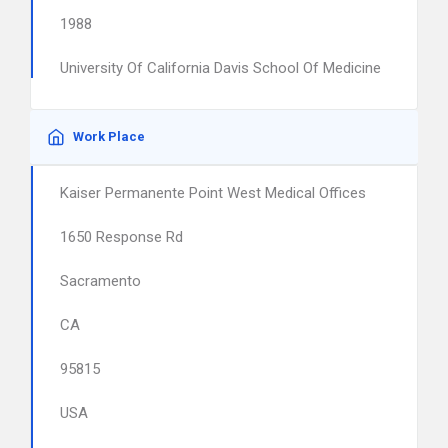
1988
University Of California Davis School Of Medicine
Work Place
Kaiser Permanente Point West Medical Offices
1650 Response Rd
Sacramento
CA
95815
USA