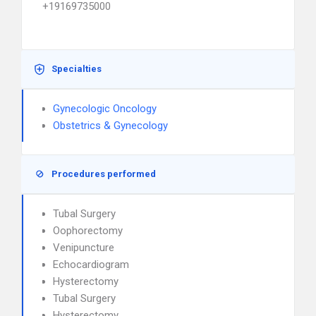
+19169735000
Specialties
Gynecologic Oncology
Obstetrics & Gynecology
Procedures performed
Tubal Surgery
Oophorectomy
Venipuncture
Echocardiogram
Hysterectomy
Tubal Surgery
Hysterectomy