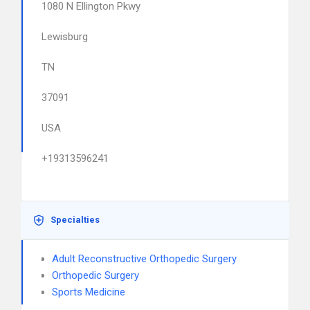
1080 N Ellington Pkwy
Lewisburg
TN
37091
USA
+19313596241
Specialties
Adult Reconstructive Orthopedic Surgery
Orthopedic Surgery
Sports Medicine