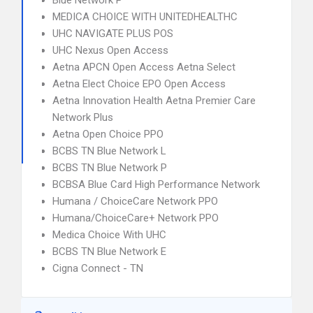
Blue Network P
MEDICA CHOICE WITH UNITEDHEALTHC
UHC NAVIGATE PLUS POS
UHC Nexus Open Access
Aetna APCN Open Access Aetna Select
Aetna Elect Choice EPO Open Access
Aetna Innovation Health Aetna Premier Care
Network Plus
Aetna Open Choice PPO
BCBS TN Blue Network L
BCBS TN Blue Network P
BCBSA Blue Card High Performance Network
Humana / ChoiceCare Network PPO
Humana/ChoiceCare+ Network PPO
Medica Choice With UHC
BCBS TN Blue Network E
Cigna Connect - TN