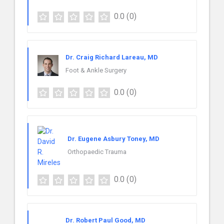
0.0
(0)
Dr. Craig Richard Lareau, MD
Foot & Ankle Surgery
0.0
(0)
Dr. Eugene Asbury Toney, MD
Orthopaedic Trauma
0.0
(0)
Dr. Robert Paul Good, MD