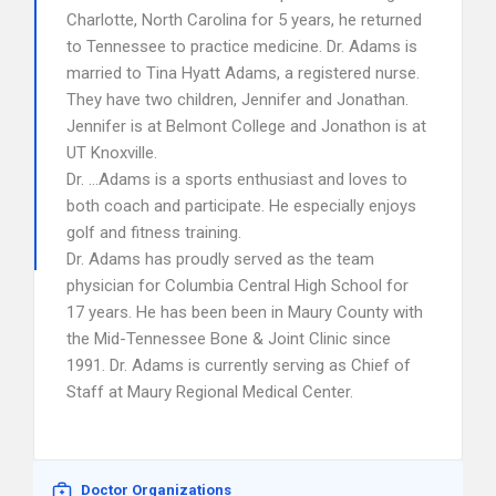
Charlotte, North Carolina for 5 years, he returned
to Tennessee to practice medicine. Dr. Adams is
married to Tina Hyatt Adams, a registered nurse.
They have two children, Jennifer and Jonathan.
Jennifer is at Belmont College and Jonathon is at
UT Knoxville.
Dr. …Adams is a sports enthusiast and loves to
both coach and participate. He especially enjoys
golf and fitness training.
Dr. Adams has proudly served as the team
physician for Columbia Central High School for
17 years. He has been been in Maury County with
the Mid-Tennessee Bone & Joint Clinic since
1991. Dr. Adams is currently serving as Chief of
Staff at Maury Regional Medical Center.
Doctor Organizations