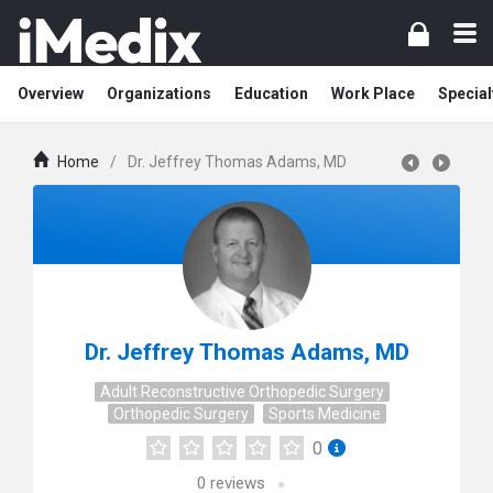
Overview
Organizations
Education
Work Place
Special
Home
/
Dr. Jeffrey Thomas Adams, MD
Dr. Jeffrey Thomas Adams, MD
Adult Reconstructive Orthopedic Surgery
Orthopedic Surgery
Sports Medicine
0
0
reviews