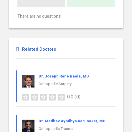
There are no questions!
Related Doctors
Dr. Joseph Rene Baele, MD
Orthopedic Surgery
0.0
(0)
Dr. Madhav Ayodhya Karunakar, MD
Orthopaedic Trauma