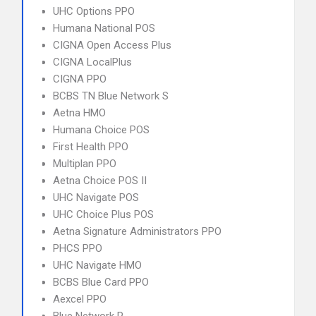
UHC Options PPO
Humana National POS
CIGNA Open Access Plus
CIGNA LocalPlus
CIGNA PPO
BCBS TN Blue Network S
Aetna HMO
Humana Choice POS
First Health PPO
Multiplan PPO
Aetna Choice POS II
UHC Navigate POS
UHC Choice Plus POS
Aetna Signature Administrators PPO
PHCS PPO
UHC Navigate HMO
BCBS Blue Card PPO
Aexcel PPO