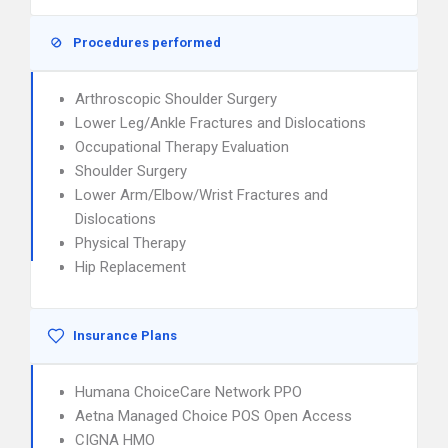
Procedures performed
Arthroscopic Shoulder Surgery
Lower Leg/Ankle Fractures and Dislocations
Occupational Therapy Evaluation
Shoulder Surgery
Lower Arm/Elbow/Wrist Fractures and
Dislocations
Physical Therapy
Hip Replacement
Insurance Plans
Humana ChoiceCare Network PPO
Aetna Managed Choice POS Open Access
CIGNA HMO