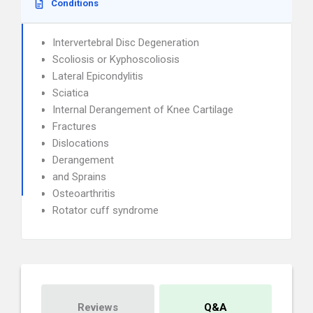
Conditions
Intervertebral Disc Degeneration
Scoliosis or Kyphoscoliosis
Lateral Epicondylitis
Sciatica
Internal Derangement of Knee Cartilage
Fractures
Dislocations
Derangement
and Sprains
Osteoarthritis
Rotator cuff syndrome
Reviews
Q&A