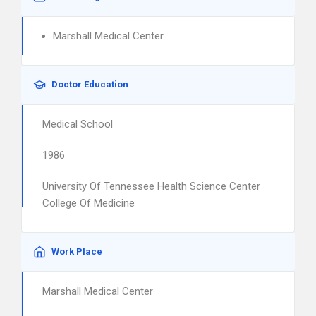
Marshall Medical Center
Doctor Education
Medical School
1986
University Of Tennessee Health Science Center
College Of Medicine
Work Place
Marshall Medical Center