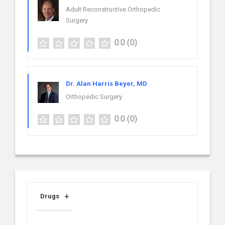
Adult Reconstructive Orthopedic
Surgery
0.0
(0)
Dr. Alan Harris Beyer, MD
Orthopedic Surgery
0.0
(0)
Drugs