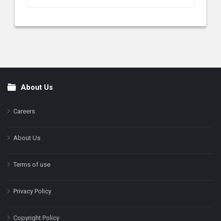
About Us
Footer
Careers
About Us
Terms of use
Privacy Policy
Copyright Policy