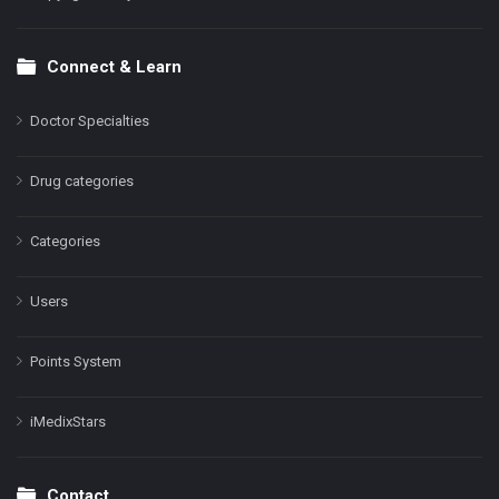
Connect & Learn
Doctor Specialties
Drug categories
Categories
Users
Points System
iMedixStars
Contact