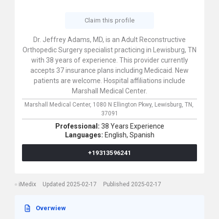
Claim this profile
Dr. Jeffrey Adams, MD, is an Adult Reconstructive
Orthopedic Surgery specialist practicing in Lewisburg, TN
with 38 years of experience. This provider currently
accepts 37 insurance plans including Medicaid. New
patients are welcome. Hospital affiliations include
Marshall Medical Center.
Marshall Medical Center,
1080 N Ellington Pkwy,
Lewisburg,
TN,
37091
Professional:
38 Years Experience
Languages:
English,
Spanish
+19313596241
iMedix
Updated 2025-02-17
Published 2025-02-17
Overwiew