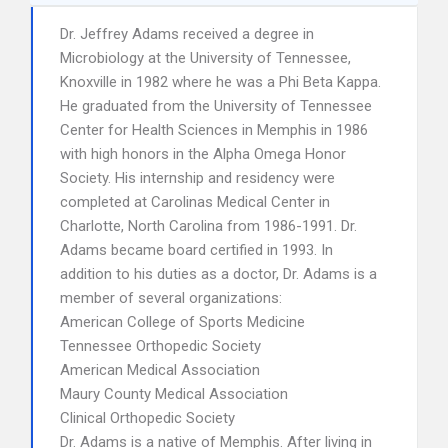
Dr. Jeffrey Adams received a degree in
Microbiology at the University of Tennessee,
Knoxville in 1982 where he was a Phi Beta Kappa.
He graduated from the University of Tennessee
Center for Health Sciences in Memphis in 1986
with high honors in the Alpha Omega Honor
Society. His internship and residency were
completed at Carolinas Medical Center in
Charlotte, North Carolina from 1986-1991. Dr.
Adams became board certified in 1993. In
addition to his duties as a doctor, Dr. Adams is a
member of several organizations:
American College of Sports Medicine
Tennessee Orthopedic Society
American Medical Association
Maury County Medical Association
Clinical Orthopedic Society
Dr. Adams is a native of Memphis. After living in