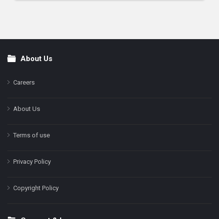
About Us
Footer
Careers
About Us
Terms of use
Privacy Policy
Copyright Policy