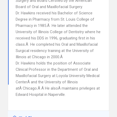
Surgery and Board Certified by the American
Board of Oral and Maxillofacial Surgery.
Dr. Hawkins received his Bachelor of Science
Degree in Pharmacy from St. Louis College of
Pharmacy in 1985.Â He later attended the
University of Illinois College of Dentistry where he
received his DDS in 1996, graduating first in his
class.Â He completed his Oral and Maxillofacial
Surgical residency training at the University of
Illinois at Chicago in 2000.Â
Dr. Hawkins holds the position of Associate
Clinical Professor in the Department of Oral and
Maxillofacial Surgery at Loyola University Medical
CenterÂ and the University of Illinois
atÂ Chicago.Â Â He alsoÂ maintains privileges at
Edward Hospital in Naperville.