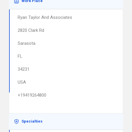
Work Place
Ryan Taylor And Associates
2820 Clark Rd
Sarasota
FL
34231
USA
+19419264800
Specialties