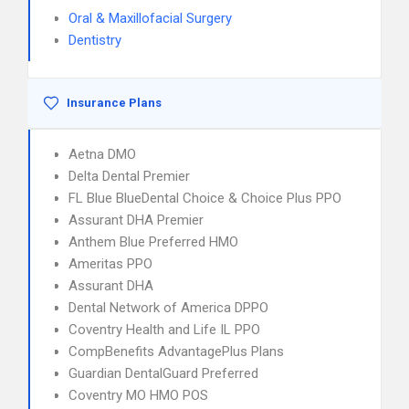
Oral & Maxillofacial Surgery
Dentistry
Insurance Plans
Aetna DMO
Delta Dental Premier
FL Blue BlueDental Choice & Choice Plus PPO
Assurant DHA Premier
Anthem Blue Preferred HMO
Ameritas PPO
Assurant DHA
Dental Network of America DPPO
Coventry Health and Life IL PPO
CompBenefits AdvantagePlus Plans
Guardian DentalGuard Preferred
Coventry MO HMO POS