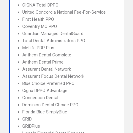
CIGNA Total DPPO
United Concordia National Fee-For-Service
First Health PPO
Coventry MO PPO
Guardian Managed DentalGuard
Total Dental Administrators PPO
Metlife PDP Plus
Anthem Dental Complete
Anthem Dental Prime
Assurant Dental Network
Assurant Focus Dental Network
Blue Choice Preferred PPO
Cigna DPPO Advantage
Connection Dental
Dominion Dental Choice PPO
Florida Blue SimplyBlue
GRID
GRIDPlus