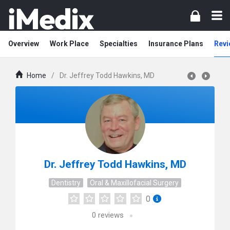
Overview
Work Place
Specialties
Insurance Plans
Revi
Home
/
Dr. Jeffrey Todd Hawkins, MD
Dr. Jeffrey Todd Hawkins, MD
Dentistry
Oral & Maxillofacial Surgery
0
0
reviews