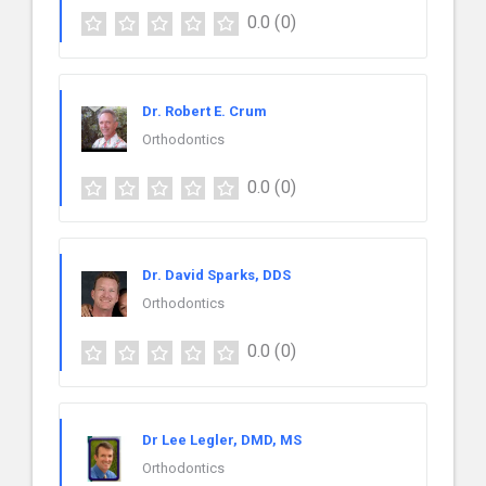
0.0
(0)
Dr. Robert E. Crum
Orthodontics
0.0
(0)
Dr. David Sparks, DDS
Orthodontics
0.0
(0)
Dr Lee Legler, DMD, MS
Orthodontics