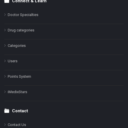
Connect & Learn
Doctor Specialties
Drug categories
Categories
Users
Points System
iMedixStars
Contact
Contact Us