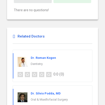
There are no questions!
Related Doctors
Dr. Roman Kogen
Dentistry
0.0
(0)
Dr. Silvio Podda, MD
Oral & Maxillofacial Surgery