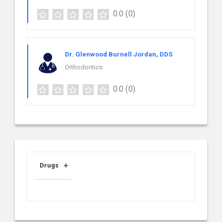
0.0
(0)
Dr. Glenwood Burnell Jordan, DDS
Orthodontics
0.0
(0)
Drugs