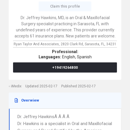
Claim this profile
Dr. Jeffrey Hawkins, MD, is an Oral & Maxillofacial
Surgery specialist practicing in Sarasota, FL with
undefined years of experience. This provider currently
accepts 61 insurance plans. New patients are welcome.
Ryan Taylor And Associates,
2820 Clark Rd,
Sarasota,
FL,
34231
Professional:
Languages:
English,
Spanish
+19419264800
iMedix
Updated 2025-02-17
Published 2025-02-17
Overwiew
Dr. Jeffrey HawkinsÂ Â Â Â
Dr. Hawkins is a specialist in Oral and Maxillofacial