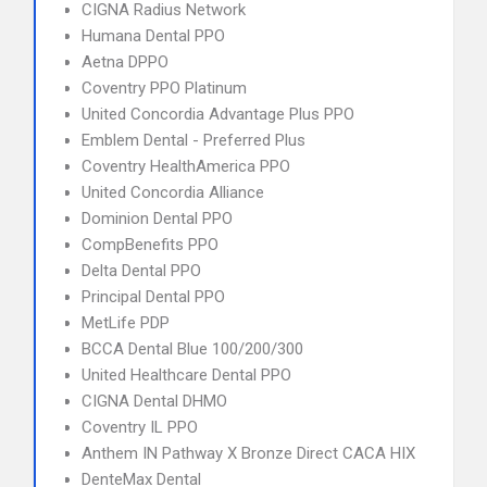
CIGNA Radius Network
Humana Dental PPO
Aetna DPPO
Coventry PPO Platinum
United Concordia Advantage Plus PPO
Emblem Dental - Preferred Plus
Coventry HealthAmerica PPO
United Concordia Alliance
Dominion Dental PPO
CompBenefits PPO
Delta Dental PPO
Principal Dental PPO
MetLife PDP
BCCA Dental Blue 100/200/300
United Healthcare Dental PPO
CIGNA Dental DHMO
Coventry IL PPO
Anthem IN Pathway X Bronze Direct CACA HIX
DenteMax Dental