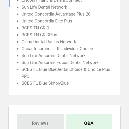
Lincoln Financial DentalConnect
Sun Life Dental Network
United Concordia Advantage Plus 20
United Concordia Elite Plus
BCBS TN GRID
BCBS TN GRIDPlus
Cigna Dental Radius Network
Oscar Insurance - IL Individual Choice
Sun Life Assurant Dental Network
Sun Life Assurant Focus Dental Network
BCBS FL Blue BlueDental Choice & Choice Plus
PPO
BCBS FL Blue SimplyBlue
Reviews
Q&A