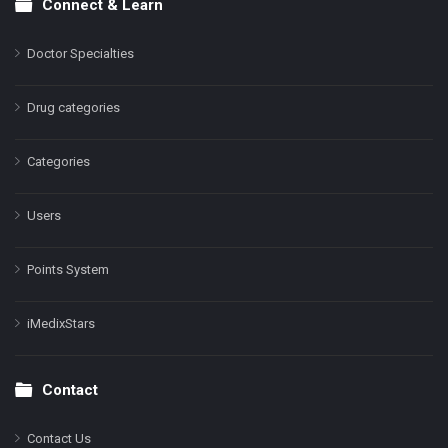
Connect & Learn
Doctor Specialties
Drug categories
Categories
Users
Points System
iMedixStars
Contact
Contact Us