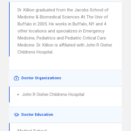
Dr. Killion graduated from the Jacobs School of
Medicine & Biomedical Sciences At The Univ of
Buffalo in 2005. He works in Buffalo, NY and 4
other locations and specializes in Emergency
Medicine, Pediatrics and Pediatric Critical Care
Medicine. Dr. Killion is affiliated with John R Oishei
Childrens Hospital.
Doctor Organizations
John R Oishei Childrens Hospital
Doctor Education