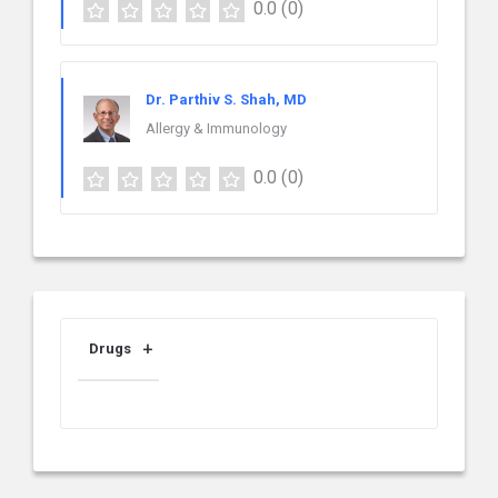
0.0
(0)
Dr. Parthiv S. Shah, MD
Allergy & Immunology
0.0
(0)
Drugs