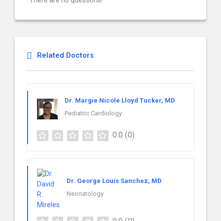
There are no questions!
Related Doctors
Dr. Margie Nicole Lloyd Tucker, MD
Pediatric Cardiology
0.0
(0)
Dr. George Louis Sanchez, MD
Neonatology