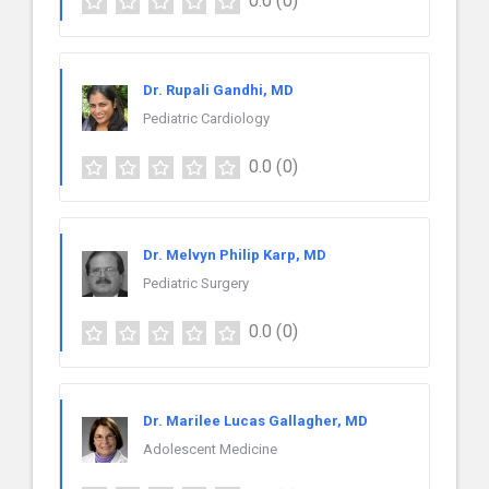
0.0
(0)
Dr. Rupali Gandhi, MD
Pediatric Cardiology
0.0
(0)
Dr. Melvyn Philip Karp, MD
Pediatric Surgery
0.0
(0)
Dr. Marilee Lucas Gallagher, MD
Adolescent Medicine