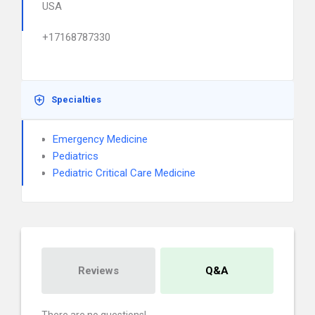
USA
+17168787330
Specialties
Emergency Medicine
Pediatrics
Pediatric Critical Care Medicine
Reviews
Q&A