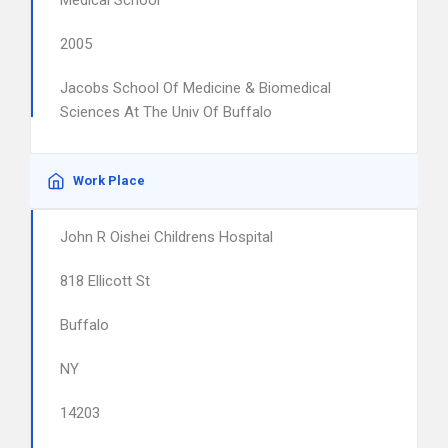
Medical School
2005
Jacobs School Of Medicine & Biomedical
Sciences At The Univ Of Buffalo
Work Place
John R Oishei Childrens Hospital
818 Ellicott St
Buffalo
NY
14203