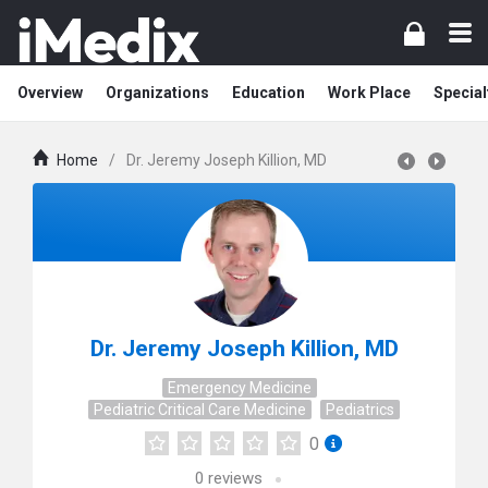
Overview
Organizations
Education
Work Place
Special
Home
/
Dr. Jeremy Joseph Killion, MD
Dr. Jeremy Joseph Killion, MD
Emergency Medicine
Pediatric Critical Care Medicine
Pediatrics
0
0
reviews