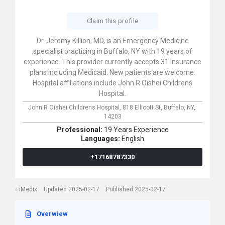
Claim this profile
Dr. Jeremy Killion, MD, is an Emergency Medicine
specialist practicing in Buffalo, NY with 19 years of
experience. This provider currently accepts 31 insurance
plans including Medicaid. New patients are welcome.
Hospital affiliations include John R Oishei Childrens
Hospital.
John R Oishei Childrens Hospital,
818 Ellicott St,
Buffalo,
NY,
14203
Professional:
19 Years Experience
Languages:
English
+17168787330
iMedix
Updated 2025-02-17
Published 2025-02-17
Overwiew