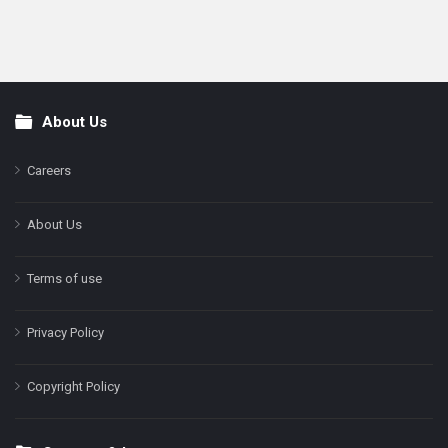
About Us
Footer
Careers
About Us
Terms of use
Privacy Policy
Copyright Policy