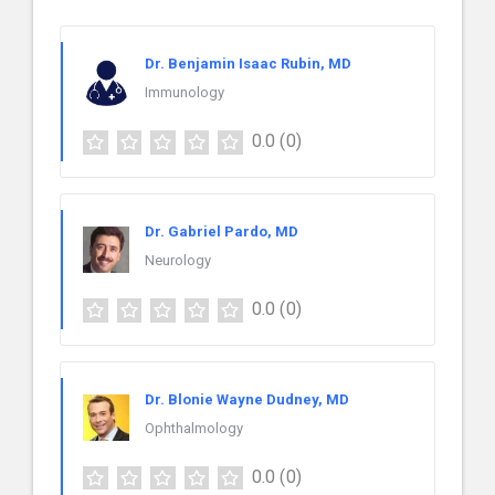
Dr. Benjamin Isaac Rubin, MD
Immunology
0.0
(0)
Dr. Gabriel Pardo, MD
Neurology
0.0
(0)
Dr. Blonie Wayne Dudney, MD
Ophthalmology
0.0
(0)