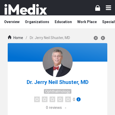
Overview
Organizations
Education
Work Place
Special
Home
/
Dr. Jerry Neil Shuster, MD
Dr. Jerry Neil Shuster, MD
Ophthalmology
0
0
reviews