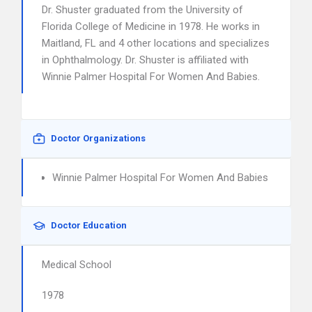
Dr. Shuster graduated from the University of
Florida College of Medicine in 1978. He works in
Maitland, FL and 4 other locations and specializes
in Ophthalmology. Dr. Shuster is affiliated with
Winnie Palmer Hospital For Women And Babies.
Doctor Organizations
Winnie Palmer Hospital For Women And Babies
Doctor Education
Medical School
1978