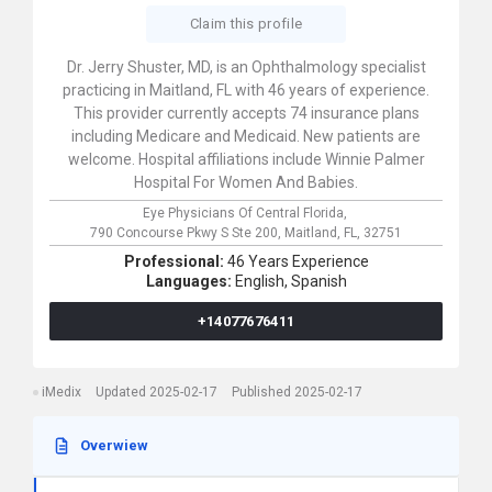
Claim this profile
Dr. Jerry Shuster, MD, is an Ophthalmology specialist
practicing in Maitland, FL with 46 years of experience.
This provider currently accepts 74 insurance plans
including Medicare and Medicaid. New patients are
welcome. Hospital affiliations include Winnie Palmer
Hospital For Women And Babies.
Eye Physicians Of Central Florida,
790 Concourse Pkwy S Ste 200,
Maitland,
FL,
32751
Professional:
46 Years Experience
Languages:
English,
Spanish
+14077676411
iMedix
Updated 2025-02-17
Published 2025-02-17
Overwiew