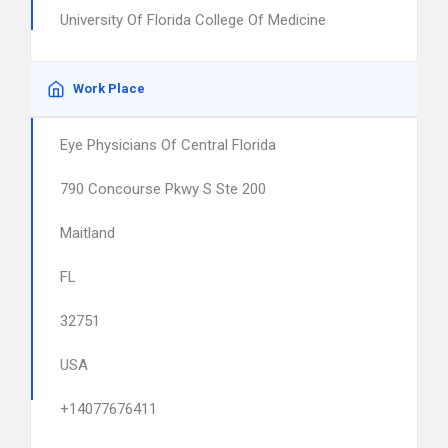
University Of Florida College Of Medicine
Work Place
Eye Physicians Of Central Florida
790 Concourse Pkwy S Ste 200
Maitland
FL
32751
USA
+14077676411