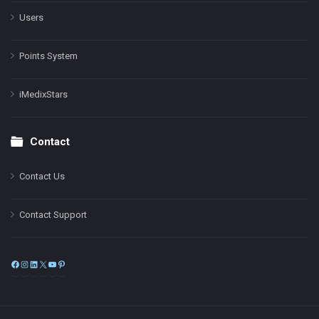
Users
Points System
iMedixStars
Contact
Contact Us
Contact Support
Facebook
Instagram
LinkedIn
X
YouTube
Pinterest