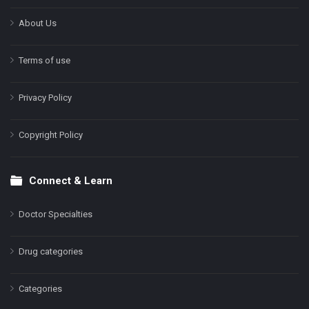
About Us
Terms of use
Privacy Policy
Copyright Policy
Connect & Learn
Doctor Specialties
Drug categories
Categories