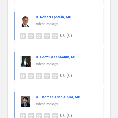
Dr. Robert Epstein, MD
Ophthalmology
0.0
(0)
Dr. Scott Greenbaum, MD
Ophthalmology
0.0
(0)
Dr. Thomas Arno Albini, MD
Ophthalmology
0.0
(0)