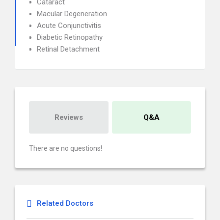
Cataract
Macular Degeneration
Acute Conjunctivitis
Diabetic Retinopathy
Retinal Detachment
Reviews
Q&A
There are no questions!
Related Doctors