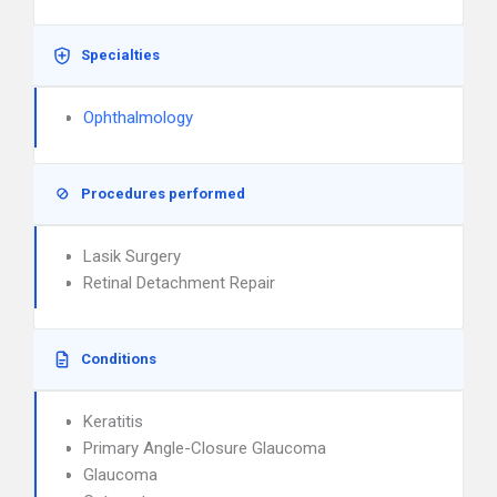
Specialties
Ophthalmology
Procedures performed
Lasik Surgery
Retinal Detachment Repair
Conditions
Keratitis
Primary Angle-Closure Glaucoma
Glaucoma