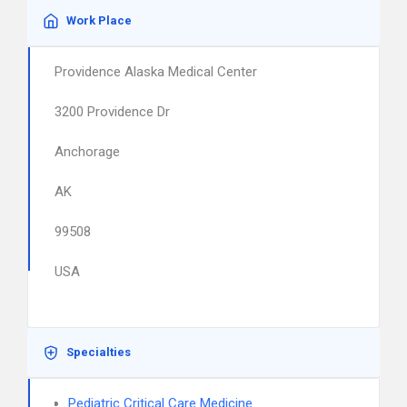
Work Place
Providence Alaska Medical Center
3200 Providence Dr
Anchorage
AK
99508
USA
Specialties
Pediatric Critical Care Medicine