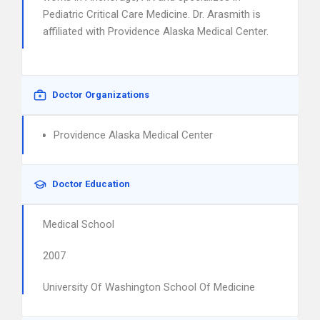
Pediatric Critical Care Medicine. Dr. Arasmith is
affiliated with Providence Alaska Medical Center.
Doctor Organizations
Providence Alaska Medical Center
Doctor Education
Medical School
2007
University Of Washington School Of Medicine