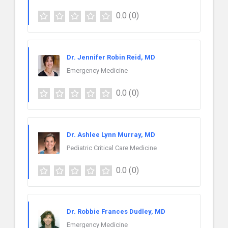
0.0
(0)
Dr. Jennifer Robin Reid, MD
Emergency Medicine
0.0
(0)
Dr. Ashlee Lynn Murray, MD
Pediatric Critical Care Medicine
0.0
(0)
Dr. Robbie Frances Dudley, MD
Emergency Medicine