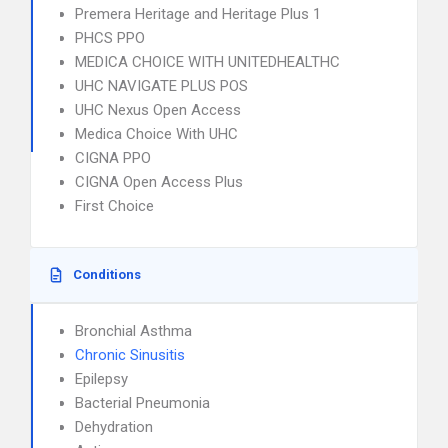
Premera Heritage and Heritage Plus 1
PHCS PPO
MEDICA CHOICE WITH UNITEDHEALTHC
UHC NAVIGATE PLUS POS
UHC Nexus Open Access
Medica Choice With UHC
CIGNA PPO
CIGNA Open Access Plus
First Choice
Conditions
Bronchial Asthma
Chronic Sinusitis
Epilepsy
Bacterial Pneumonia
Dehydration