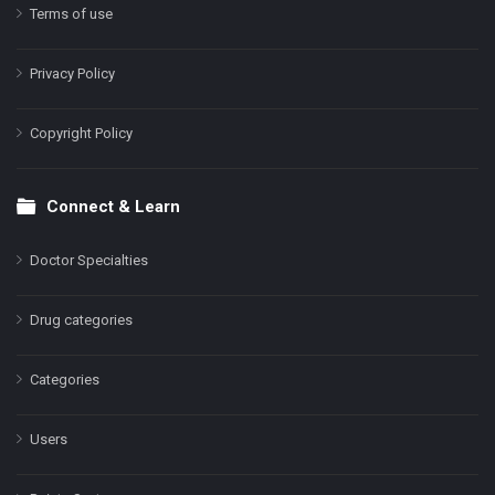
Terms of use
Privacy Policy
Copyright Policy
Connect & Learn
Doctor Specialties
Drug categories
Categories
Users