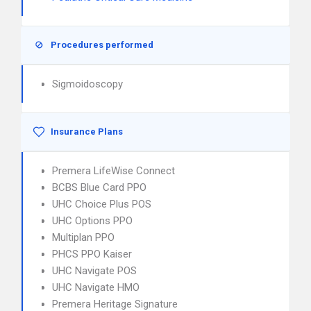
Procedures performed
Sigmoidoscopy
Insurance Plans
Premera LifeWise Connect
BCBS Blue Card PPO
UHC Choice Plus POS
UHC Options PPO
Multiplan PPO
PHCS PPO Kaiser
UHC Navigate POS
UHC Navigate HMO
Premera Heritage Signature