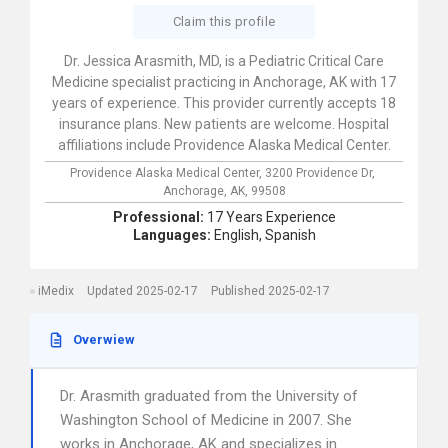
Claim this profile
Dr. Jessica Arasmith, MD, is a Pediatric Critical Care
Medicine specialist practicing in Anchorage, AK with 17
years of experience. This provider currently accepts 18
insurance plans. New patients are welcome. Hospital
affiliations include Providence Alaska Medical Center.
Providence Alaska Medical Center,
3200 Providence Dr,
Anchorage,
AK,
99508
Professional:
17 Years Experience
Languages:
English,
Spanish
iMedix
Updated 2025-02-17
Published 2025-02-17
Overwiew
Dr. Arasmith graduated from the University of
Washington School of Medicine in 2007. She
works in Anchorage, AK and specializes in