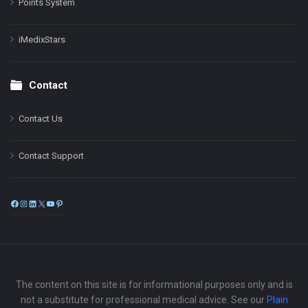
Points System
iMedixStars
Contact
Contact Us
Contact Support
Facebook
Instagram
LinkedIn
X
YouTube
Pinterest
The content on this site is for informational purposes only and is
not a substitute for professional medical advice. See our
Plain