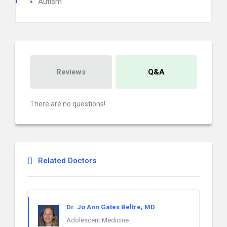
Autism
Reviews
Q&A
There are no questions!
Related Doctors
Dr. Jo Ann Gates Beltre, MD
Adolescent Medicine