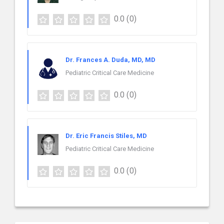
0.0
(0)
Dr. Frances A. Duda, MD, MD
Pediatric Critical Care Medicine
0.0
(0)
Dr. Eric Francis Stiles, MD
Pediatric Critical Care Medicine
0.0
(0)