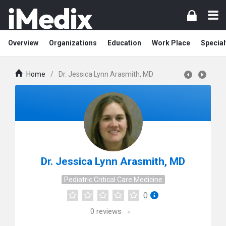
Overview
Organizations
Education
Work Place
Special
Home
/
Dr. Jessica Lynn Arasmith, MD
Dr. Jessica Lynn Arasmith, MD
Pediatric Critical Care Medicine
0
0
reviews