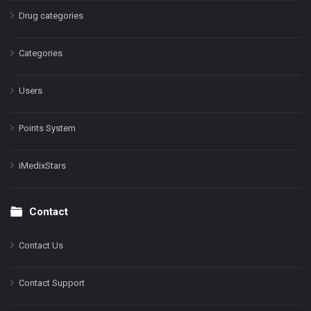
Drug categories
Categories
Users
Points System
iMedixStars
Contact
Contact Us
Contact Support