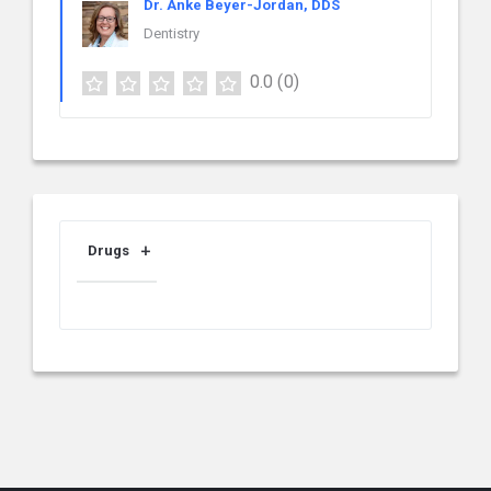
Dr. Anke Beyer-Jordan, DDS
Dentistry
0.0
(0)
Drugs