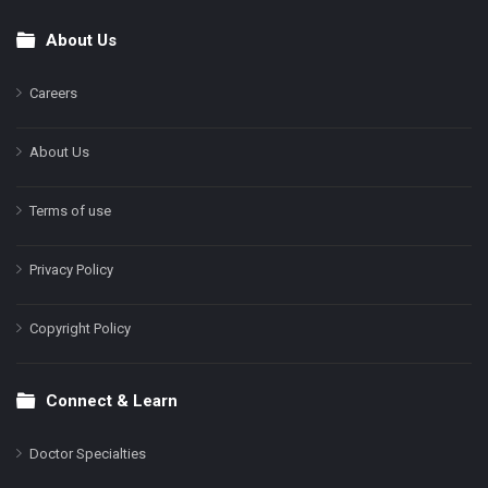
About Us
Footer
Careers
About Us
Terms of use
Privacy Policy
Copyright Policy
Connect & Learn
Doctor Specialties