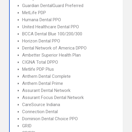
Guardian DentalGuard Preferred
MetLife PDP
Humana Dental PPO
United Healthcare Dental PPO
BCCA Dental Blue 100/200/300
Horizon Dental PPO
Dental Network of America DPPO
Ambetter Superior Health Plan
CIGNA Total DPPO
Metlife PDP Plus
Anthem Dental Complete
Anthem Dental Prime
Assurant Dental Network
Assurant Focus Dental Network
CareSource Indiana
Connection Dental
Dominion Dental Choice PPO
GRID