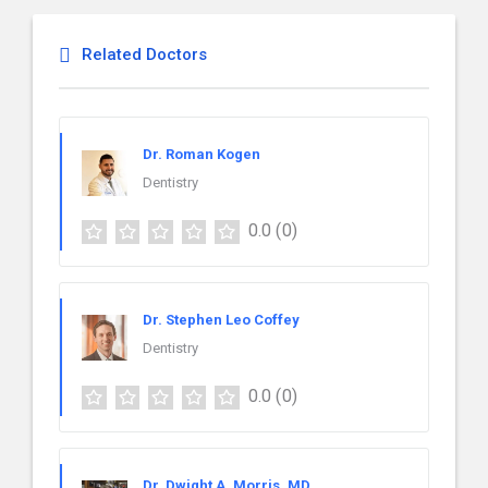
Related Doctors
Dr. Roman Kogen
Dentistry
0.0
(0)
Dr. Stephen Leo Coffey
Dentistry
0.0
(0)
Dr. Dwight A. Morris, MD