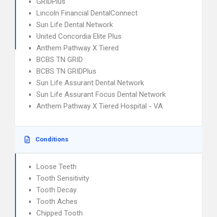
GRIDPlus
Lincoln Financial DentalConnect
Sun Life Dental Network
United Concordia Elite Plus
Anthem Pathway X Tiered
BCBS TN GRID
BCBS TN GRIDPlus
Sun Life Assurant Dental Network
Sun Life Assurant Focus Dental Network
Anthem Pathway X Tiered Hospital - VA
Conditions
Loose Teeth
Tooth Sensitivity
Tooth Decay
Tooth Aches
Chipped Tooth