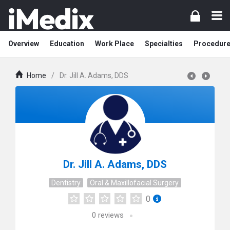
Overview
Education
Work Place
Specialties
Procedur
Home
/
Dr. Jill A. Adams, DDS
Dr. Jill A. Adams, DDS
Dentistry
Oral & Maxillofacial Surgery
0
0
reviews