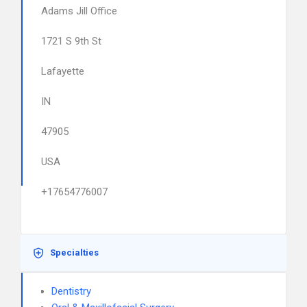
Adams Jill Office
1721 S 9th St
Lafayette
IN
47905
USA
+17654776007
Specialties
Dentistry