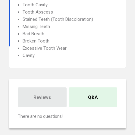
Tooth Cavity
Tooth Abscess
Stained Teeth (Tooth Discoloration)
Missing Teeth
Bad Breath
Broken Tooth
Excessive Tooth Wear
Cavity
Reviews
Q&A
There are no questions!