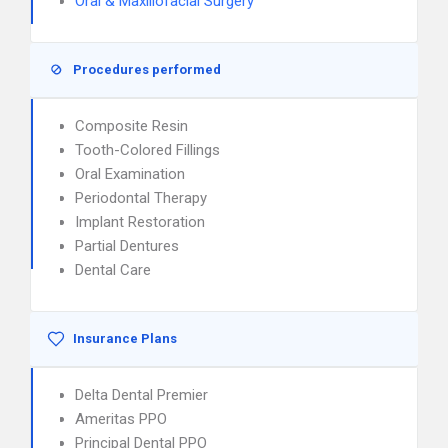
Oral & Maxillofacial Surgery
Procedures performed
Composite Resin
Tooth-Colored Fillings
Oral Examination
Periodontal Therapy
Implant Restoration
Partial Dentures
Dental Care
Insurance Plans
Delta Dental Premier
Ameritas PPO
Principal Dental PPO