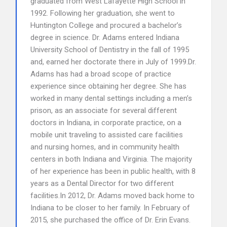
graduated from West Lafayette High School in
1992. Following her graduation, she went to
Huntington College and procured a bachelor’s
degree in science. Dr. Adams entered Indiana
University School of Dentistry in the fall of 1995
and, earned her doctorate there in July of 1999.Dr.
Adams has had a broad scope of practice
experience since obtaining her degree. She has
worked in many dental settings including a men’s
prison, as an associate for several different
doctors in Indiana, in corporate practice, on a
mobile unit traveling to assisted care facilities
and nursing homes, and in community health
centers in both Indiana and Virginia. The majority
of her experience has been in public health, with 8
years as a Dental Director for two different
facilities.In 2012, Dr. Adams moved back home to
Indiana to be closer to her family. In February of
2015, she purchased the office of Dr. Erin Evans.