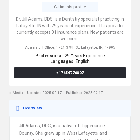
Claim this profile
Dr. Jill Adams, DDS, is a Dentistry specialist practicing in
Lafayette, IN with 29 years of experience. This provider
currently accepts 31 insurance plans. New patients are
welcome.
Adams Jill Office,
1721 S 9th St,
Lafayette,
IN,
47905
Professional:
29 Years Experience
Languages:
English
+17654776007
iMedix
Updated 2025-02-17
Published 2025-02-17
Overwiew
Jill Adams, DDC, is a native of Tippecanoe
County. She grew up in West Lafayette and