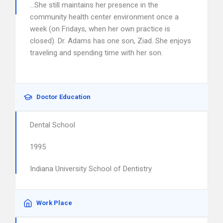
…She still maintains her presence in the
community health center environment once a
week (on Fridays, when her own practice is
closed). Dr. Adams has one son, Ziad. She enjoys
traveling and spending time with her son.
Doctor Education
Dental School
1995
Indiana University School of Dentistry
Work Place