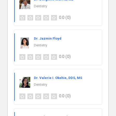
Dentistry
0.0
(0)
Dr. Jazmin Floyd
Dentistry
0.0
(0)
Dr. Valerie I. Okehie, DDS, MS
Dentistry
0.0
(0)