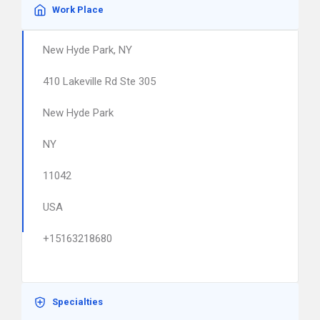
Work Place
New Hyde Park, NY
410 Lakeville Rd Ste 305
New Hyde Park
NY
11042
USA
+15163218680
Specialties