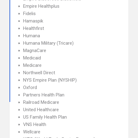
Empire Healthplus
Fidelis
Hamaspik
Healthfirst
Humana
Humana Military (Tricare)
MagnaCare
Medicaid
Medicare
Northwell Direct
NYS Empire Plan (NYSHIP)
Oxford
Partners Health Plan
Railroad Medicare
United Healthcare
US Family Health Plan
VNS Health
Wellcare