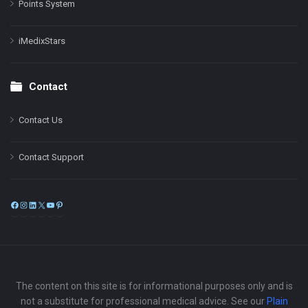
Points System
iMedixStars
Contact
Contact Us
Contact Support
Facebook
Instagram
LinkedIn
X
YouTube
Pinterest
The content on this site is for informational purposes only and is
not a substitute for professional medical advice. See our
Plain