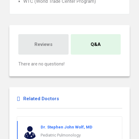
WTC (World Trade Center Program)
Reviews
Q&A
There are no questions!
Related Doctors
Dr. Stephen John Wolf, MD
Pediatric Pulmonology