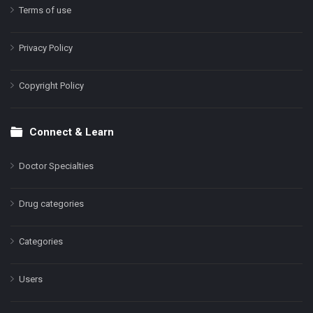
Terms of use
Privacy Policy
Copyright Policy
Connect & Learn
Doctor Specialties
Drug categories
Categories
Users