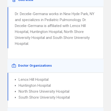
Dr. Decelie-Germana works in New Hyde Park, NY
and specializes in Pediatric Pulmonology. Dr.
Decelie-Germana is affiliated with Lenox Hill
Hospital, Huntington Hospital, North Shore
University Hospital and South Shore University
Hospital.
Doctor Organizations
Lenox Hill Hospital
Huntington Hospital
North Shore University Hospital
South Shore University Hospital