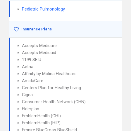
Pediatric Pulmonology
Insurance Plans
Accepts Medicare
Accepts Medicaid
1199 SEIU
Aetna
Affinity by Molina Healthcare
AmidaCare
Centers Plan for Healthy Living
Cigna
Consumer Health Network (CHN)
Elderplan
EmblemHealth (GHI)
EmblemHealth (HIP)
Empire BlueCross BlueShield