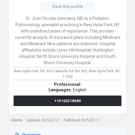
Claim this profile
Dr. Joan Decelie-Germana, MD, is a Pediatric
Pulmonology specialist practicing in New Hyde Park, NY
with undefined years of experience. This provider
currently accepts 30 insurance plans including Medicare
and Medicaid. New patients are welcome. Hospital
affiliations include Lenox Hill Hospital, Huntington
Hospital, North Shore University Hospital and South
Shore University Hospital.
New Hyde Park, NY,
410 Lakeville Rd Ste 305,
New Hyde Park,
NY,
11042
Professional:
Languages:
English
+15163218680
iMedix
Updated 2025-02-17
Published 2025-02-17
Overwiew