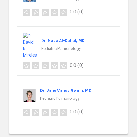
0.0
(0)
Dr. Nada Al-Dallal, MD
Pediatric Pulmonology
0.0
(0)
Dr. Jane Vance Gwinn, MD
Pediatric Pulmonology
0.0
(0)