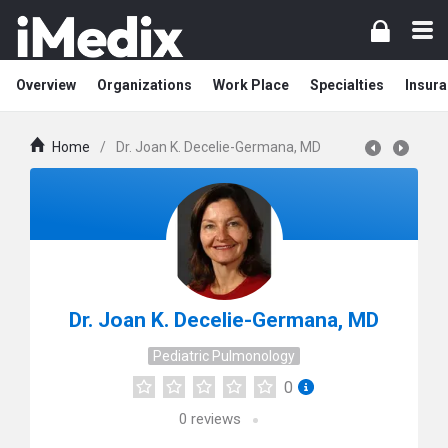
Overview
Organizations
Work Place
Specialties
Insura
Home
/
Dr. Joan K. Decelie-Germana, MD
Dr. Joan K. Decelie-Germana, MD
Pediatric Pulmonology
0
0
reviews