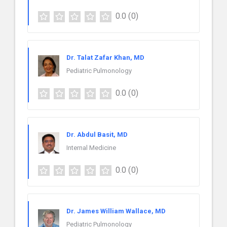
0.0
(0)
Dr. Talat Zafar Khan, MD
Pediatric Pulmonology
0.0
(0)
Dr. Abdul Basit, MD
Internal Medicine
0.0
(0)
Dr. James William Wallace, MD
Pediatric Pulmonology