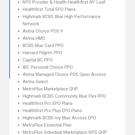
NYS Provider & Health Healthfirst NY Leaf
Healthfirst Total EPO Plans
Highmark BCBS Blue High Performance
Network
Aetna Choice POS II
Aetna HMO
BCBS Blue Card PPO
Harvard Pilgrim PPO
Capital BC PPO
IBC Personal Choice PPO
Aetna Managed Choice POS Open Access
Aetna Select
MetroPlus Marketplace QHP
Highmark BCBS Community Blue Flex PPO
Healthfirst Pro EPO Plans
Healthfirst Pro Plus EPO Plans
Highmark BCBS my Blue Access EPO
MetroPlus Essential Plan
MetroPlus Individual Marketplace NYS QHP