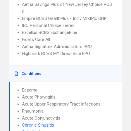
Aetna Savings Plus of New Jersey Choice POS
II
Empire BCBS HealthPlus - Indiv MrktPlc QHP
IBC Personal Choice Tiered
Excellus BCBS ExchangeBlue
Fidelis Care All
Aetna Signature Administrators PPO
Highmark BCBS MY Direct Blue EPO
Conditions
Eczema
Acute Pharyngitis
Acute Upper Respiratory Tract Infections
Pneumonia
Acute Conjunctivitis
Chronic Sinusitis