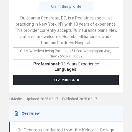
Claim this profile
Dr. Joanna Gendreau, DO, is a Pediatrics specialist
practicing in New York, NY with 13 years of experience.
This provider currently accepts 78 insurance plans. New
patients are welcome. Hospital affiliations include
Phoenix Childrens Hospital.
CUIMC/Herbert Irving Pavilion,
161 Fort Washington Ave,
New York,
NY,
10032
Professional:
13 Years Experience
Languages:
+12123053410
iMedix
Updated 2025-02-17
Published 2025-02-17
Overwiew
Dr. Gendreau graduated from the Kirksville College