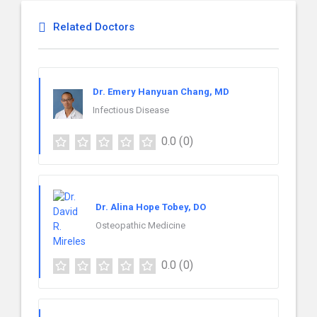
Related Doctors
Dr. Emery Hanyuan Chang, MD
Infectious Disease
0.0
(0)
Dr. Alina Hope Tobey, DO
Osteopathic Medicine
0.0
(0)