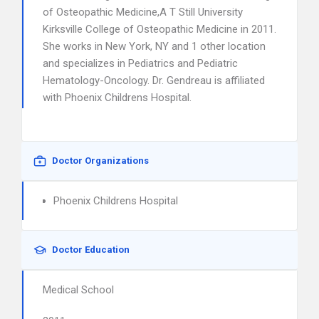
of Osteopathic Medicine,A T Still University
Kirksville College of Osteopathic Medicine in 2011.
She works in New York, NY and 1 other location
and specializes in Pediatrics and Pediatric
Hematology-Oncology. Dr. Gendreau is affiliated
with Phoenix Childrens Hospital.
Doctor Organizations
Phoenix Childrens Hospital
Doctor Education
Medical School