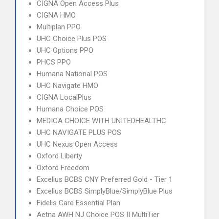
CIGNA Open Access Plus
CIGNA HMO
Multiplan PPO
UHC Choice Plus POS
UHC Options PPO
PHCS PPO
Humana National POS
UHC Navigate HMO
CIGNA LocalPlus
Humana Choice POS
MEDICA CHOICE WITH UNITEDHEALTHC
UHC NAVIGATE PLUS POS
UHC Nexus Open Access
Oxford Liberty
Oxford Freedom
Excellus BCBS CNY Preferred Gold - Tier 1
Excellus BCBS SimplyBlue/SimplyBlue Plus
Fidelis Care Essential Plan
Aetna AWH NJ Choice POS II MultiTier