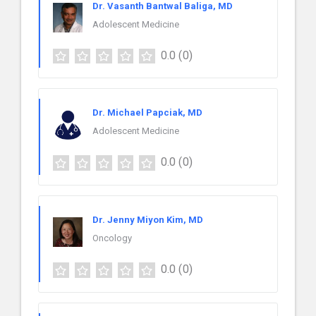
Dr. Vasanth Bantwal Baliga, MD
Adolescent Medicine
0.0
(0)
Dr. Michael Papciak, MD
Adolescent Medicine
0.0
(0)
Dr. Jenny Miyon Kim, MD
Oncology
0.0
(0)