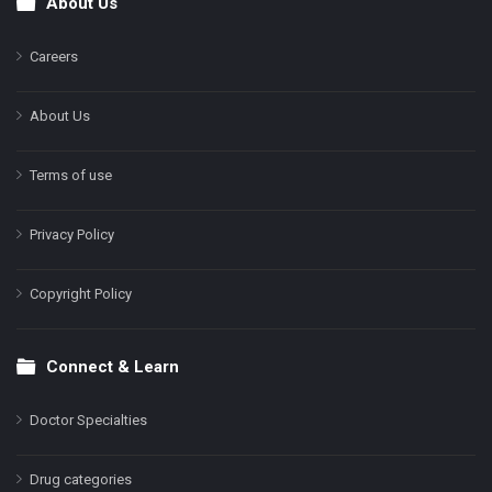
About Us
Footer
Careers
About Us
Terms of use
Privacy Policy
Copyright Policy
Connect & Learn
Doctor Specialties
Drug categories