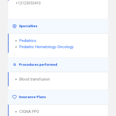
+12123053410
Specialties
Pediatrics
Pediatric Hematology-Oncology
Procedures performed
Blood transfusion
Insurance Plans
CIGNA PPO