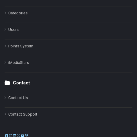
Categories
Users
Points System
iMedixStars
Contact
Contact Us
Contact Support
Facebook
Instagram
LinkedIn
X
YouTube
Pinterest