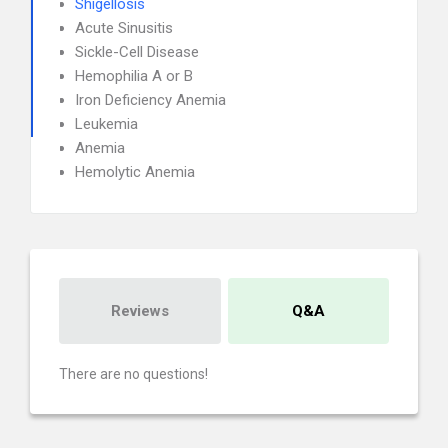
Shigellosis
Acute Sinusitis
Sickle-Cell Disease
Hemophilia A or B
Iron Deficiency Anemia
Leukemia
Anemia
Hemolytic Anemia
Reviews
Q&A
There are no questions!