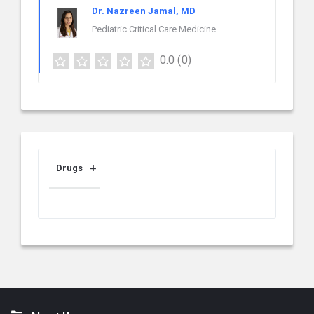
Dr. Nazreen Jamal, MD
Pediatric Critical Care Medicine
0.0
(0)
Drugs