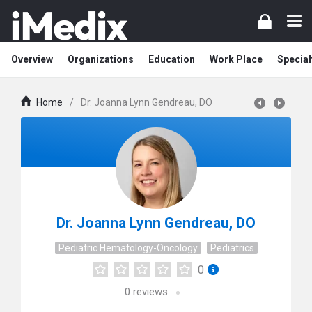
Overview
Organizations
Education
Work Place
Special
Home
/
Dr. Joanna Lynn Gendreau, DO
Dr. Joanna Lynn Gendreau, DO
Pediatric Hematology-Oncology
Pediatrics
0
0
reviews