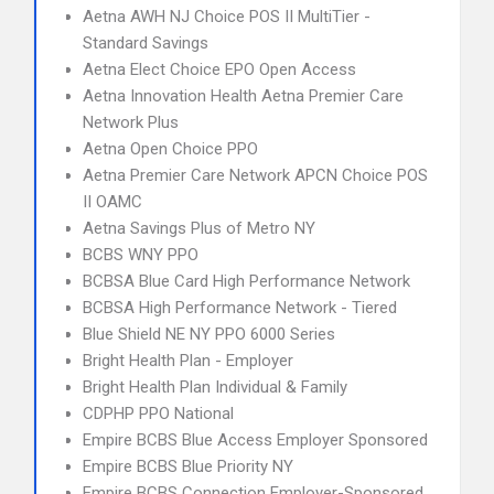
Aetna AWH NJ Choice POS II MultiTier -
Standard Savings
Aetna Elect Choice EPO Open Access
Aetna Innovation Health Aetna Premier Care
Network Plus
Aetna Open Choice PPO
Aetna Premier Care Network APCN Choice POS
II OAMC
Aetna Savings Plus of Metro NY
BCBS WNY PPO
BCBSA Blue Card High Performance Network
BCBSA High Performance Network - Tiered
Blue Shield NE NY PPO 6000 Series
Bright Health Plan - Employer
Bright Health Plan Individual & Family
CDPHP PPO National
Empire BCBS Blue Access Employer Sponsored
Empire BCBS Blue Priority NY
Empire BCBS Connection Employer-Sponsored