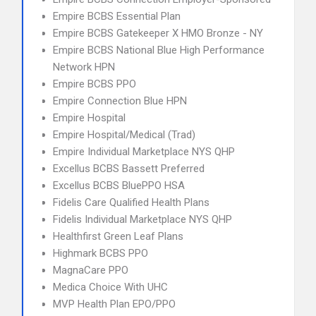
Empire BCBS Essential Plan
Empire BCBS Gatekeeper X HMO Bronze - NY
Empire BCBS National Blue High Performance
Network HPN
Empire BCBS PPO
Empire Connection Blue HPN
Empire Hospital
Empire Hospital/Medical (Trad)
Empire Individual Marketplace NYS QHP
Excellus BCBS Bassett Preferred
Excellus BCBS BluePPO HSA
Fidelis Care Qualified Health Plans
Fidelis Individual Marketplace NYS QHP
Healthfirst Green Leaf Plans
Highmark BCBS PPO
MagnaCare PPO
Medica Choice With UHC
MVP Health Plan EPO/PPO