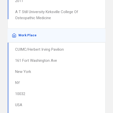
2011
A T Still University Kirksville College Of
Osteopathic Medicine
Work Place
CUIMC/Herbert Irving Pavilion
161 Fort Washington Ave
New York
NY
10032
USA