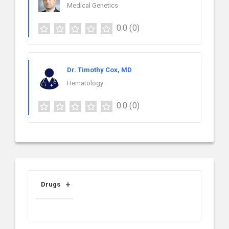
Medical Genetics
0.0
(0)
Dr. Timothy Cox, MD
Hematology
0.0
(0)
Drugs