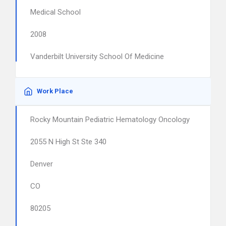
Medical School
2008
Vanderbilt University School Of Medicine
Work Place
Rocky Mountain Pediatric Hematology Oncology
2055 N High St Ste 340
Denver
CO
80205