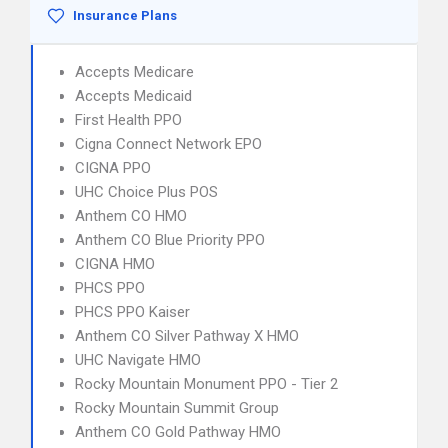
Insurance Plans
Accepts Medicare
Accepts Medicaid
First Health PPO
Cigna Connect Network EPO
CIGNA PPO
UHC Choice Plus POS
Anthem CO HMO
Anthem CO Blue Priority PPO
CIGNA HMO
PHCS PPO
PHCS PPO Kaiser
Anthem CO Silver Pathway X HMO
UHC Navigate HMO
Rocky Mountain Monument PPO - Tier 2
Rocky Mountain Summit Group
Anthem CO Gold Pathway HMO