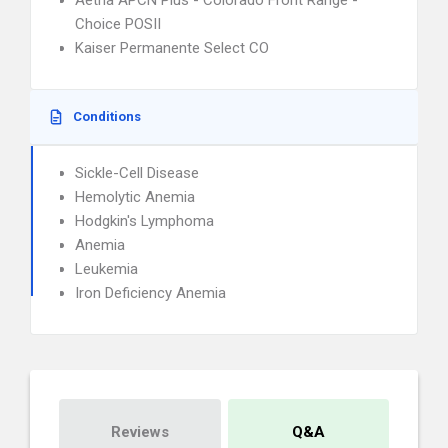
Aetna APCN Plus - Colorado Front Range -
Choice POSII
Kaiser Permanente Select CO
Conditions
Sickle-Cell Disease
Hemolytic Anemia
Hodgkin's Lymphoma
Anemia
Leukemia
Iron Deficiency Anemia
Reviews
Q&A