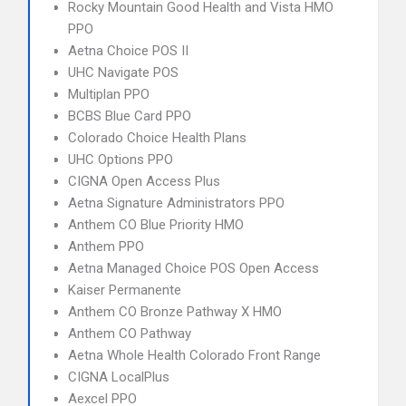
Rocky Mountain Good Health and Vista HMO
PPO
Aetna Choice POS II
UHC Navigate POS
Multiplan PPO
BCBS Blue Card PPO
Colorado Choice Health Plans
UHC Options PPO
CIGNA Open Access Plus
Aetna Signature Administrators PPO
Anthem CO Blue Priority HMO
Anthem PPO
Aetna Managed Choice POS Open Access
Kaiser Permanente
Anthem CO Bronze Pathway X HMO
Anthem CO Pathway
Aetna Whole Health Colorado Front Range
CIGNA LocalPlus
Aexcel PPO