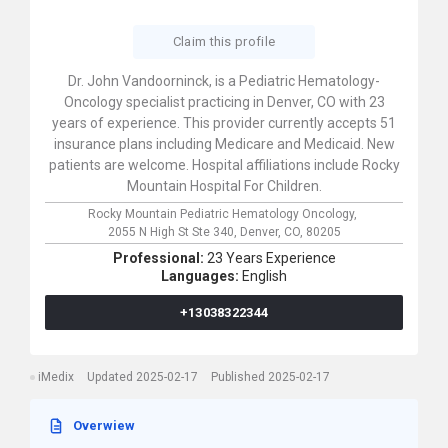
Claim this profile
Dr. John Vandoorninck, is a Pediatric Hematology-
Oncology specialist practicing in Denver, CO with 23
years of experience. This provider currently accepts 51
insurance plans including Medicare and Medicaid. New
patients are welcome. Hospital affiliations include Rocky
Mountain Hospital For Children.
Rocky Mountain Pediatric Hematology Oncology,
2055 N High St Ste 340,
Denver,
CO,
80205
Professional:
23 Years Experience
Languages:
English
+13038322344
iMedix
Updated 2025-02-17
Published 2025-02-17
Overwiew