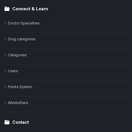
Connect & Learn
Doctor Specialties
Drug categories
Categories
Users
Points System
iMedixStars
Contact