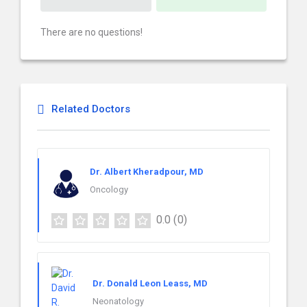
There are no questions!
Related Doctors
Dr. Albert Kheradpour, MD
Oncology
0.0
(0)
Dr. Donald Leon Leass, MD
Neonatology