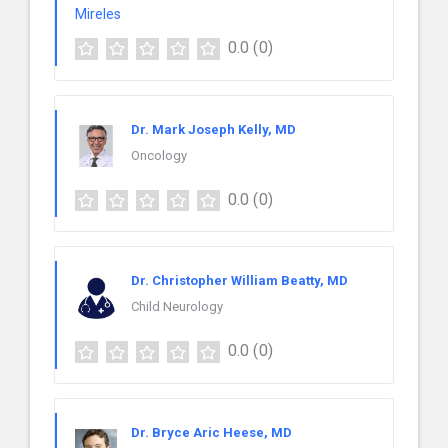
0.0
(0)
Dr. Mark Joseph Kelly, MD
Oncology
0.0
(0)
Dr. Christopher William Beatty, MD
Child Neurology
0.0
(0)
Dr. Bryce Aric Heese, MD