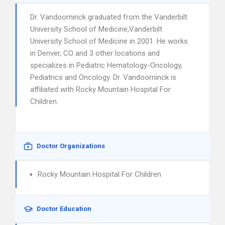
Dr. Vandoorninck graduated from the Vanderbilt
University School of Medicine,Vanderbilt
University School of Medicine in 2001. He works
in Denver, CO and 3 other locations and
specializes in Pediatric Hematology-Oncology,
Pediatrics and Oncology. Dr. Vandoorninck is
affiliated with Rocky Mountain Hospital For
Children.
Doctor Organizations
Rocky Mountain Hospital For Children
Doctor Education