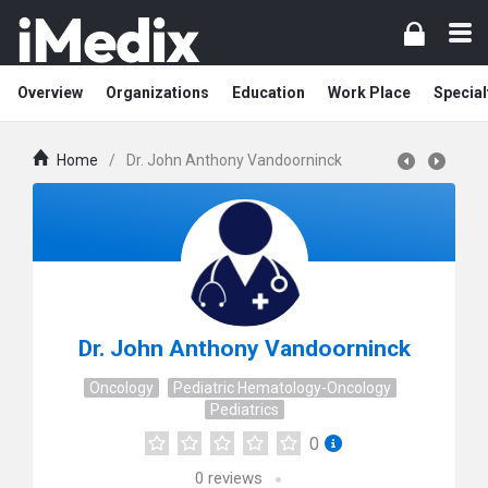
Overview
Organizations
Education
Work Place
Special
Home
/
Dr. John Anthony Vandoorninck
Dr. John Anthony Vandoorninck
Oncology
Pediatric Hematology-Oncology
Pediatrics
0
0
reviews