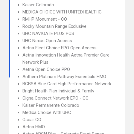
Kaiser Colorado
MEDICA CHOICE WITH UNITEDHEALTHC
RMHP Monument - CO
Rocky Mountain Range Exclusive
UHC NAVIGATE PLUS POS
UHC Nexus Open Access
Aetna Elect Choice EPO Open Access
Aetna Innovation Health Aetna Premier Care
Network Plus
Aetna Open Choice PPO
Anthem Platinum Pathway Essentials HMO
BCBSA Blue Card High Performance Network
Bright Health Plan Individual & Family
Cigna Connect Network EPO - CO
Kaiser Permanente Colorado
Medica Choice With UHC
Oscar CO
Aetna HMO