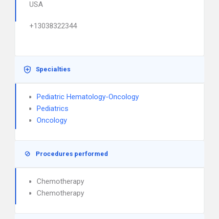
USA
+13038322344
Specialties
Pediatric Hematology-Oncology
Pediatrics
Oncology
Procedures performed
Chemotherapy
Chemotherapy