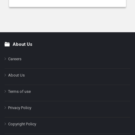
About Us
Footer
Careers
About Us
Terms of use
Privacy Policy
Copyright Policy