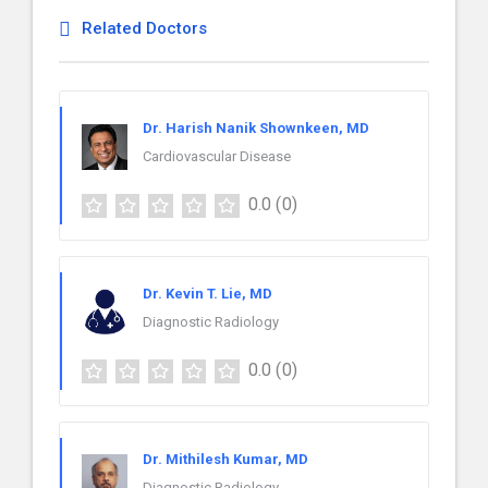
Related Doctors
Dr. Harish Nanik Shownkeen, MD
Cardiovascular Disease
0.0
(0)
Dr. Kevin T. Lie, MD
Diagnostic Radiology
0.0
(0)
Dr. Mithilesh Kumar, MD
Diagnostic Radiology