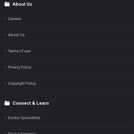
About Us
Footer
Careers
About Us
Terms of use
Privacy Policy
Copyright Policy
Connect & Learn
Doctor Specialties
Drug categories