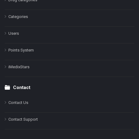
Categories
Users
Points System
iMedixStars
Contact
Contact Us
Contact Support
Facebook
Instagram
LinkedIn
X
YouTube
Pinterest