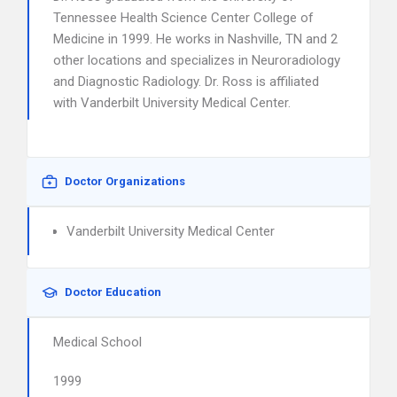
Tennessee Health Science Center College of
Medicine in 1999. He works in Nashville, TN and 2
other locations and specializes in Neuroradiology
and Diagnostic Radiology. Dr. Ross is affiliated
with Vanderbilt University Medical Center.
Doctor Organizations
Vanderbilt University Medical Center
Doctor Education
Medical School
1999