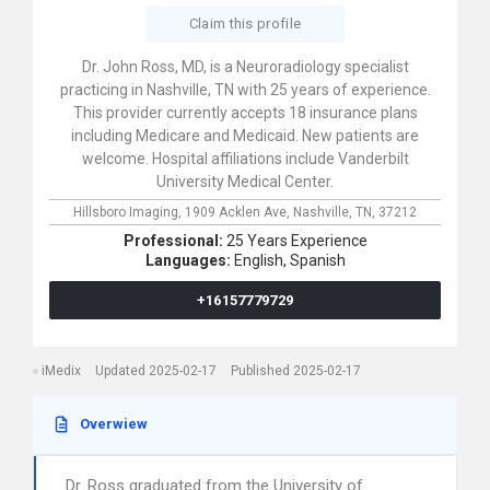
Claim this profile
Dr. John Ross, MD, is a Neuroradiology specialist
practicing in Nashville, TN with 25 years of experience.
This provider currently accepts 18 insurance plans
including Medicare and Medicaid. New patients are
welcome. Hospital affiliations include Vanderbilt
University Medical Center.
Hillsboro Imaging,
1909 Acklen Ave,
Nashville,
TN,
37212
Professional:
25 Years Experience
Languages:
English,
Spanish
+16157779729
iMedix
Updated 2025-02-17
Published 2025-02-17
Overwiew
Dr. Ross graduated from the University of