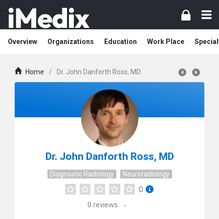
Overview
Organizations
Education
Work Place
Special
Home
/
Dr. John Danforth Ross, MD
Dr. John Danforth Ross, MD
Diagnostic Radiology
Neuroradiology
0
0
reviews