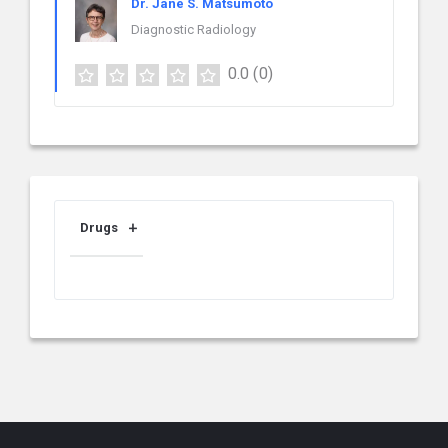
Dr. Jane S. Matsumoto
Diagnostic Radiology
0.0
(0)
Drugs