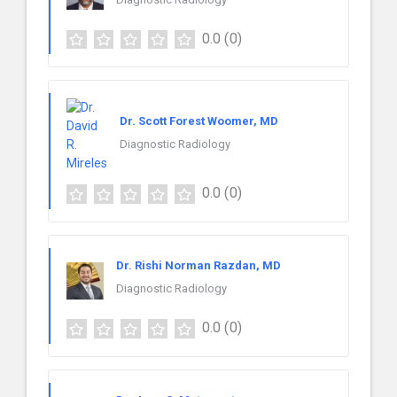
0.0
(0)
Dr. Scott Forest Woomer, MD
Diagnostic Radiology
0.0
(0)
Dr. Rishi Norman Razdan, MD
Diagnostic Radiology
0.0
(0)