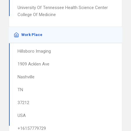
University Of Tennessee Health Science Center
College Of Medicine
Work Place
Hillsboro Imaging
1909 Acklen Ave
Nashville
TN
37212
USA
+16157779729