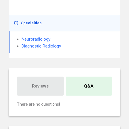
Specialties
Neuroradiology
Diagnostic Radiology
Reviews
Q&A
There are no questions!