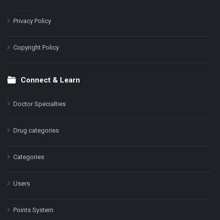
Privacy Policy
Copyright Policy
Connect & Learn
Doctor Specialties
Drug categories
Categories
Users
Points System