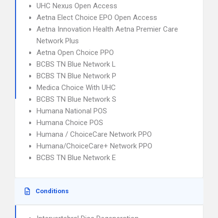
UHC Nexus Open Access
Aetna Elect Choice EPO Open Access
Aetna Innovation Health Aetna Premier Care
Network Plus
Aetna Open Choice PPO
BCBS TN Blue Network L
BCBS TN Blue Network P
Medica Choice With UHC
BCBS TN Blue Network S
Humana National POS
Humana Choice POS
Humana / ChoiceCare Network PPO
Humana/ChoiceCare+ Network PPO
BCBS TN Blue Network E
Conditions