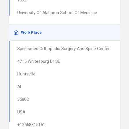
1992
University Of Alabama School Of Medicine
Work Place
Sportsmed Orthopedic Surgery And Spine Center
4715 Whitesburg Dr SE
Huntsville
AL
35802
USA
+12568815151