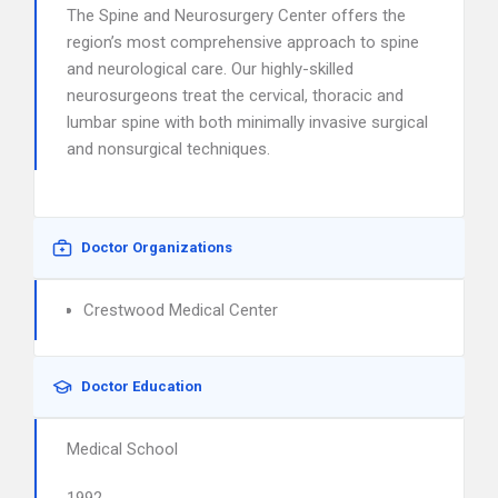
The Spine and Neurosurgery Center offers the
region’s most comprehensive approach to spine
and neurological care. Our highly-skilled
neurosurgeons treat the cervical, thoracic and
lumbar spine with both minimally invasive surgical
and nonsurgical techniques.
Doctor Organizations
Crestwood Medical Center
Doctor Education
Medical School