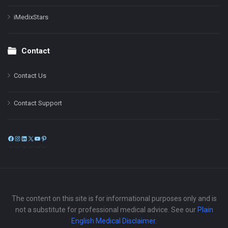
iMedixStars
Contact
Contact Us
Contact Support
Facebook
Instagram
LinkedIn
X
YouTube
Pinterest
The content on this site is for informational purposes only and is
not a substitute for professional medical advice. See our
Plain
English Medical Disclaimer
.