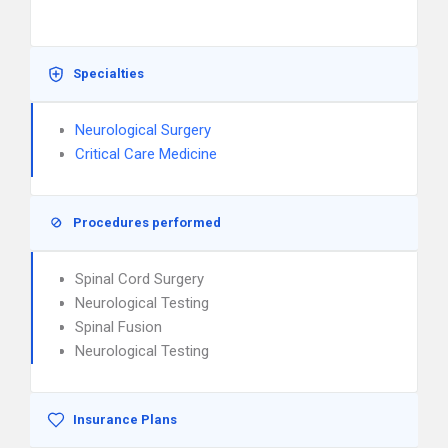
Specialties
Neurological Surgery
Critical Care Medicine
Procedures performed
Spinal Cord Surgery
Neurological Testing
Spinal Fusion
Neurological Testing
Insurance Plans