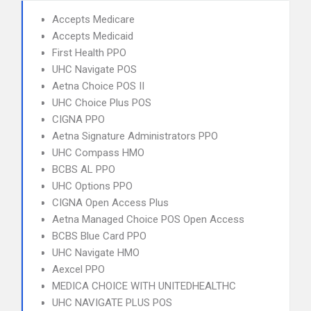
Accepts Medicare
Accepts Medicaid
First Health PPO
UHC Navigate POS
Aetna Choice POS II
UHC Choice Plus POS
CIGNA PPO
Aetna Signature Administrators PPO
UHC Compass HMO
BCBS AL PPO
UHC Options PPO
CIGNA Open Access Plus
Aetna Managed Choice POS Open Access
BCBS Blue Card PPO
UHC Navigate HMO
Aexcel PPO
MEDICA CHOICE WITH UNITEDHEALTHC
UHC NAVIGATE PLUS POS