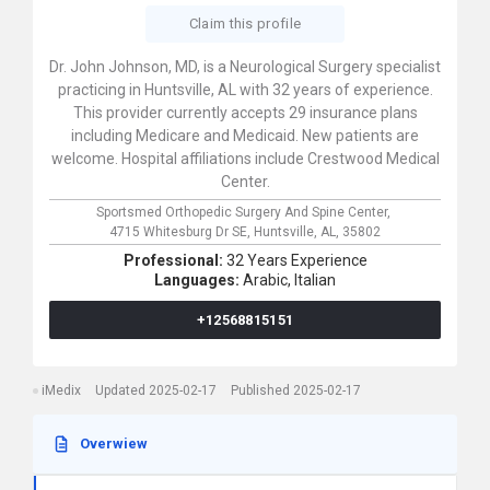
Claim this profile
Dr. John Johnson, MD, is a Neurological Surgery specialist
practicing in Huntsville, AL with 32 years of experience.
This provider currently accepts 29 insurance plans
including Medicare and Medicaid. New patients are
welcome. Hospital affiliations include Crestwood Medical
Center.
Sportsmed Orthopedic Surgery And Spine Center,
4715 Whitesburg Dr SE,
Huntsville,
AL,
35802
Professional:
32 Years Experience
Languages:
Arabic,
Italian
+12568815151
iMedix
Updated 2025-02-17
Published 2025-02-17
Overwiew