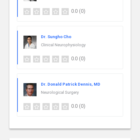
0.0
(0)
Dr. Sungho Cho
Clinical Neurophysiology
0.0
(0)
Dr. Donald Patrick Dennis, MD
Neurological Surgery
0.0
(0)