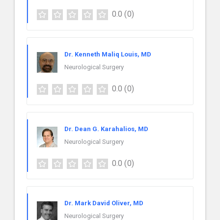
0.0
(0)
Dr. Kenneth Maliq Louis, MD
Neurological Surgery
0.0
(0)
Dr. Dean G. Karahalios, MD
Neurological Surgery
0.0
(0)
Dr. Mark David Oliver, MD
Neurological Surgery