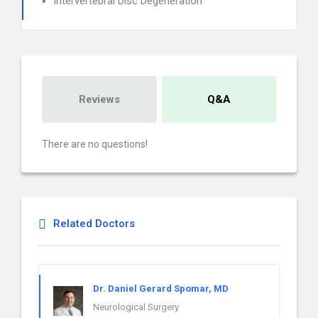
Intervertebral Disc Degeneration
Reviews
Q&A
There are no questions!
Related Doctors
Dr. Daniel Gerard Spomar, MD
Neurological Surgery