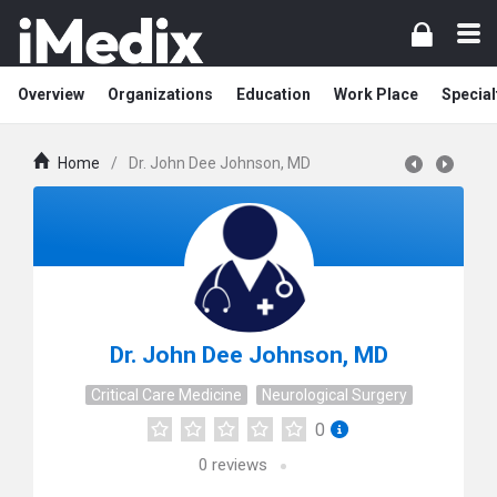
Overview
Organizations
Education
Work Place
Special
Home
/
Dr. John Dee Johnson, MD
Dr. John Dee Johnson, MD
Critical Care Medicine
Neurological Surgery
0
0
reviews