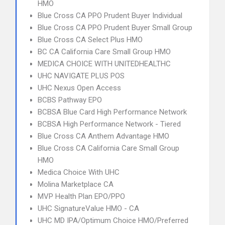
HMO
Blue Cross CA PPO Prudent Buyer Individual
Blue Cross CA PPO Prudent Buyer Small Group
Blue Cross CA Select Plus HMO
BC CA California Care Small Group HMO
MEDICA CHOICE WITH UNITEDHEALTHC
UHC NAVIGATE PLUS POS
UHC Nexus Open Access
BCBS Pathway EPO
BCBSA Blue Card High Performance Network
BCBSA High Performance Network - Tiered
Blue Cross CA Anthem Advantage HMO
Blue Cross CA California Care Small Group
HMO
Medica Choice With UHC
Molina Marketplace CA
MVP Health Plan EPO/PPO
UHC SignatureValue HMO - CA
UHC MD IPA/Optimum Choice HMO/Preferred