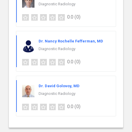
Diagnostic Radiology
0.0
(0)
Dr. Nancy Rochelle Fefferman, MD
Diagnostic Radiology
0.0
(0)
Dr. David Golovoy, MD
Diagnostic Radiology
0.0
(0)