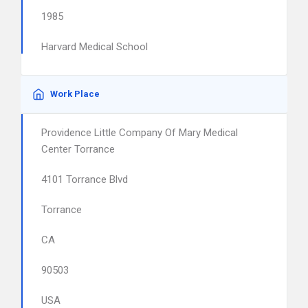
1985
Harvard Medical School
Work Place
Providence Little Company Of Mary Medical
Center Torrance
4101 Torrance Blvd
Torrance
CA
90503
USA