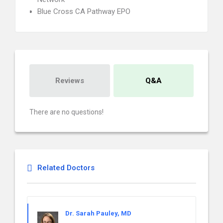
Blue Cross CA Pathway EPO
Reviews
Q&A
There are no questions!
Related Doctors
Dr. Sarah Pauley, MD