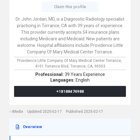
Claim this profile
Dr. John Jordan, MD, is a Diagnostic Radiology specialist
practicing in Torrance, CA with 39 years of experience.
This provider currently accepts 54 insurance plans
including Medicare and Medicaid. New patients are
welcome. Hospital affiliations include Providence Little
Company Of Mary Medical Center Torrance.
Providence Little Company Of Mary Medical Center Torrance,
4101 Torrance Blvd,
Torrance,
CA,
90503
Professional:
39 Years Experience
Languages:
English
+18188474988
iMedix
Updated 2025-02-17
Published 2025-02-17
Overwiew