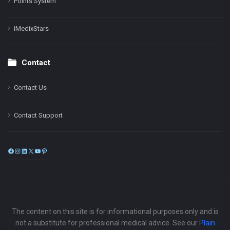
Points System
iMedixStars
Contact
Contact Us
Contact Support
Facebook
Instagram
LinkedIn
X
YouTube
Pinterest
The content on this site is for informational purposes only and is
not a substitute for professional medical advice. See our
Plain