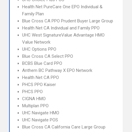
Health Net PureCare One EPO Individual &
Family Plan
Blue Cross CA PPO Prudent Buyer Large Group
Health Net CA Individual and Family PPO
UHC West SignatureValue Advantage HMO
Value Network
UHC Options PPO
Blue Cross CA Select PPO
BCBS Blue Card PPO
Anthem BC Pathway X EPO Network
Health Net CA PPO
PHCS PPO Kaiser
PHCS PPO
CIGNA HMO
Multiplan PPO
UHC Navigate HMO
UHC Navigate POS
Blue Cross CA California Care Large Group