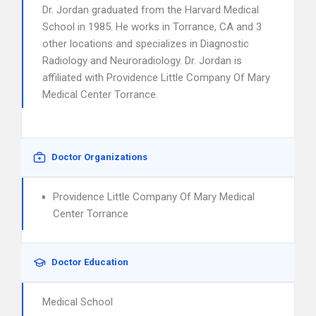
Dr. Jordan graduated from the Harvard Medical
School in 1985. He works in Torrance, CA and 3
other locations and specializes in Diagnostic
Radiology and Neuroradiology. Dr. Jordan is
affiliated with Providence Little Company Of Mary
Medical Center Torrance.
Doctor Organizations
Providence Little Company Of Mary Medical
Center Torrance
Doctor Education
Medical School