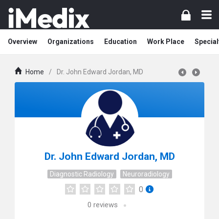
Overview
Organizations
Education
Work Place
Special
Home
/
Dr. John Edward Jordan, MD
Dr. John Edward Jordan, MD
Diagnostic Radiology
Neuroradiology
0
0
reviews