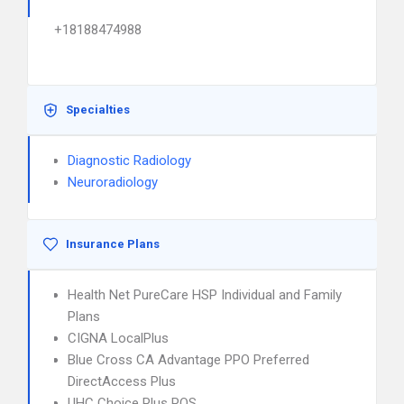
+18188474988
Specialties
Diagnostic Radiology
Neuroradiology
Insurance Plans
Health Net PureCare HSP Individual and Family
Plans
CIGNA LocalPlus
Blue Cross CA Advantage PPO Preferred
DirectAccess Plus
UHC Choice Plus POS