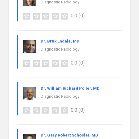
Diagnostic Radiology
0.0
(0)
Dr. Bruk Endale, MD
Diagnostic Radiology
0.0
(0)
Dr. William Richard Poller, MD
Diagnostic Radiology
0.0
(0)
Dr. Gary Robert Schooler, MD