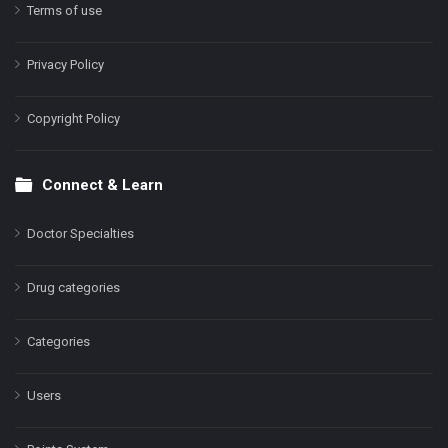
Terms of use
Privacy Policy
Copyright Policy
Connect & Learn
Doctor Specialties
Drug categories
Categories
Users