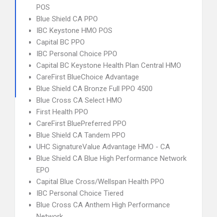
POS
Blue Shield CA PPO
IBC Keystone HMO POS
Capital BC PPO
IBC Personal Choice PPO
Capital BC Keystone Health Plan Central HMO
CareFirst BlueChoice Advantage
Blue Shield CA Bronze Full PPO 4500
Blue Cross CA Select HMO
First Health PPO
CareFirst BluePreferred PPO
Blue Shield CA Tandem PPO
UHC SignatureValue Advantage HMO - CA
Blue Shield CA Blue High Performance Network
EPO
Capital Blue Cross/Wellspan Health PPO
IBC Personal Choice Tiered
Blue Cross CA Anthem High Performance
Network