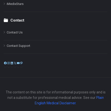
iMedixStars
Contact
Contact Us
Contact Support
Facebook
Instagram
LinkedIn
X
YouTube
Pinterest
The content on this site is for informational purposes only and is
not a substitute for professional medical advice. See our
Plain
English Medical Disclaimer
.