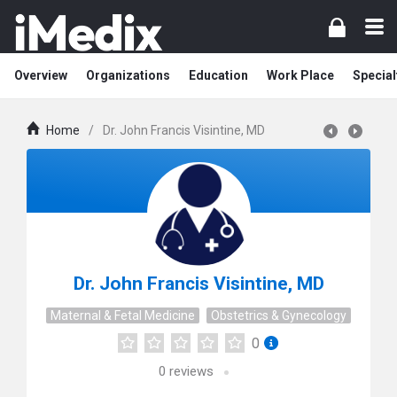
Overview
Organizations
Education
Work Place
Special
Home
/
Dr. John Francis Visintine, MD
Dr. John Francis Visintine, MD
Maternal & Fetal Medicine
Obstetrics & Gynecology
0
0
reviews