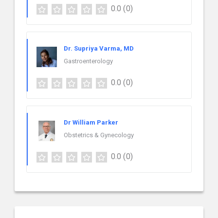
0.0
(0)
Dr. Supriya Varma, MD
Gastroenterology
0.0
(0)
Dr William Parker
Obstetrics & Gynecology
0.0
(0)