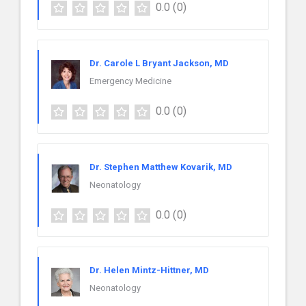
0.0
(0)
Dr. Carole L Bryant Jackson, MD
Emergency Medicine
0.0
(0)
Dr. Stephen Matthew Kovarik, MD
Neonatology
0.0
(0)
Dr. Helen Mintz-Hittner, MD
Neonatology