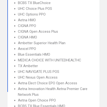
BCBS TX BlueChoice
UHC Choice Plus POS
UHC Options PPO
Aetna HMO
CIGNA PPO
CIGNA Open Access Plus
CIGNA HMO
Ambetter Superior Health Plan
Aexcel PPO
Blue Essentials HMO
MEDICA CHOICE WITH UNITEDHEALTHC
TX Ambetter
UHC NAVIGATE PLUS POS
UHC Nexus Open Access
Aetna Elect Choice EPO Open Access
Aetna Innovation Health Aetna Premier Care
Network Plus
Aetna Open Choice PPO
BCBS TX Blue Essentials HMO