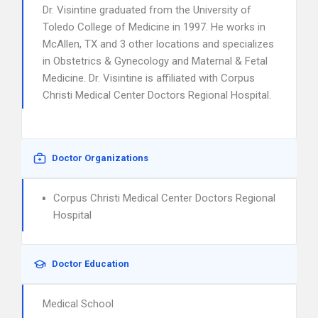
Dr. Visintine graduated from the University of
Toledo College of Medicine in 1997. He works in
McAllen, TX and 3 other locations and specializes
in Obstetrics & Gynecology and Maternal & Fetal
Medicine. Dr. Visintine is affiliated with Corpus
Christi Medical Center Doctors Regional Hospital.
Doctor Organizations
Corpus Christi Medical Center Doctors Regional
Hospital
Doctor Education
Medical School