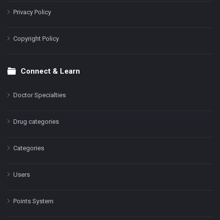
Privacy Policy
Copyright Policy
Connect & Learn
Doctor Specialties
Drug categories
Categories
Users
Points System