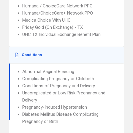
Humana / ChoiceCare Network PPO
Humana/ChoiceCare+ Network PPO
Medica Choice With UHC
Friday Gold (On Exchange) - TX
UHC TX Individual Exchange Benefit Plan
Conditions
Abnormal Vaginal Bleeding
Complicating Pregnancy or Childbirth
Conditions of Pregnancy and Delivery
Uncomplicated or Low Risk Pregnancy and
Delivery
Pregnancy-Induced Hypertension
Diabetes Mellitus Disease Complicating
Pregnancy or Birth