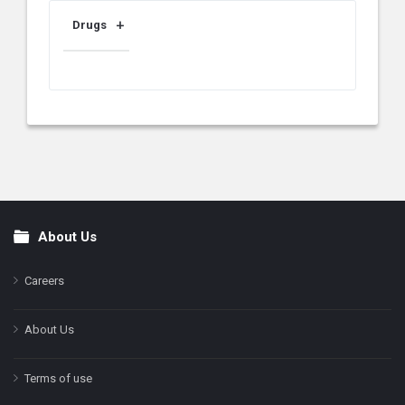
Drugs
About Us
Footer
Careers
About Us
Terms of use