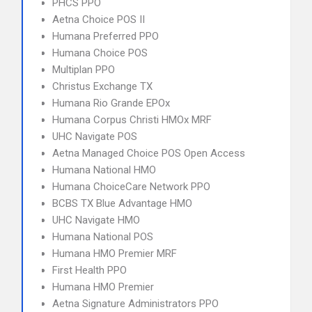
PHCS PPO
Aetna Choice POS II
Humana Preferred PPO
Humana Choice POS
Multiplan PPO
Christus Exchange TX
Humana Rio Grande EPOx
Humana Corpus Christi HMOx MRF
UHC Navigate POS
Aetna Managed Choice POS Open Access
Humana National HMO
Humana ChoiceCare Network PPO
BCBS TX Blue Advantage HMO
UHC Navigate HMO
Humana National POS
Humana HMO Premier MRF
First Health PPO
Humana HMO Premier
Aetna Signature Administrators PPO