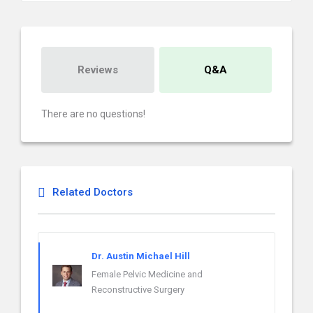
Reviews
Q&A
There are no questions!
Related Doctors
Dr. Austin Michael Hill
Female Pelvic Medicine and
Reconstructive Surgery