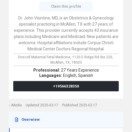
Claim this profile
Dr. John Visintine, MD, is an Obstetrics & Gynecology
specialist practicing in McAllen, TX with 27 years of
experience. This provider currently accepts 43 insurance
plans including Medicare and Medicaid. New patients are
welcome. Hospital affiliations include Corpus Christi
Medical Center Doctors Regional Hospital.
Driscoll Maternal Fetal Medicine,
1120 E Ridge Rd Ste 220,
McAllen,
TX,
78503
Professional:
27 Years Experience
Languages:
English,
Spanish
+19566328350
iMedix
Updated 2025-02-17
Published 2025-02-17
Overwiew