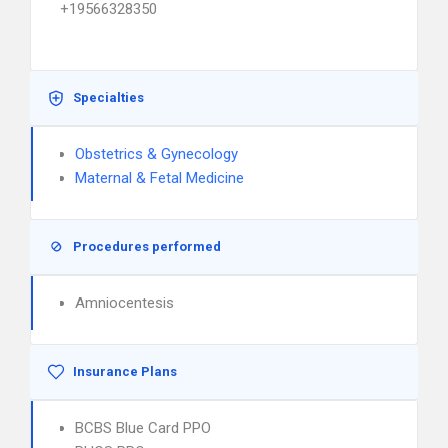
+19566328350
Specialties
Obstetrics & Gynecology
Maternal & Fetal Medicine
Procedures performed
Amniocentesis
Insurance Plans
BCBS Blue Card PPO