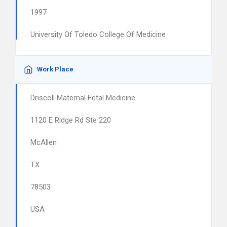
1997
University Of Toledo College Of Medicine
Work Place
Driscoll Maternal Fetal Medicine
1120 E Ridge Rd Ste 220
McAllen
TX
78503
USA