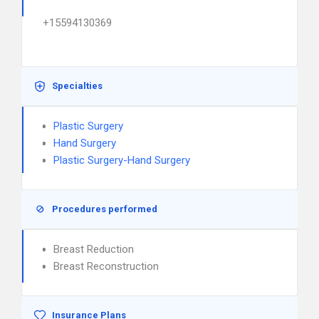
+15594130369
Specialties
Plastic Surgery
Hand Surgery
Plastic Surgery-Hand Surgery
Procedures performed
Breast Reduction
Breast Reconstruction
Insurance Plans