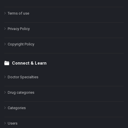
Terms of use
Privacy Policy
Copyright Policy
Connect & Learn
Doctor Specialties
Drug categories
Categories
Users