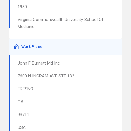
1980
Virginia Commonwealth University School Of
Medicine
Work Place
John F Burnett Md Inc
7600 N INGRAM AVE STE 132
FRESNO
CA
93711
USA