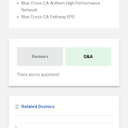
Blue Cross CA Anthem High Performance
Network
Blue Cross CA Pathway EPO
Reviews
Q&A
There are no questions!
Related Doctors