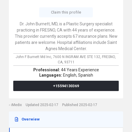
Claim this profile
Dr. John Burnett, MD, is a Plastic Surgery specialist
practicing in FRESNO, CA with 44 years of experience.
This provider currently accepts 67 insurance plans. New
patients are welcome. Hospital affiliations include Saint
Agnes Medical Center.
John F Burnett Md Inc,
7600 N INGRAM AVE STE 132,
FRESNO,
CA,
93711
Professional:
44 Years Experience
Languages:
English,
Spanish
+15594130369
iMedix
Updated 2025-02-17
Published 2025-02-17
Overwiew