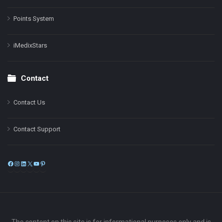
Points System
iMedixStars
Contact
Contact Us
Contact Support
Facebook
Instagram
LinkedIn
X
YouTube
Pinterest