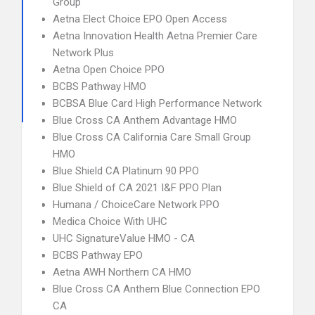
Group
Aetna Elect Choice EPO Open Access
Aetna Innovation Health Aetna Premier Care
Network Plus
Aetna Open Choice PPO
BCBS Pathway HMO
BCBSA Blue Card High Performance Network
Blue Cross CA Anthem Advantage HMO
Blue Cross CA California Care Small Group
HMO
Blue Shield CA Platinum 90 PPO
Blue Shield of CA 2021 I&F PPO Plan
Humana / ChoiceCare Network PPO
Medica Choice With UHC
UHC SignatureValue HMO - CA
BCBS Pathway EPO
Aetna AWH Northern CA HMO
Blue Cross CA Anthem Blue Connection EPO
CA