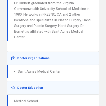
Dr. Burnett graduated from the Virginia
Commonwealth University School of Medicine in
1980. He works in FRESNO, CA and 2 other
locations and specializes in Plastic Surgery, Hand
Surgery and Plastic Surgery-Hand Surgery. Dr.
Burnett is affiliated with Saint Agnes Medical
Center.
Doctor Organizations
Saint Agnes Medical Center
Doctor Education
Medical School