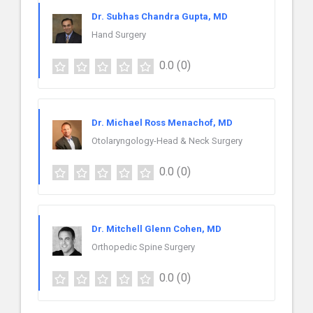
Dr. Subhas Chandra Gupta, MD
Hand Surgery
0.0
(0)
Dr. Michael Ross Menachof, MD
Otolaryngology-Head & Neck Surgery
0.0
(0)
Dr. Mitchell Glenn Cohen, MD
Orthopedic Spine Surgery
0.0
(0)