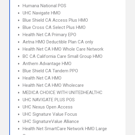
Humana National POS
UHC Navigate HMO
Blue Shield CA Access Plus HMO
Blue Cross CA Select Plus HMO
Health Net CA Primary EPO
Aetna HMO Deductible Plan CA only
Health Net CA HMO Whole Care Network
BC CA California Care Small Group HMO
Anthem Advantage HMO
Blue Shield CA Tandem PPO
Health Net CA HMO
Health Net CA HMO Wholecare
MEDICA CHOICE WITH UNITEDHEALTHC
UHC NAVIGATE PLUS POS
UHC Nexus Open Access
UHC Signature Value Focus
UHC SignatureValue Alliance
Health Net SmartCare Network HMO Large