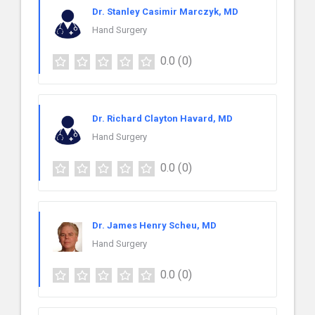
Dr. Stanley Casimir Marczyk, MD
Hand Surgery
0.0
(0)
Dr. Richard Clayton Havard, MD
Hand Surgery
0.0
(0)
Dr. James Henry Scheu, MD
Hand Surgery
0.0
(0)