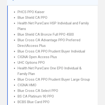
PHCS PPO Kaiser
Blue Shield CA PPO
Health Net PureCare HSP Individual and Family
Plans
Blue Shield CA Bronze Full PPO 4500
Blue Cross CA Advantage PPO Preferred
DirectAccess Plus
Blue Cross CA PPO Prudent Buyer Individual
CIGNA Open Access Plus
UHC Options PPO
Health Net PureCare One EPO Individual &
Family Plan
Blue Cross CA PPO Prudent Buyer Large Group
CIGNA HMO
Blue Cross CA Select PPO
BS CA Platinum 90 PPO
BCBS Blue Card PPO