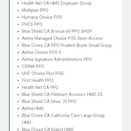
Health Net CA HMO Employer Group
Multiplan PPO
Humana Choice POS
PHCS PPO
Blue Shield CA Bronze 60 PPO SHOP
Aetna Managed Choice POS Open Access
Blue Cross CA PPO Prudent Buyer Small Group
Aetna Choice POS II
Aetna Signature Administrators PPO
CIGNA PPO
UHC Choice Plus POS
First Health PPO
Health Net CA PPO
Blue Shield CA Platinum Access+ HMO 25
Blue Shield CA Silver 70 PPO
Aetna HMO
Blue Cross CA California Care Large Group
HMO
Blue Cross CA Select HMO