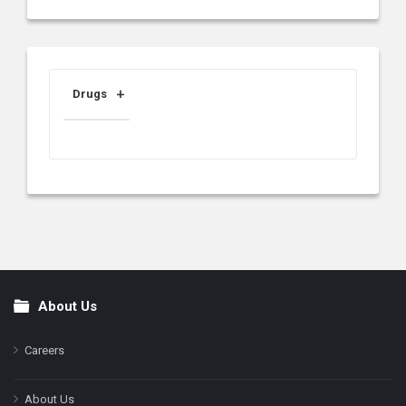
Drugs
About Us
Footer
Careers
About Us