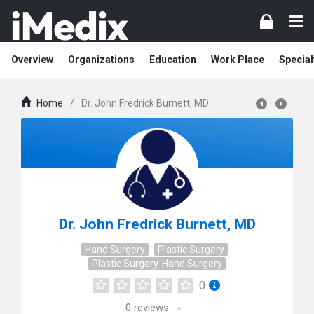
Overview
Organizations
Education
Work Place
Special
Home
/
Dr. John Fredrick Burnett, MD
Dr. John Fredrick Burnett, MD
Hand Surgery
Plastic Surgery
Plastic Surgery-Hand Surgery
0
0
reviews